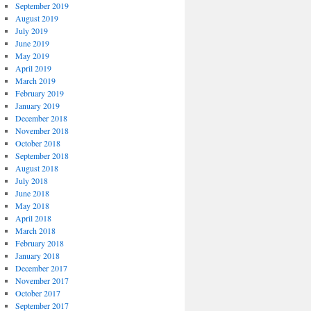
September 2019
August 2019
July 2019
June 2019
May 2019
April 2019
March 2019
February 2019
January 2019
December 2018
November 2018
October 2018
September 2018
August 2018
July 2018
June 2018
May 2018
April 2018
March 2018
February 2018
January 2018
December 2017
November 2017
October 2017
September 2017