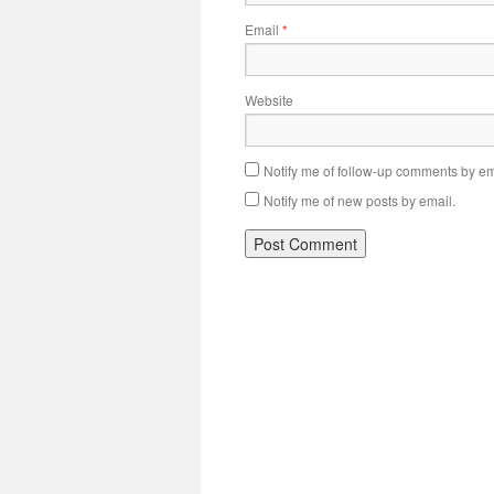
Email
*
Website
Notify me of follow-up comments by em
Notify me of new posts by email.