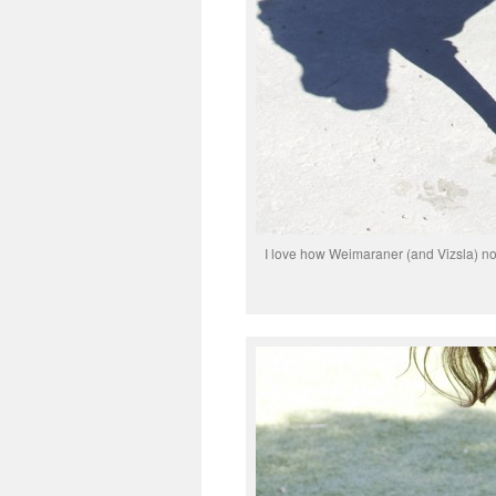
I love how Weimaraner (and Vizsla) nose