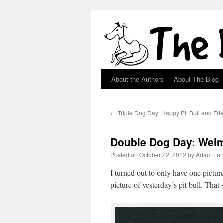
About the Authors
About The Blog
Skip
to
←
Triple Dog Day: Happy Pit Bull and Fri
content
Double Dog Day: Weim
Posted on
October 22, 2012
by
Adam La
I turned out to only have one pictu
picture of yesterday’s pit bull. That