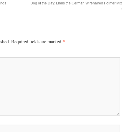
ends
Dog of the Day: Linus the German Wirehaired Pointer Mix
→
*
ished.
Required fields are marked