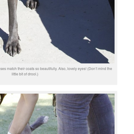
s match their coats so beautifully. Also, lovely eyes! (Don’t mind the
little bit of drool.)