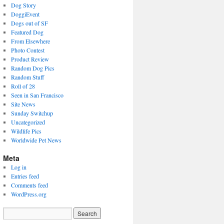
Dog Story
DoggiEvent
Dogs out of SF
Featured Dog
From Elsewhere
Photo Contest
Product Review
Random Dog Pics
Random Stuff
Roll of 28
Seen in San Francisco
Site News
Sunday Switchup
Uncategorized
Wildlife Pics
Worldwide Pet News
Meta
Log in
Entries feed
Comments feed
WordPress.org