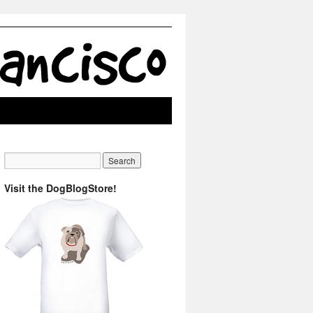
Visit the DogBlogStore!