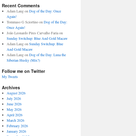
Recent Comments
Adam Lang
on
Dog of the Day: Once
Again!
Tommaso G Sciortino
on
Dog of the Day:
Once Again!
João Leonardo Pires Carvalho Faria
on
Sunday Switchup: Blue And Gold Macaw
Adam Lang
on
Sunday Switchup: Blue
And Gold Macaw
Adam Lang
on
Dog of the Day: Luna the
Siberian Husky (Mix?)
Follow me on Twitter
My Tweets
Archives
August 2026
July 2026
June 2026
May 2026
April 2026
March 2026
February 2026
January 2026