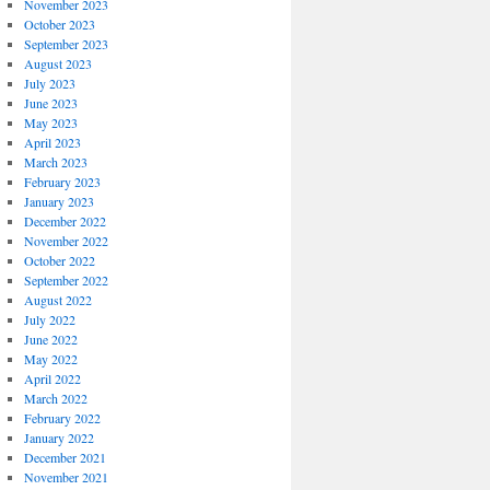
November 2023
October 2023
September 2023
August 2023
July 2023
June 2023
May 2023
April 2023
March 2023
February 2023
January 2023
December 2022
November 2022
October 2022
September 2022
August 2022
July 2022
June 2022
May 2022
April 2022
March 2022
February 2022
January 2022
December 2021
November 2021