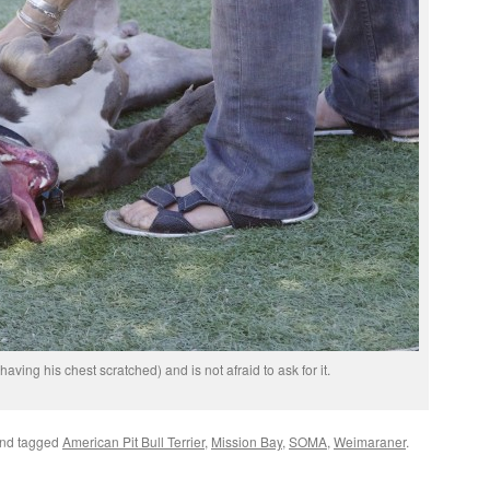
ving his chest scratched) and is not afraid to ask for it.
nd tagged
American Pit Bull Terrier
,
Mission Bay
,
SOMA
,
Weimaraner
.