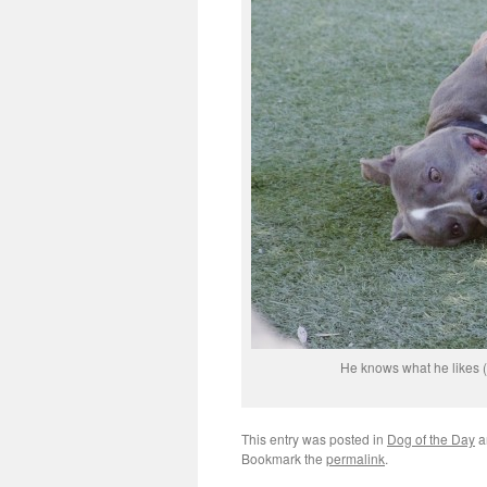
He knows what he likes (ha
This entry was posted in
Dog of the Day
a
Bookmark the
permalink
.