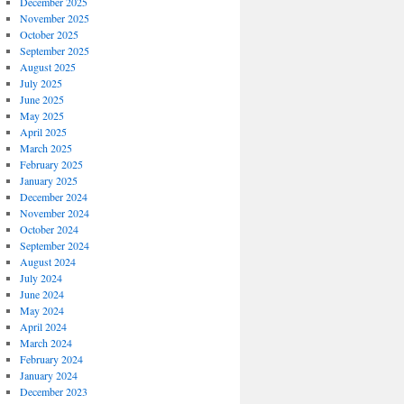
December 2025
November 2025
October 2025
September 2025
August 2025
July 2025
June 2025
May 2025
April 2025
March 2025
February 2025
January 2025
December 2024
November 2024
October 2024
September 2024
August 2024
July 2024
June 2024
May 2024
April 2024
March 2024
February 2024
January 2024
December 2023