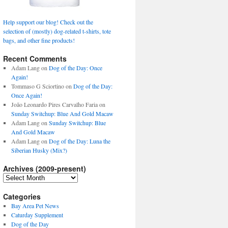
Help support our blog! Check out the
selection of (mostly) dog-related t-shirts, tote
bags, and other fine products!
Recent Comments
Adam Lang
on
Dog of the Day: Once
Again!
Tommaso G Sciortino
on
Dog of the Day:
Once Again!
João Leonardo Pires Carvalho Faria
on
Sunday Switchup: Blue And Gold Macaw
Adam Lang
on
Sunday Switchup: Blue
And Gold Macaw
Adam Lang
on
Dog of the Day: Luna the
Siberian Husky (Mix?)
Archives (2009-present)
Archives
(2009-
present)
Categories
Bay Area Pet News
Caturday Supplement
Dog of the Day