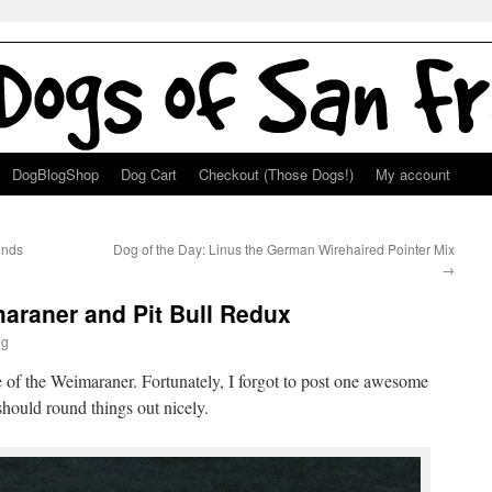
DogBlogShop
Dog Cart
Checkout (Those Dogs!)
My account
ends
Dog of the Day: Linus the German Wirehaired Pointer Mix
→
araner and Pit Bull Redux
ng
re of the Weimaraner. Fortunately, I forgot to post one awesome
 should round things out nicely.