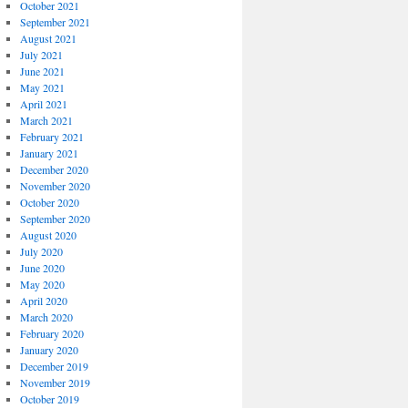
October 2021
September 2021
August 2021
July 2021
June 2021
May 2021
April 2021
March 2021
February 2021
January 2021
December 2020
November 2020
October 2020
September 2020
August 2020
July 2020
June 2020
May 2020
April 2020
March 2020
February 2020
January 2020
December 2019
November 2019
October 2019