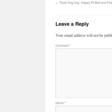
←
Triple Dog Day: Happy Pit Bull and Fri
Leave a Reply
Your email address will not be publ
Comment
*
Name
*