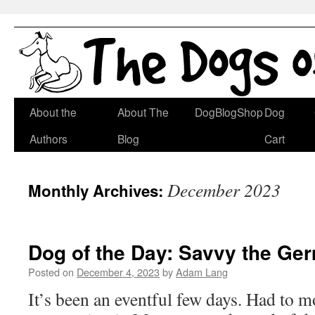
Skip
About the
About The
DogBlogShop
Dog
to
Authors
Blog
Cart
content
December 2023
Monthly Archives:
Dog of the Day: Savvy the G
Posted on
December 4, 2023
by
Adam Lang
It’s been an eventful few days. Had to m