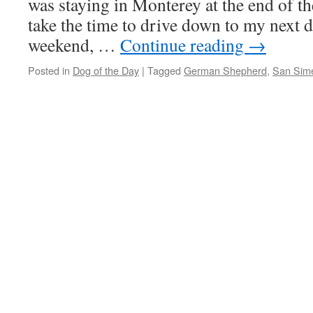
was staying in Monterey at the end of th
take the time to drive down to my next de
weekend, …
Continue reading
→
Posted in
Dog of the Day
|
Tagged
German Shepherd
,
San Sim