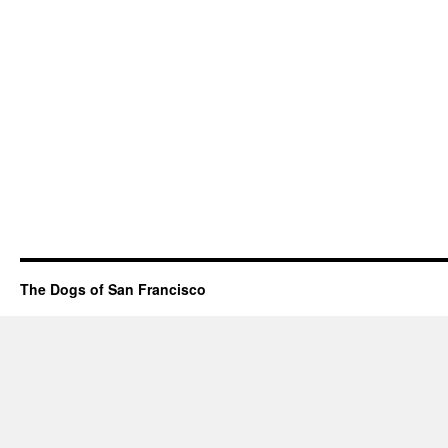
The Dogs of San Francisco