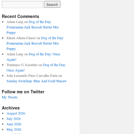
Recent Comments
Adam Lang
on
Dog of the Day:
Pomeranian Jack Russell Terrier Mix
Puppy
Eileen Ahern-Glaser
on
Dog of the Day:
Pomeranian Jack Russell Terrier Mix
Puppy
Adam Lang
on
Dog of the Day: Once
Again!
Tommaso G Sciortino
on
Dog of the Day:
Once Again!
João Leonardo Pires Carvalho Faria
on
Sunday Switchup: Blue And Gold Macaw
Follow me on Twitter
My Tweets
Archives
August 2026
July 2026
June 2026
May 2026