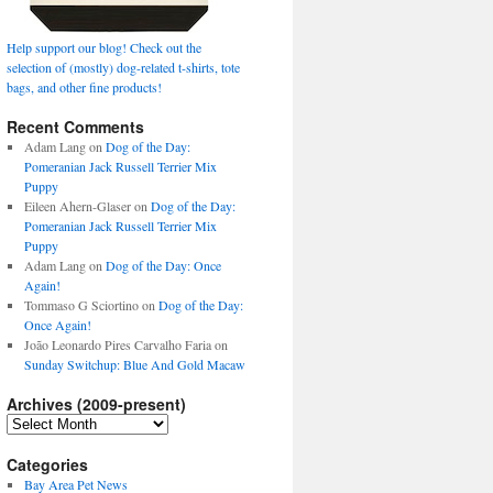
Help support our blog! Check out the
selection of (mostly) dog-related t-shirts, tote
bags, and other fine products!
Recent Comments
Adam Lang
on
Dog of the Day:
Pomeranian Jack Russell Terrier Mix
Puppy
Eileen Ahern-Glaser
on
Dog of the Day:
Pomeranian Jack Russell Terrier Mix
Puppy
Adam Lang
on
Dog of the Day: Once
Again!
Tommaso G Sciortino
on
Dog of the Day:
Once Again!
João Leonardo Pires Carvalho Faria
on
Sunday Switchup: Blue And Gold Macaw
Archives (2009-present)
Archives
(2009-
present)
Categories
Bay Area Pet News