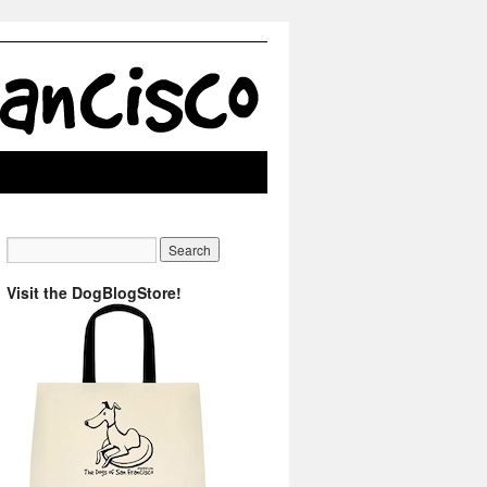
Visit the DogBlogStore!