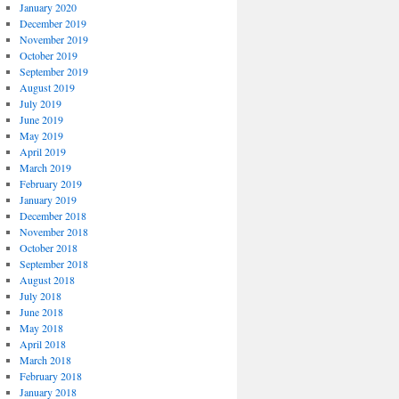
January 2020
December 2019
November 2019
October 2019
September 2019
August 2019
July 2019
June 2019
May 2019
April 2019
March 2019
February 2019
January 2019
December 2018
November 2018
October 2018
September 2018
August 2018
July 2018
June 2018
May 2018
April 2018
March 2018
February 2018
January 2018