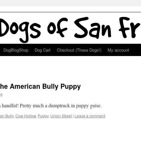
DogBlogShop
Dog Cart
Checkout (Those Dogs!)
My account
 the American Bully Puppy
ng
 a handful! Pretty much a dumptruck in puppy guise.
an Bully
,
Cow Hollow
,
Puppy
,
Union Street
|
Leave a comment