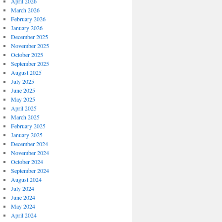
April 2026
March 2026
February 2026
January 2026
December 2025
November 2025
October 2025
September 2025
August 2025
July 2025
June 2025
May 2025
April 2025
March 2025
February 2025
January 2025
December 2024
November 2024
October 2024
September 2024
August 2024
July 2024
June 2024
May 2024
April 2024