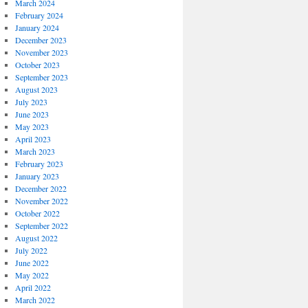
March 2024
February 2024
January 2024
December 2023
November 2023
October 2023
September 2023
August 2023
July 2023
June 2023
May 2023
April 2023
March 2023
February 2023
January 2023
December 2022
November 2022
October 2022
September 2022
August 2022
July 2022
June 2022
May 2022
April 2022
March 2022