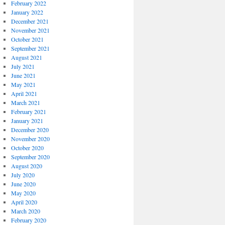
February 2022
January 2022
December 2021
November 2021
October 2021
September 2021
August 2021
July 2021
June 2021
May 2021
April 2021
March 2021
February 2021
January 2021
December 2020
November 2020
October 2020
September 2020
August 2020
July 2020
June 2020
May 2020
April 2020
March 2020
February 2020