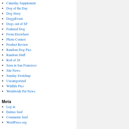
Caturday Supplement
Dog of the Day
Dog Story
DoggiEvent
Dogs out of SF
Featured Dog
From Elsewhere
Photo Contest
Product Review
Random Dog Pics
Random Stuff
Roll of 28
Seen in San Francisco
Site News
Sunday Switchup
Uncategorized
Wildlife Pics
Worldwide Pet News
Meta
Log in
Entries feed
Comments feed
WordPress.org