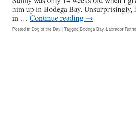
Sunny was only 14 weeks old when I gra
him up in Bodega Bay. Unsurprisingly, h
in …
Continue reading
→
Posted in
Dog of the Day
|
Tagged
Bodega Bay
,
Labrador Retri