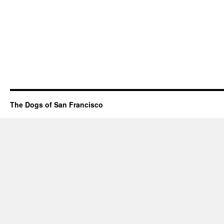
The Dogs of San Francisco