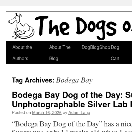
Skip
About the
About The
DogBlogShop
Dog
to
Authors
Blog
Cart
content
Bodega Bay
Tag Archives:
Bodega Bay Dog of the Day: S
Unphotographable Silver Lab
Posted on
March 16, 2026
by
Adam Lang
“Bodega Bay Dog of the Day” has a nice r