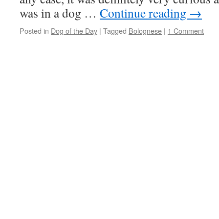
was in a dog …
Continue reading
→
Posted in
Dog of the Day
|
Tagged
Bolognese
|
1 Comment