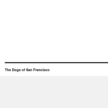
The Dogs of San Francisco