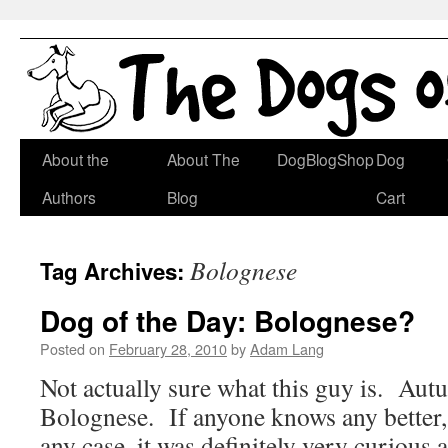
Skip
About the
About The
DogBlogShop
Dog
to
Authors
Blog
Cart
content
Bolognese
Tag Archives:
Dog of the Day: Bolognese?
Posted on
February 28, 2010
by
Adam Lang
Not actually sure what this guy is. Autu
Bolognese. If anyone knows any better, 
any case, it was definitely very curious a