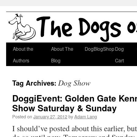
Skip
About the
About The
DogBlogShop
Dog
to
Authors
Blog
Cart
content
Dog Show
Tag Archives:
DoggiEvent: Golden Gate Ken
Show Saturday & Sunday
Posted on
January 27, 2012
by
Adam Lang
I should’ve posted about this earlier, bu