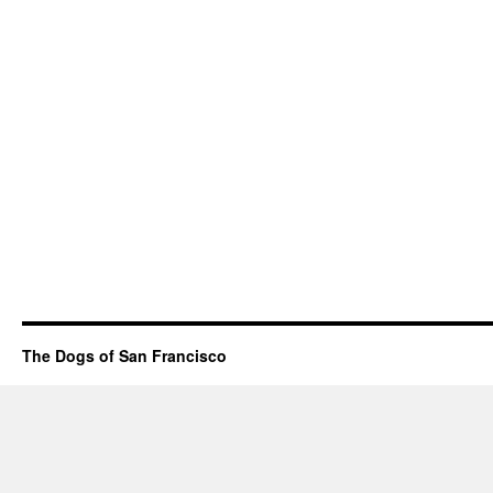
The Dogs of San Francisco