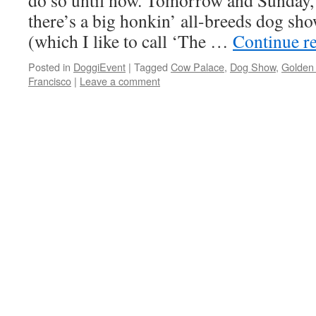
do so until now. Tomorrow and Sunday, 
there’s a big honkin’ all-breeds dog sh
(which I like to call ‘The …
Continue r
Posted in
DoggiEvent
|
Tagged
Cow Palace
,
Dog Show
,
Golden
Francisco
|
Leave a comment