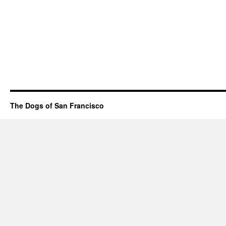
The Dogs of San Francisco