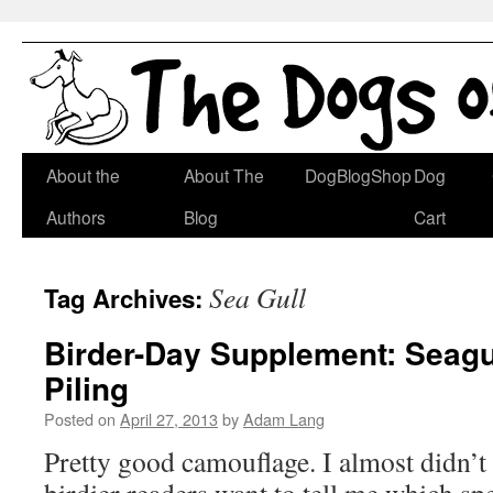
Skip
About the
About The
DogBlogShop
Dog
to
Authors
Blog
Cart
content
Sea Gull
Tag Archives:
Birder-Day Supplement: Seagu
Piling
Posted on
April 27, 2013
by
Adam Lang
Pretty good camouflage. I almost didn’t