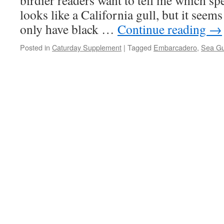
birdier readers want to tell me which spec
looks like a California gull, but it seem
only have black …
Continue reading
→
Posted in
Caturday Supplement
|
Tagged
Embarcadero
,
Sea Gu