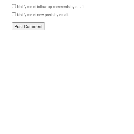
Notify me of follow-up comments by email.
Notify me of new posts by email.