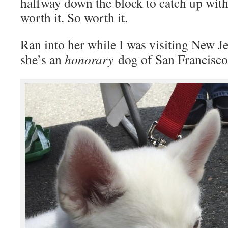
halfway down the block to catch up with
worth it. So worth it.
Ran into her while I was visiting New Je
she’s an
honorary
dog of San Francisco