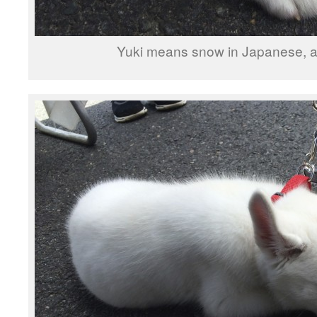
Yuki means snow in Japanese, a