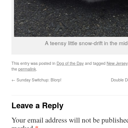
A teensy little snow-drift in the mi
This entry was posted in
Dog of the Day
and tagged
New Jersey
the
permalink
.
←
Sunday Switchup: Blorp!
Double Do
Leave a Reply
Your email address will not be publishe