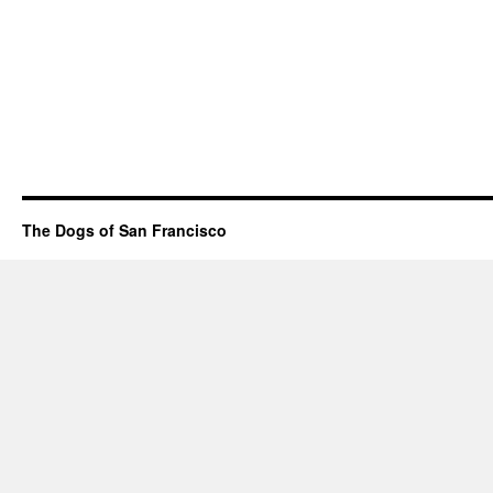
The Dogs of San Francisco