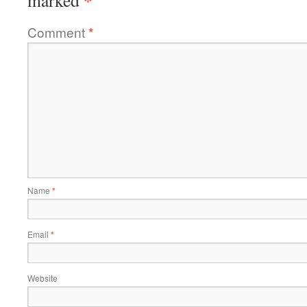
*
marked
Comment
*
Name
*
Email
*
Website