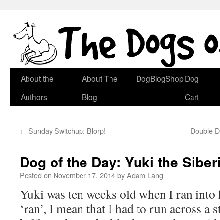
Skip
About the
About The
DogBlogShop
Dog
to
Authors
Blog
Cart
content
←
Sunday Switchup: Blorp!
Double Do
Dog of the Day: Yuki the Sibe
Posted on
November 17, 2014
by
Adam Lang
Yuki was ten weeks old when I ran into
‘ran’, I mean that I had to run across a s