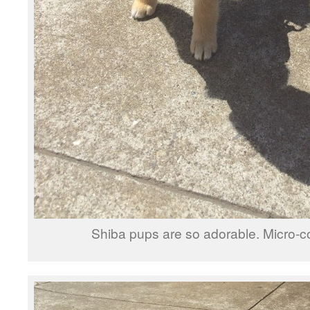
Shiba pups are so adorable. Micro-c