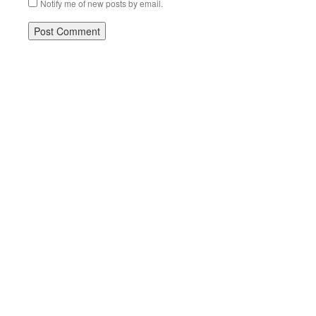
Notify me of new posts by email.