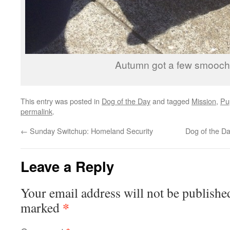
Autumn got a few smooch
This entry was posted in
Dog of the Day
and tagged
Mission
,
Pu
permalink
.
←
Sunday Switchup: Homeland Security
Dog of the D
Leave a Reply
Your email address will not be publishe
*
marked