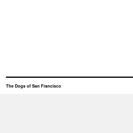
The Dogs of San Francisco