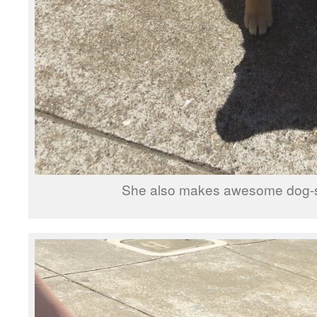
She also makes awesome dog-