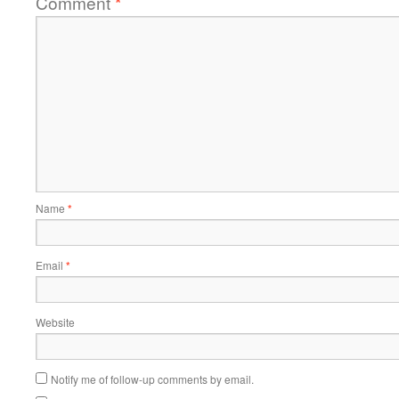
Comment
*
Name
*
Email
*
Website
Notify me of follow-up comments by email.