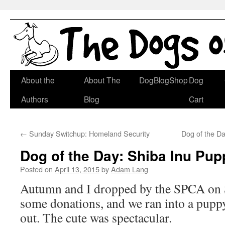
Skip
About the
About The
DogBlogShop
Dog
to
Authors
Blog
Cart
content
←
Sunday Switchup: Homeland Security
Dog of the D
Dog of the Day: Shiba Inu Pup
Posted on
April 13, 2015
by
Adam Lang
Autumn and I dropped by the SPCA on S
some donations, and we ran into a puppy 
out. The cute was spectacular.