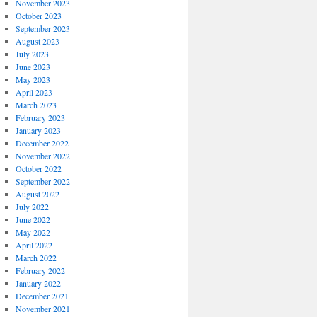
November 2023
October 2023
September 2023
August 2023
July 2023
June 2023
May 2023
April 2023
March 2023
February 2023
January 2023
December 2022
November 2022
October 2022
September 2022
August 2022
July 2022
June 2022
May 2022
April 2022
March 2022
February 2022
January 2022
December 2021
November 2021