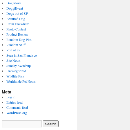
Dog Story
DoggiEvent
Dogs out of SF
Featured Dog
From Elsewhere
Photo Contest
Product Review
Random Dog Pics
Random Stuff
Roll of 28
Seen in San Francisco
Site News
Sunday Switchup
Uncategorized
Wildlife Pics
Worldwide Pet News
Meta
Log in
Entries feed
Comments feed
WordPress.org