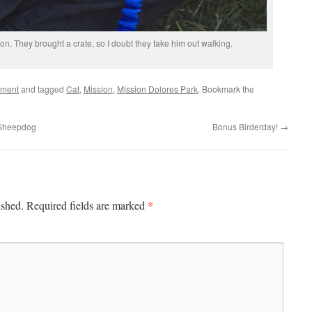
ion. They brought a crate, so I doubt they take him out walking.
ement
and tagged
Cat
,
Mission
,
Mission Dolores Park
. Bookmark the
h Sheepdog
Bonus Birderday!
→
*
ished.
Required fields are marked