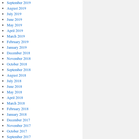
September 2019
August 2019
July 2019
June 2019
May 2019
April 2019
March 2019
February 2019
January 2019
December 2018
November 2018
October 2018
September 2018
August 2018
July 2018
June 2018
May 2018
April 2018
March 2018
February 2018
January 2018
December 2017
November 2017
October 2017
September 2017