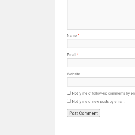
Name
*
Email
*
Website
Notify me of follow-up comments by em
Notify me of new posts by email.