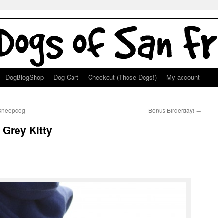
DogBlogShop
Dog Cart
Checkout (Those Dogs!)
My account
h Sheepdog
Bonus Birderday!
→
Grey Kitty