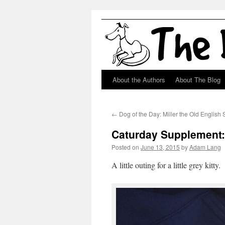
About the Authors
About The Blog
Skip
to
←
Dog of the Day: Miller the Old Englis
content
Caturday Supplement: 
Posted on
June 13, 2015
by
Adam Lang
A little outing for a little grey kitty.