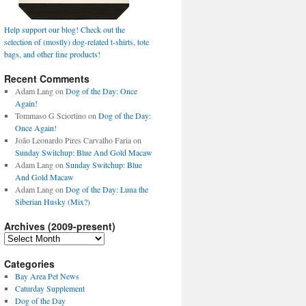
Help support our blog! Check out the
selection of (mostly) dog-related t-shirts, tote
bags, and other fine products!
Recent Comments
Adam Lang
on
Dog of the Day: Once
Again!
Tommaso G Sciortino
on
Dog of the Day:
Once Again!
João Leonardo Pires Carvalho Faria
on
Sunday Switchup: Blue And Gold Macaw
Adam Lang
on
Sunday Switchup: Blue
And Gold Macaw
Adam Lang
on
Dog of the Day: Luna the
Siberian Husky (Mix?)
Archives (2009-present)
Archives
(2009-
present)
Categories
Bay Area Pet News
Caturday Supplement
Dog of the Day