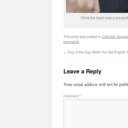
I think the leash was a precaut
This entry was posted in
Caturday Suppl
permalink
.
←
Dog of the Day: Miller the Old Englis
Leave a Reply
Your email address will not be publ
Comment
*