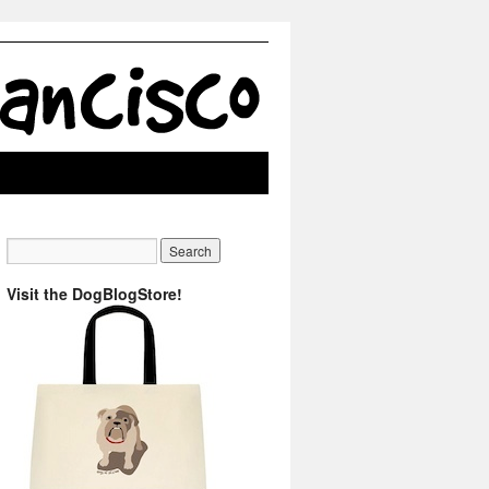
Visit the DogBlogStore!