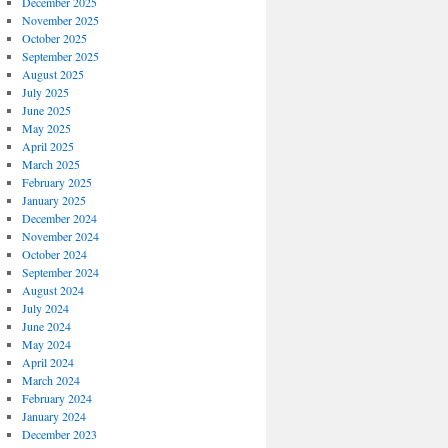
December 2025
November 2025
October 2025
September 2025
August 2025
July 2025
June 2025
May 2025
April 2025
March 2025
February 2025
January 2025
December 2024
November 2024
October 2024
September 2024
August 2024
July 2024
June 2024
May 2024
April 2024
March 2024
February 2024
January 2024
December 2023