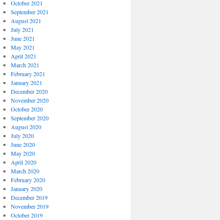
October 2021
September 2021
August 2021
July 2021
June 2021
May 2021
April 2021
March 2021
February 2021
January 2021
December 2020
November 2020
October 2020
September 2020
August 2020
July 2020
June 2020
May 2020
April 2020
March 2020
February 2020
January 2020
December 2019
November 2019
October 2019