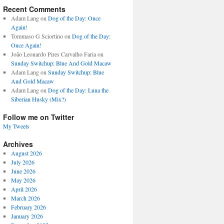
Recent Comments
Adam Lang
on
Dog of the Day: Once
Again!
Tommaso G Sciortino
on
Dog of the Day:
Once Again!
João Leonardo Pires Carvalho Faria
on
Sunday Switchup: Blue And Gold Macaw
Adam Lang
on
Sunday Switchup: Blue
And Gold Macaw
Adam Lang
on
Dog of the Day: Luna the
Siberian Husky (Mix?)
Follow me on Twitter
My Tweets
Archives
August 2026
July 2026
June 2026
May 2026
April 2026
March 2026
February 2026
January 2026