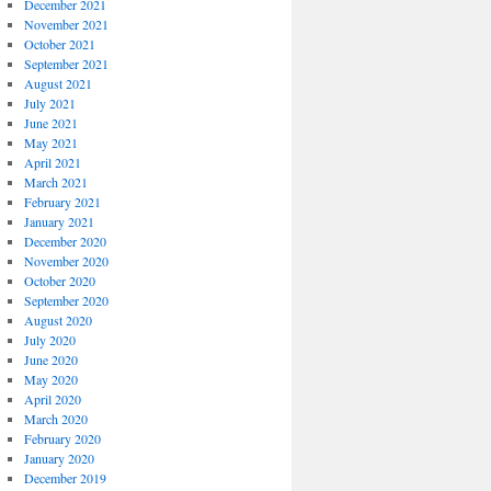
December 2021
November 2021
October 2021
September 2021
August 2021
July 2021
June 2021
May 2021
April 2021
March 2021
February 2021
January 2021
December 2020
November 2020
October 2020
September 2020
August 2020
July 2020
June 2020
May 2020
April 2020
March 2020
February 2020
January 2020
December 2019