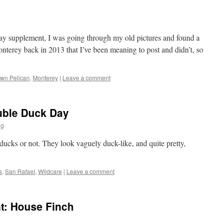
day supplement, I was going through my old pictures and found a
nterey back in 2013 that I’ve been meaning to post and didn’t, so
wn Pelican
,
Monterey
|
Leave a comment
uble Duck Day
ng
e ducks or not. They look vaguely duck-like, and quite pretty,
s
,
San Rafael
,
Wildcare
|
Leave a comment
t: House Finch