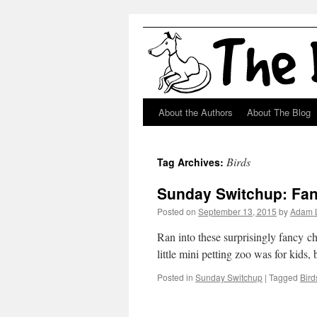
About the Authors
About The Blog
Skip
to
Birds
Tag Archives:
content
Sunday Switchup: Fa
Posted on
September 13, 2015
by
Adam 
Ran into these surprisingly fancy chi
little mini petting zoo was for kids
Posted in
Sunday Switchup
|
Tagged
Bird