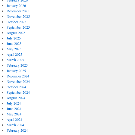
February 2026
January 2026
December 2025
November 2025
October 2025
September 2025
August 2025
July 2025
June 2025
May 2025
April 2025
March 2025
February 2025
January 2025
December 2024
November 2024
October 2024
September 2024
August 2024
July 2024
June 2024
May 2024
April 2024
March 2024
February 2024