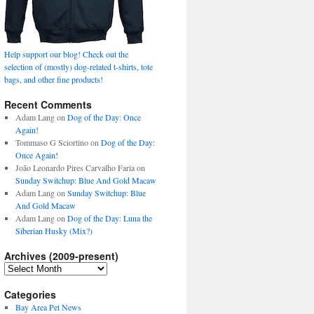
Help support our blog! Check out the
selection of (mostly) dog-related t-shirts, tote
bags, and other fine products!
Recent Comments
Adam Lang
on
Dog of the Day: Once
Again!
Tommaso G Sciortino
on
Dog of the Day:
Once Again!
João Leonardo Pires Carvalho Faria
on
Sunday Switchup: Blue And Gold Macaw
Adam Lang
on
Sunday Switchup: Blue
And Gold Macaw
Adam Lang
on
Dog of the Day: Luna the
Siberian Husky (Mix?)
Archives (2009-present)
Archives
(2009-
present)
Categories
Bay Area Pet News