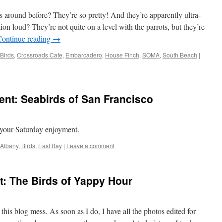
 around before? They’re so pretty! And they’re apparently ultra-
n loud? They’re not quite on a level with the parrots, but they’re
Continue reading
→
Birds
,
Crossroads Cafe
,
Embarcadero
,
House Finch
,
SOMA
,
South Beach
|
nt: Seabirds of San Francisco
g
r your Saturday enjoyment.
Albany
,
Birds
,
East Bay
|
Leave a comment
: The Birds of Yappy Hour
o this blog mess. As soon as I do, I have all the photos edited for