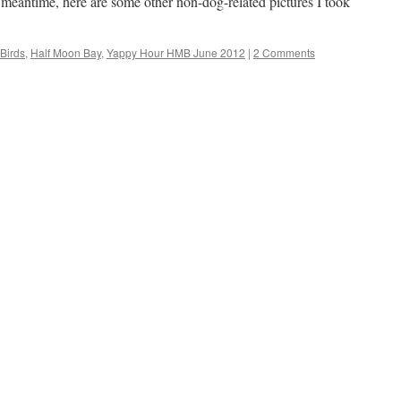
meantime, here are some other non-dog-related pictures I took
Birds
,
Half Moon Bay
,
Yappy Hour HMB June 2012
|
2 Comments