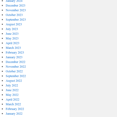
January 2024
December 2023
November 2023
October 2023
September 2023
August 2023
July 2023
June 2023
May 2023
April 2023
March 2023
February 2023
January 2023
December 2022
November 2022
October 2022
September 2022
August 2022
July 2022
June 2022
May 2022
April 2022
March 2022
February 2022
January 2022