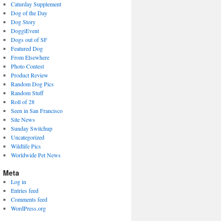
Caturday Supplement
Dog of the Day
Dog Story
DoggiEvent
Dogs out of SF
Featured Dog
From Elsewhere
Photo Contest
Product Review
Random Dog Pics
Random Stuff
Roll of 28
Seen in San Francisco
Site News
Sunday Switchup
Uncategorized
Wildlife Pics
Worldwide Pet News
Meta
Log in
Entries feed
Comments feed
WordPress.org