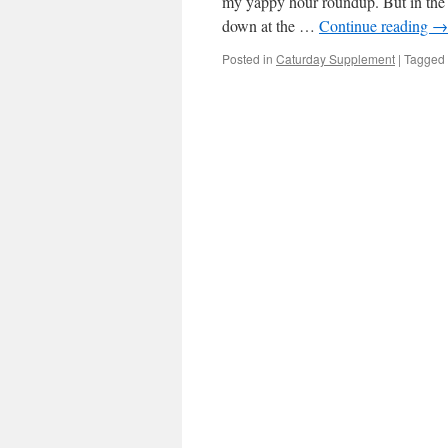
my yappy hour roundup. But in the 
down at the …
Continue reading
→
Posted in
Caturday Supplement
|
Tagged