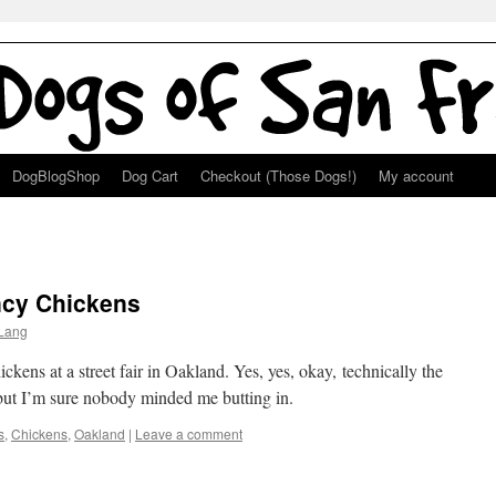
DogBlogShop
Dog Cart
Checkout (Those Dogs!)
My account
ncy Chickens
Lang
ckens at a street fair in Oakland. Yes, yes, okay, technically the
, but I’m sure nobody minded me butting in.
s
,
Chickens
,
Oakland
|
Leave a comment