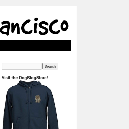
Visit the DogBlogStore!