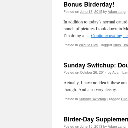
Bonus Birderday!
Posted on
June 13, 2015
by
Adam Lang
In addition to today’s normal catur
bunch of pictures I took down in Mo
I’m doing a …
Continue reading
→
Posted in
Wildlife Pics
|
Tagged
Birds
,
Bro
Sunday Switchup: Do
Posted on
October 26, 2014
by
Adam La
Actually, I have no idea if these ar
though. And also very sleepy.
Posted in
Sunday Switchup
|
Tagged
Bird
Birder-Day Supplemen
Posted on
June 15, 2013
by
Adam Lang