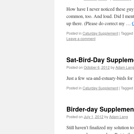
How have I never noticed these guys
common, too. And loud. Did I mentio
up there. (Please do correct my …
Posted in
Caturday Supplement
|
Tagged
Leave a comment
Sat-Bird-Day Suppleme
Posted on
October 6, 2012
by
Adam Lan
Just a few sea-and-estuary-birds fo
Posted in
Caturday Supplement
|
Tagged
Birder-day Supplement
Posted on
July 1, 2012
by
Adam Lang
Still haven’t finalized my solution t