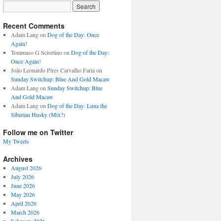
Recent Comments
Adam Lang
on
Dog of the Day: Once
Again!
Tommaso G Sciortino
on
Dog of the Day:
Once Again!
João Leonardo Pires Carvalho Faria
on
Sunday Switchup: Blue And Gold Macaw
Adam Lang
on
Sunday Switchup: Blue
And Gold Macaw
Adam Lang
on
Dog of the Day: Luna the
Siberian Husky (Mix?)
Follow me on Twitter
My Tweets
Archives
August 2026
July 2026
June 2026
May 2026
April 2026
March 2026