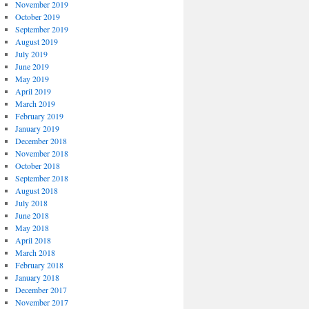
November 2019
October 2019
September 2019
August 2019
July 2019
June 2019
May 2019
April 2019
March 2019
February 2019
January 2019
December 2018
November 2018
October 2018
September 2018
August 2018
July 2018
June 2018
May 2018
April 2018
March 2018
February 2018
January 2018
December 2017
November 2017