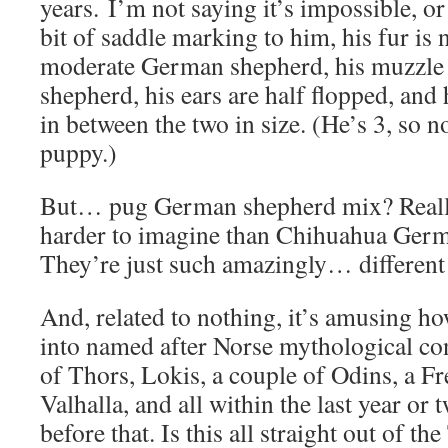
years. I’m not saying it’s impossible, or
bit of saddle marking to him, his fur is n
moderate German shepherd, his muzzle i
shepherd, his ears are half flopped, and 
in between the two in size. (He’s 3, so 
puppy.)
But… pug German shepherd mix? Really
harder to imagine than Chihuahua Ger
They’re just such amazingly… different
And, related to nothing, it’s amusing h
into named after Norse mythological con
of Thors, Lokis, a couple of Odins, a F
Valhalla, and all within the last year or
before that. Is this all straight out of t