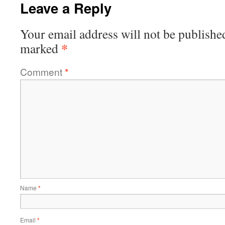
Leave a Reply
Your email address will not be publishe
*
marked
Comment
*
Name
*
Email
*