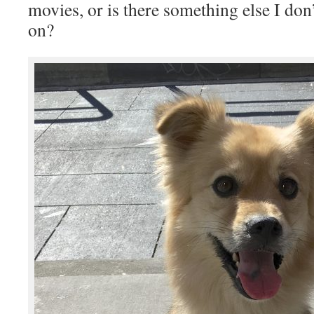
movies, or is there something else I do
on?