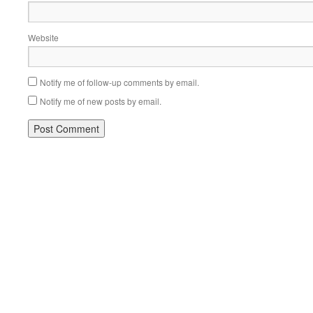
Website
Notify me of follow-up comments by email.
Notify me of new posts by email.