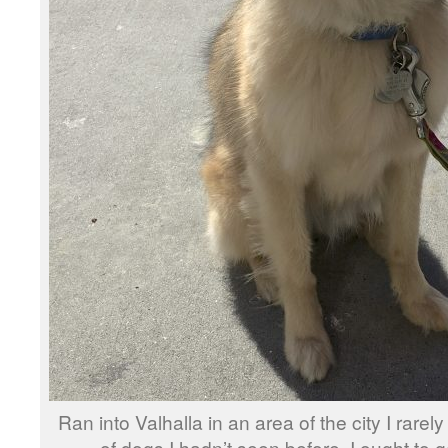
Ran into Valhalla in an area of the city I rarel
of dogs I hadn’t seen before, I ought to