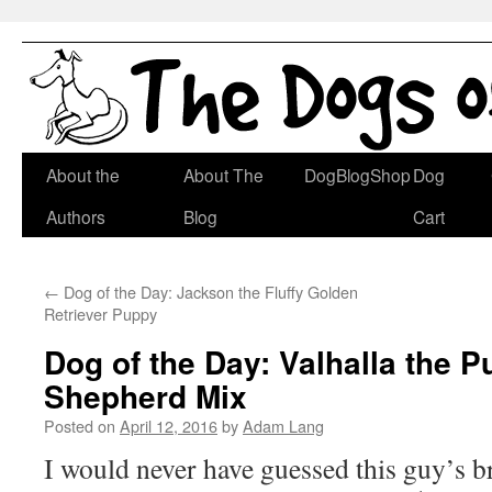
Skip
About the
About The
DogBlogShop
Dog
to
Authors
Blog
Cart
content
←
Dog of the Day: Jackson the Fluffy Golden
Retriever Puppy
Dog of the Day: Valhalla the 
Shepherd Mix
Posted on
April 12, 2016
by
Adam Lang
I would never have guessed this guy’s br