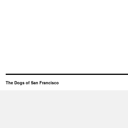
The Dogs of San Francisco