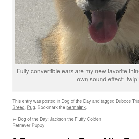
Fully convertible ears are my new favorite thi
own sound effect: ‘fwip!
This entry was posted in
Dog of the Day
and tagged
Duboce Tri
Breed
,
Pug
. Bookmark the
permalink
.
←
Dog of the Day: Jackson the Fluffy Golden
Retriever Puppy