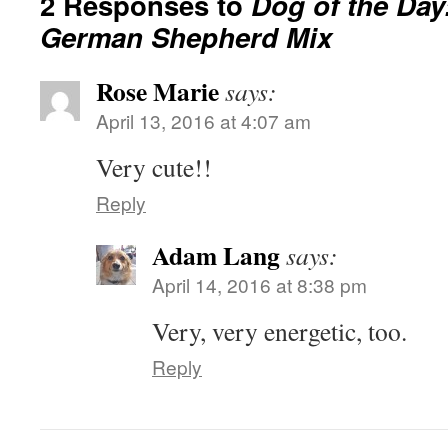
2 Responses to
Dog of the Day
German Shepherd Mix
Rose Marie
says:
April 13, 2016 at 4:07 am
Very cute!!
Reply
Adam Lang
says:
April 14, 2016 at 8:38 pm
Very, very energetic, too.
Reply