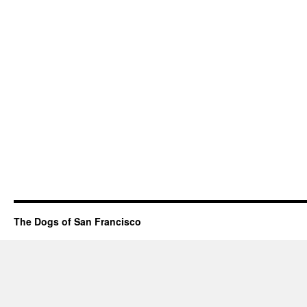
The Dogs of San Francisco