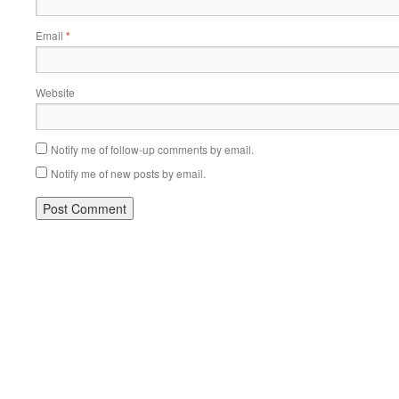
Email
*
Website
Notify me of follow-up comments by email.
Notify me of new posts by email.