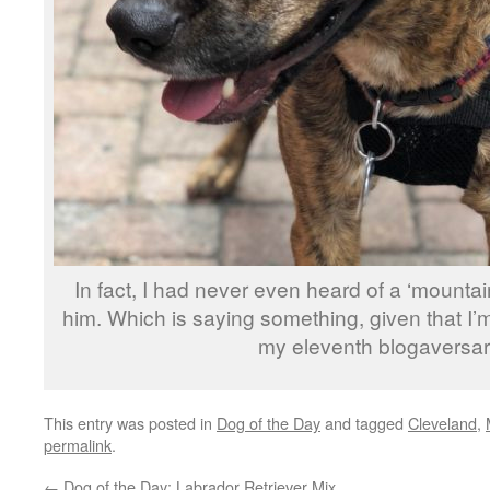
In fact, I had never even heard of a ‘mountain
him. Which is saying something, given that I’m
my eleventh blogaversar
This entry was posted in
Dog of the Day
and tagged
Cleveland
,
permalink
.
←
Dog of the Day: Labrador Retriever Mix