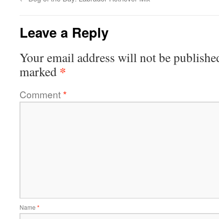
Leave a Reply
Your email address will not be publishe
*
marked
Comment
*
Name
*