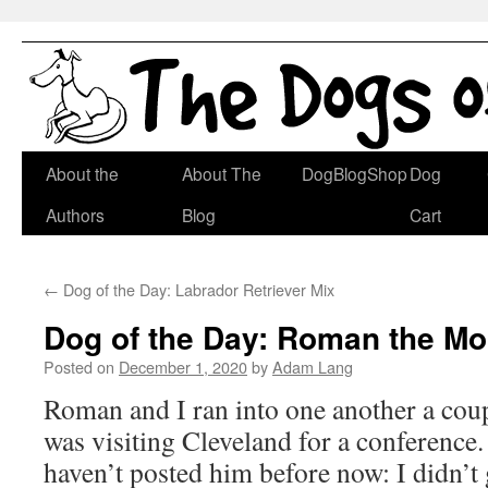
Skip
About the
About The
DogBlogShop
Dog
to
Authors
Blog
Cart
content
←
Dog of the Day: Labrador Retriever Mix
Dog of the Day: Roman the Mo
Posted on
December 1, 2020
by
Adam Lang
Roman and I ran into one another a cou
was visiting Cleveland for a conference. 
haven’t posted him before now: I didn’t g