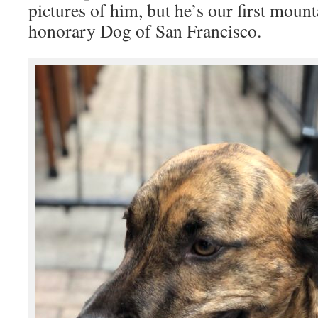
pictures of him, but he’s our first mount
honorary Dog of San Francisco.