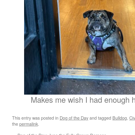
Makes me wish I had enough hai
This entry was posted in
Dog of the Day
and tagged
Bulldog
,
Civ
the
permalink
.