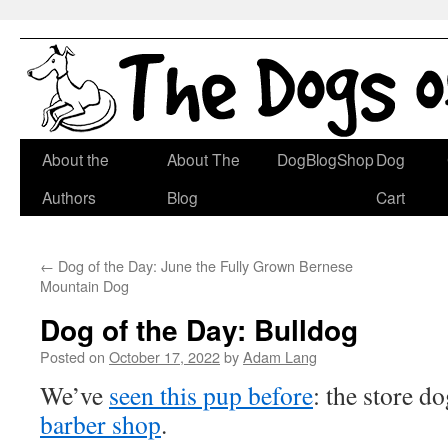
Skip
About the
About The
DogBlogShop
Dog
to
Authors
Blog
Cart
content
←
Dog of the Day: June the Fully Grown Bernese
Mountain Dog
Dog of the Day: Bulldog
Posted on
October 17, 2022
by
Adam Lang
We’ve
seen this pup before
: the store d
barber shop
.