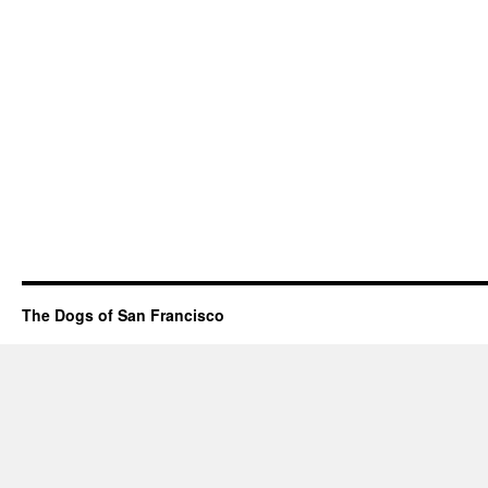
The Dogs of San Francisco