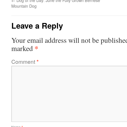
←
Dog of the Day: June the Fully Grown Bernese
Mountain Dog
Leave a Reply
Your email address will not be publishe
*
marked
Comment
*
Name
*