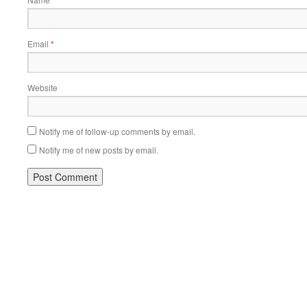
Email
*
Website
Notify me of follow-up comments by email.
Notify me of new posts by email.