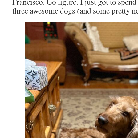
Francisco. Go figure. I just got to spen
three awesome dogs (and some pretty ne