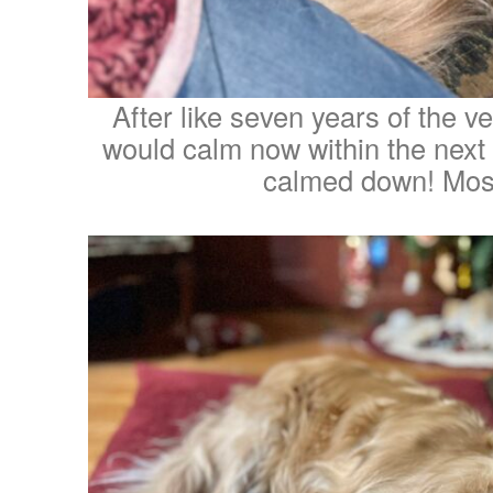
After like seven years of the v
would calm now within the next y
calmed down! Most