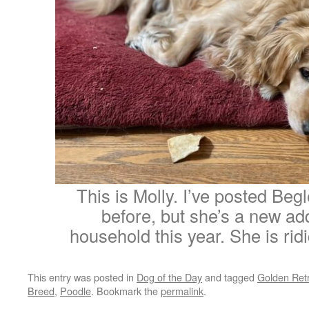
This is Molly. I’ve posted Be
before, but she’s a new add
household this year. She is rid
This entry was posted in
Dog of the Day
and tagged
Golden Retr
Breed
,
Poodle
. Bookmark the
permalink
.