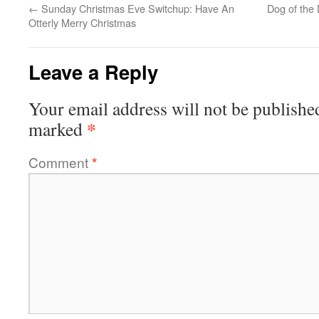
←
Sunday Christmas Eve Switchup: Have An
Dog of the
Otterly Merry Christmas
Leave a Reply
Your email address will not be publishe
*
marked
Comment
*