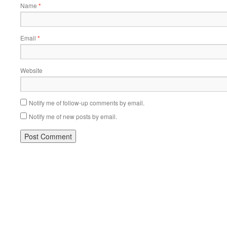
Name
*
Email
*
Website
Notify me of follow-up comments by email.
Notify me of new posts by email.