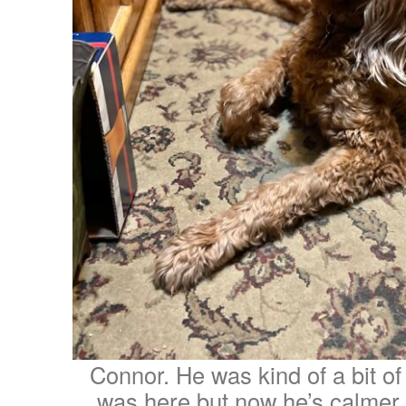
Connor. He was kind of a bit of 
was here but now he’s calmer a