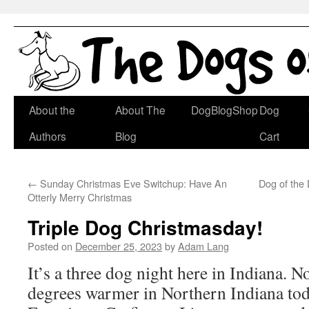
Skip
About the
About The
DogBlogShop
Dog
to
Authors
Blog
Cart
content
←
Sunday Christmas Eve Switchup: Have An
Dog of the
Otterly Merry Christmas
Triple Dog Christmasday!
Posted on
December 25, 2023
by
Adam Lang
It’s a three dog night here in Indiana. No
degrees warmer in Northern Indiana toda