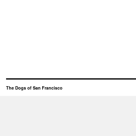
The Dogs of San Francisco