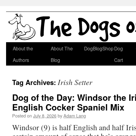
Skip
About the
About The
DogBlogShop
Dog
to
Authors
Blog
Cart
content
Irish Setter
Tag Archives:
Dog of the Day: Windsor the Ir
English Cocker Spaniel Mix
Posted on
July 8, 2026
by
Adam Lang
Windsor (9) is half English and half Iris