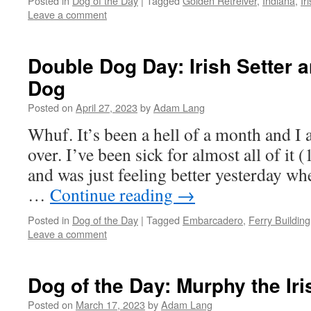
Posted in
Dog of the Day
|
Tagged
Golden Retreiver
,
Indiana
,
Ir
Leave a comment
Double Dog Day: Irish Setter
Dog
Posted on
April 27, 2023
by
Adam Lang
Whuf. It’s been a hell of a month and I a
over. I’ve been sick for almost all of it
and was just feeling better yesterday w
…
Continue reading
→
Posted in
Dog of the Day
|
Tagged
Embarcadero
,
Ferry Building
Leave a comment
Dog of the Day: Murphy the Ir
Posted on
March 17, 2023
by
Adam Lang