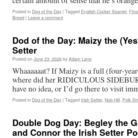
certain amount of sense that he’s orang
Posted in
Dog of the Day
|
Tagged
English Cocker Spaniel
,
Finan
Breed
|
Leave a comment
Dod of the Day: Maizy the (Yes
Setter
Posted on
June 23, 2026
by
Adam Lang
Whaaaaaat? If Maizy is a full (four-year-
where did her RIDICULOUS SIDEBUR
have no idea, or I’d go there to visit im
Posted in
Dog of the Day
|
Tagged
Irish Setter
,
Nob Hill
,
Polk St
Double Dog Day: Begley the G
and Connor the Irish Setter P