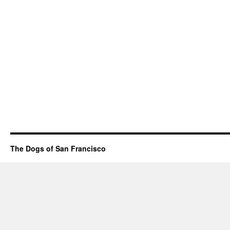
The Dogs of San Francisco