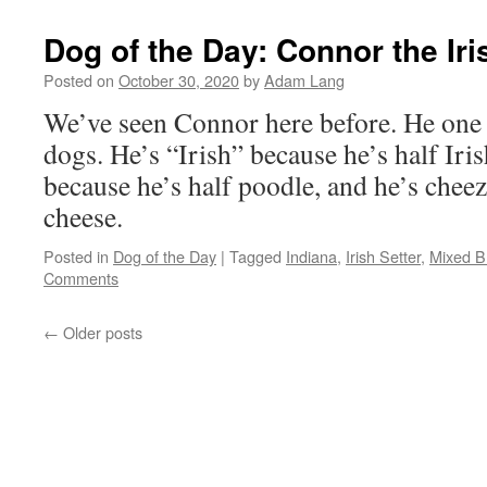
Dog of the Day: Connor the Ir
Posted on
October 30, 2020
by
Adam Lang
We’ve seen Connor here before. He one
dogs. He’s “Irish” because he’s half Iris
because he’s half poodle, and he’s cheez
cheese.
Posted in
Dog of the Day
|
Tagged
Indiana
,
Irish Setter
,
Mixed B
Comments
←
Older posts