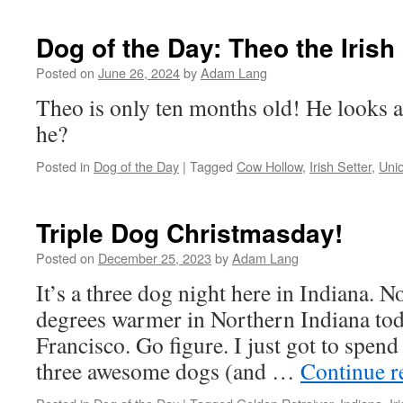
Dog of the Day: Theo the Irish
Posted on
June 26, 2024
by
Adam Lang
Theo is only ten months old! He looks a
he?
Posted in
Dog of the Day
|
Tagged
Cow Hollow
,
Irish Setter
,
Unio
Triple Dog Christmasday!
Posted on
December 25, 2023
by
Adam Lang
It’s a three dog night here in Indiana. No
degrees warmer in Northern Indiana toda
Francisco. Go figure. I just got to spen
three awesome dogs (and …
Continue 