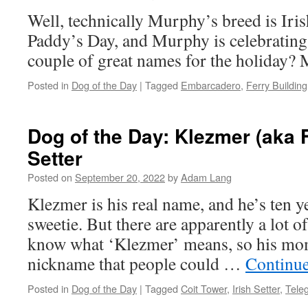
Well, technically Murphy’s breed is Irish 
Paddy’s Day, and Murphy is celebrating!
couple of great names for the holiday?
Posted in
Dog of the Day
|
Tagged
Embarcadero
,
Ferry Building
Dog of the Day: Klezmer (aka F
Setter
Posted on
September 20, 2022
by
Adam Lang
Klezmer is his real name, and he’s ten y
sweetie. But there are apparently a lot 
know what ‘Klezmer’ means, so his mom
nickname that people could …
Continu
Posted in
Dog of the Day
|
Tagged
Coit Tower
,
Irish Setter
,
Teleg