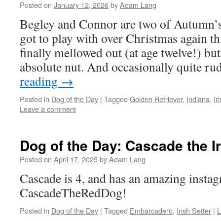
Posted on
January 12, 2026
by
Adam Lang
Begley and Connor are two of Autumn’s
got to play with over Christmas again th
finally mellowed out (at age twelve!) but
absolute nut. And occasionally quite r
reading
→
Posted in
Dog of the Day
|
Tagged
Golden Retriever
,
Indiana
,
Ir
Leave a comment
Dog of the Day: Cascade the Ir
Posted on
April 17, 2025
by
Adam Lang
Cascade is 4, and has an amazing insta
CascadeTheRedDog!
Posted in
Dog of the Day
|
Tagged
Embarcadero
,
Irish Setter
|
L