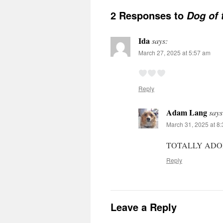
2 Responses to
Dog of 
Ida
says:
March 27, 2025 at 5:57 am
Reply
Adam Lang
says
March 31, 2025 at 8
TOTALLY AD
Reply
Leave a Reply