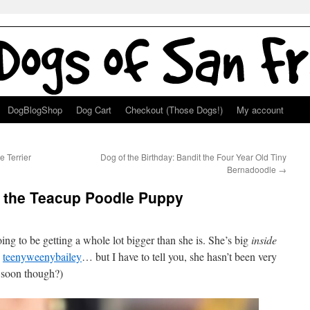
DogBlogShop
Dog Cart
Checkout (Those Dogs!)
My account
e Terrier
Dog of the Birthday: Bandit the Four Year Old Tiny
Bernadoodle
→
y the Teacup Poodle Puppy
oing to be getting a whole lot bigger than she is. She’s big
inside
:
teenyweenybailey
… but I have to tell you, she hasn’t been very
e soon though?)