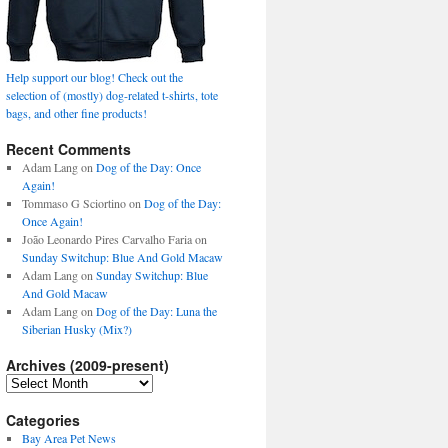
Help support our blog! Check out the
selection of (mostly) dog-related t-shirts, tote
bags, and other fine products!
Recent Comments
Adam Lang
on
Dog of the Day: Once
Again!
Tommaso G Sciortino
on
Dog of the Day:
Once Again!
João Leonardo Pires Carvalho Faria
on
Sunday Switchup: Blue And Gold Macaw
Adam Lang
on
Sunday Switchup: Blue
And Gold Macaw
Adam Lang
on
Dog of the Day: Luna the
Siberian Husky (Mix?)
Archives (2009-present)
Archives
(2009-
present)
Categories
Bay Area Pet News