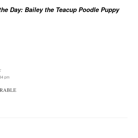
the Day: Bailey the Teacup Poodle Puppy
:
:34 pm
ORABLE