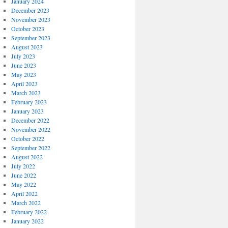
January 2024
December 2023
November 2023
October 2023
September 2023
August 2023
July 2023
June 2023
May 2023
April 2023
March 2023
February 2023
January 2023
December 2022
November 2022
October 2022
September 2022
August 2022
July 2022
June 2022
May 2022
April 2022
March 2022
February 2022
January 2022