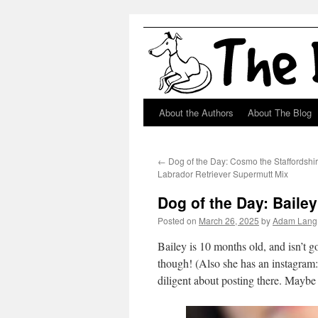
About the Authors
About The Blog
Skip
to
←
Dog of the Day: Cosmo the Staffordshir
content
Labrador Retriever Supermutt Mix
Dog of the Day: Baile
Posted on
March 26, 2025
by
Adam Lang
Bailey is 10 months old, and isn’t g
though! (Also she has an instagram
diligent about posting there. Mayb