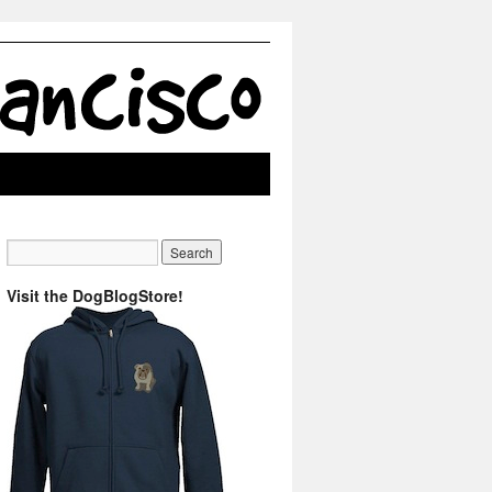
Visit the DogBlogStore!