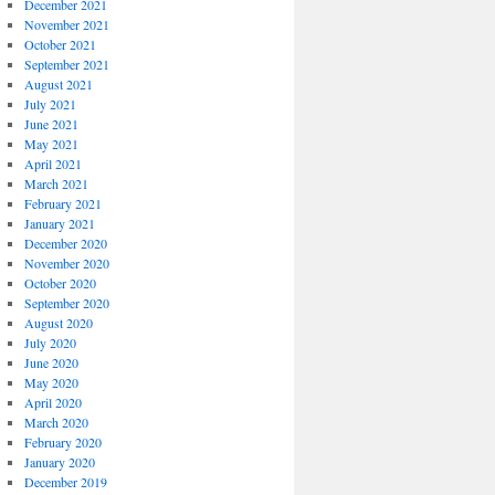
December 2021
November 2021
October 2021
September 2021
August 2021
July 2021
June 2021
May 2021
April 2021
March 2021
February 2021
January 2021
December 2020
November 2020
October 2020
September 2020
August 2020
July 2020
June 2020
May 2020
April 2020
March 2020
February 2020
January 2020
December 2019