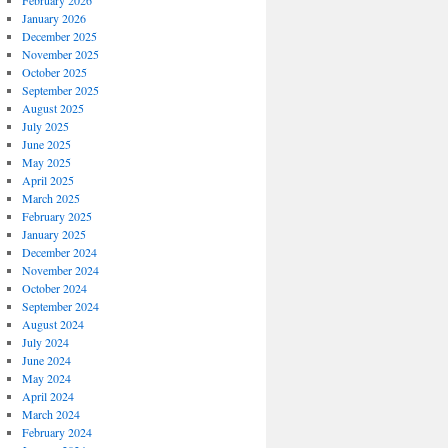
February 2026
January 2026
December 2025
November 2025
October 2025
September 2025
August 2025
July 2025
June 2025
May 2025
April 2025
March 2025
February 2025
January 2025
December 2024
November 2024
October 2024
September 2024
August 2024
July 2024
June 2024
May 2024
April 2024
March 2024
February 2024