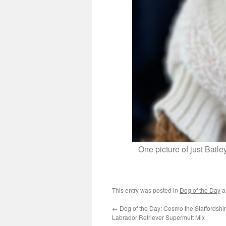
One picture of just Bail
This entry was posted in
Dog of the Day
a
←
Dog of the Day: Cosmo the Staffordshir
Labrador Retriever Supermutt Mix