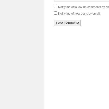
Notify me of follow-up comments by em
Notify me of new posts by email.