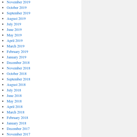
November 2019
October 2019
September 2019
August 2019
July 2019
June 2019
May 2019
April 2019
March 2019
February 2019
January 2019
December 2018
November 2018
October 2018
September 2018
August 2018
July 2018
June 2018
May 2018
April 2018
March 2018
February 2018
January 2018
December 2017
November 2017