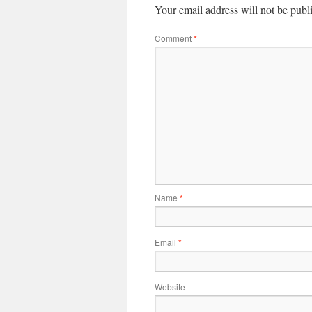
Your email address will not be publ
Comment
*
Name
*
Email
*
Website