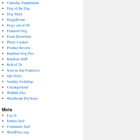
Caturday Supplement
Dog of the Day
Dog Story
DoggiEvent
Dogs out of SF
Featured Dog
From Elsewhere
Photo Contest
Product Review
Random Dog Pics
Random Stuff
Roll of 28
Seen in San Francisco
Site News
Sunday Switchup
Uncategorized
Wildlife Pics
Worldwide Pet News
Meta
Log in
Entries feed
Comments feed
WordPress.org