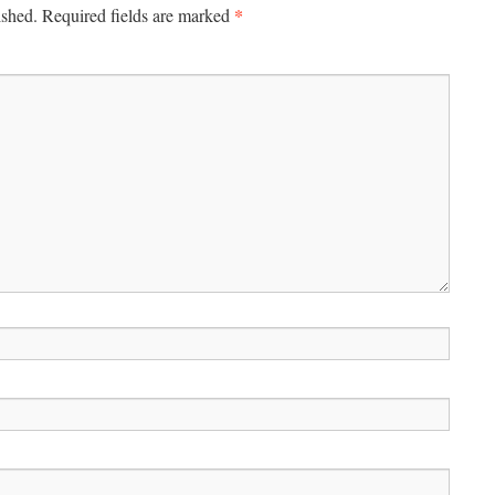
*
ished.
Required fields are marked