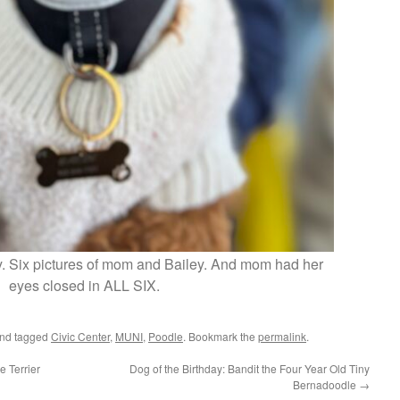
ey. Six pictures of mom and Bailey. And mom had her
eyes closed in ALL SIX.
nd tagged
Civic Center
,
MUNI
,
Poodle
. Bookmark the
permalink
.
e Terrier
Dog of the Birthday: Bandit the Four Year Old Tiny
Bernadoodle
→