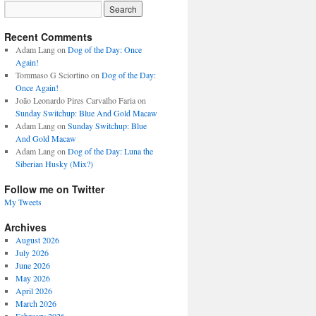
Recent Comments
Adam Lang
on
Dog of the Day: Once
Again!
Tommaso G Sciortino
on
Dog of the Day:
Once Again!
João Leonardo Pires Carvalho Faria
on
Sunday Switchup: Blue And Gold Macaw
Adam Lang
on
Sunday Switchup: Blue
And Gold Macaw
Adam Lang
on
Dog of the Day: Luna the
Siberian Husky (Mix?)
Follow me on Twitter
My Tweets
Archives
August 2026
July 2026
June 2026
May 2026
April 2026
March 2026