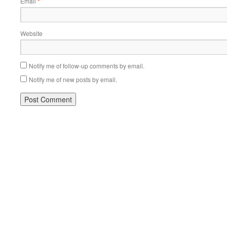
Email
*
Website
Notify me of follow-up comments by email.
Notify me of new posts by email.