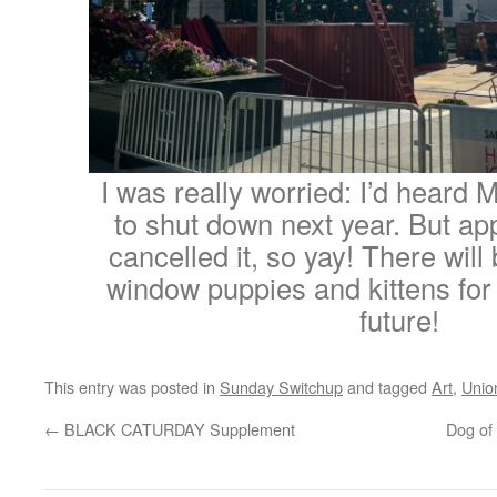
I was really worried: I’d heard
to shut down next year. But ap
cancelled it, so yay! There wil
window puppies and kittens for
future!
This entry was posted in
Sunday Switchup
and tagged
Art
,
Unio
←
BLACK CATURDAY Supplement
Dog of