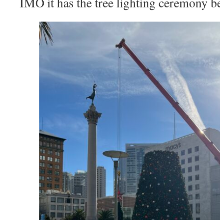
IMO it has the tree lighting ceremony be