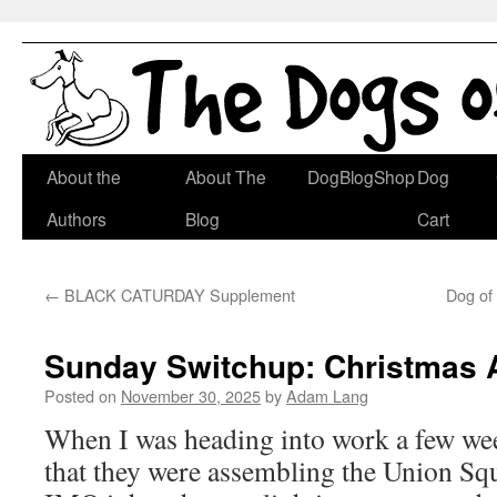
Skip
About the
About The
DogBlogShop
Dog
to
Authors
Blog
Cart
content
←
BLACK CATURDAY Supplement
Dog of
Sunday Switchup: Christmas
Posted on
November 30, 2025
by
Adam Lang
When I was heading into work a few wee
that they were assembling the Union Squ