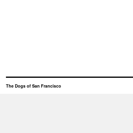
The Dogs of San Francisco