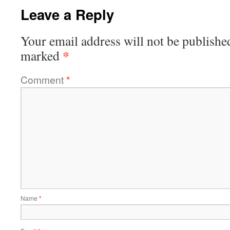
Leave a Reply
Your email address will not be publishe
*
marked
Comment
*
Name
*