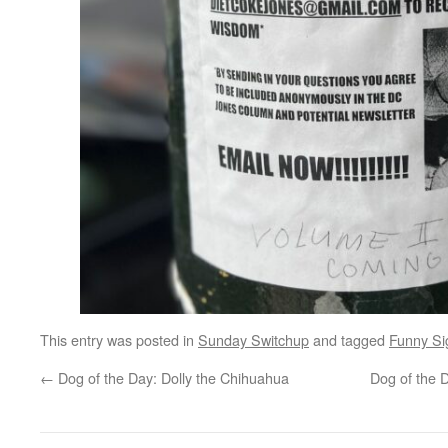
This entry was posted in
Sunday Switchup
and tagged
Funny Si
←
Dog of the Day: Dolly the Chihuahua
Dog of the 