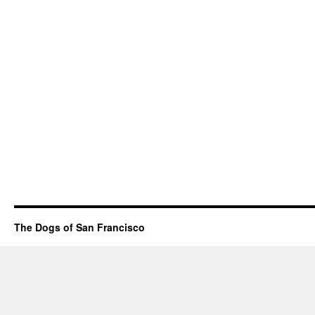
The Dogs of San Francisco