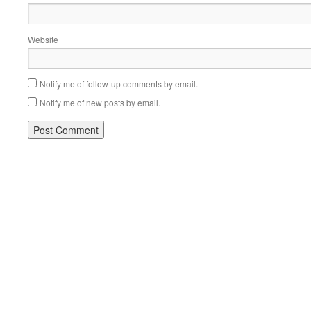
Website
Notify me of follow-up comments by email.
Notify me of new posts by email.