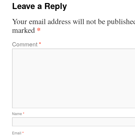
Leave a Reply
Your email address will not be publishe
*
marked
Comment
*
Name
*
Email
*