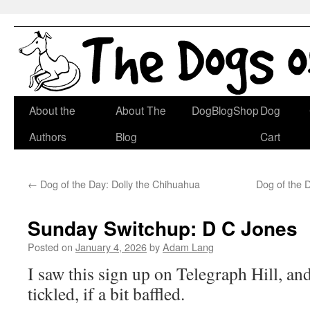
Skip
About the
About The
DogBlogShop
Dog
to
Authors
Blog
Cart
content
←
Dog of the Day: Dolly the Chihuahua
Dog of the 
Sunday Switchup: D C Jones
Posted on
January 4, 2026
by
Adam Lang
I saw this sign up on Telegraph Hill, an
tickled, if a bit baffled.