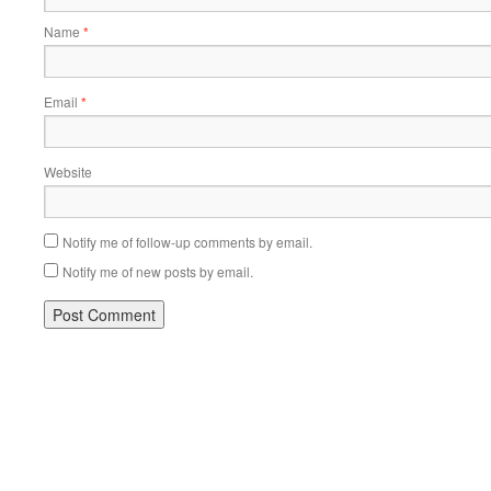
Name
*
Email
*
Website
Notify me of follow-up comments by email.
Notify me of new posts by email.