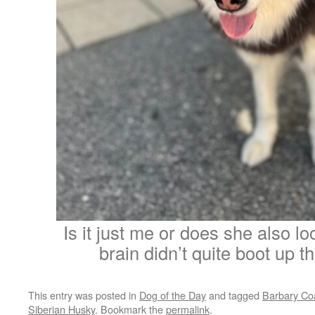
Is it just me or does she also look
brain didn’t quite boot up t
This entry was posted in
Dog of the Day
and tagged
Barbary Co
Siberian Husky
. Bookmark the
permalink
.