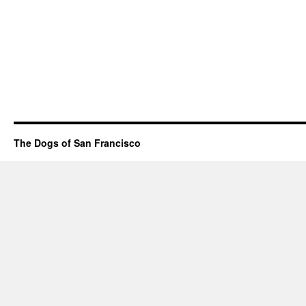
The Dogs of San Francisco