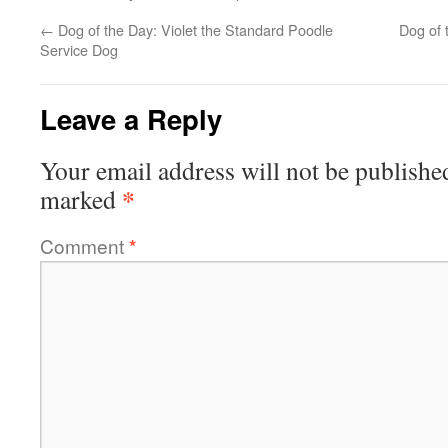
←
Dog of the Day: Violet the Standard Poodle
Dog of 
Service Dog
Leave a Reply
Your email address will not be publishe
*
marked
Comment
*