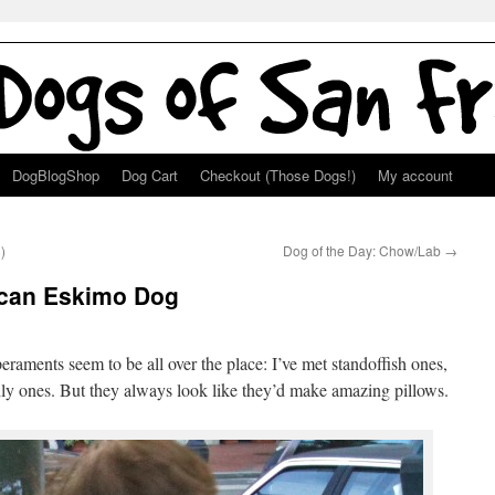
DogBlogShop
Dog Cart
Checkout (Those Dogs!)
My account
)
Dog of the Day: Chow/Lab
→
ican Eskimo Dog
peraments seem to be all over the place: I’ve met standoffish ones,
ndly ones. But they always look like they’d make amazing pillows.