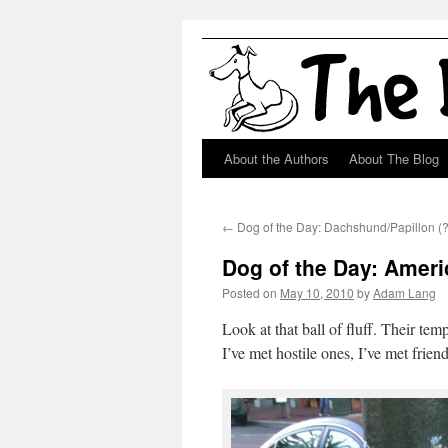
About the Authors
About The Blog
Skip
to
←
Dog of the Day: Dachshund/Papillon (?
content
Dog of the Day: Amer
Posted on
May 10, 2010
by
Adam Lang
Look at that ball of fluff. Their tem
I’ve met hostile ones, I’ve met frie