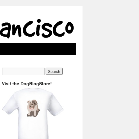
Visit the DogBlogStore!