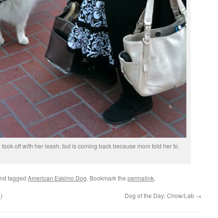
pup took off with her leash, but is coming back because mom told her to.
nd tagged
American Eskimo Dog
. Bookmark the
permalink
.
)
Dog of the Day: Chow/Lab
→