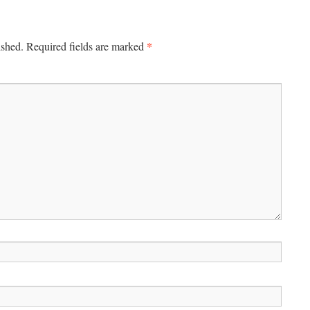
*
ished.
Required fields are marked