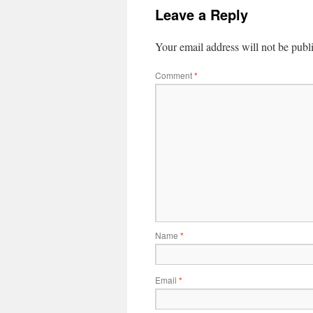
Leave a Reply
Your email address will not be publ
Comment
*
Name
*
Email
*