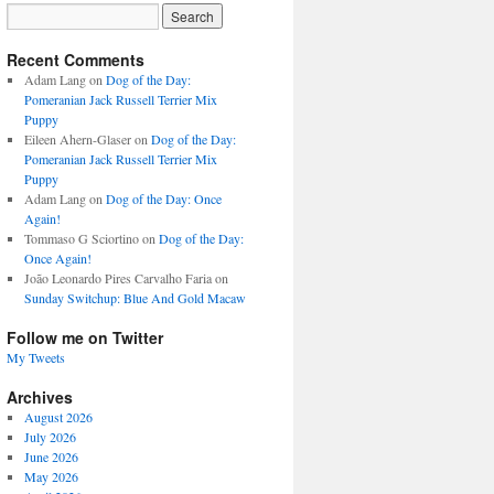
Recent Comments
Adam Lang
on
Dog of the Day:
Pomeranian Jack Russell Terrier Mix
Puppy
Eileen Ahern-Glaser
on
Dog of the Day:
Pomeranian Jack Russell Terrier Mix
Puppy
Adam Lang
on
Dog of the Day: Once
Again!
Tommaso G Sciortino
on
Dog of the Day:
Once Again!
João Leonardo Pires Carvalho Faria
on
Sunday Switchup: Blue And Gold Macaw
Follow me on Twitter
My Tweets
Archives
August 2026
July 2026
June 2026
May 2026