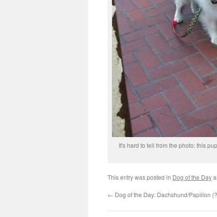
It's hard to tell from the photo: this 
This entry was posted in
Dog of the Day
a
←
Dog of the Day: Dachshund/Papillon (?