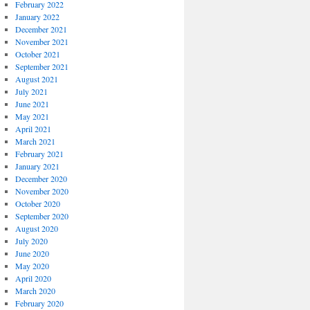
February 2022
January 2022
December 2021
November 2021
October 2021
September 2021
August 2021
July 2021
June 2021
May 2021
April 2021
March 2021
February 2021
January 2021
December 2020
November 2020
October 2020
September 2020
August 2020
July 2020
June 2020
May 2020
April 2020
March 2020
February 2020