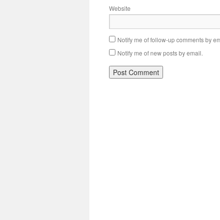
Website
Notify me of follow-up comments by em
Notify me of new posts by email.