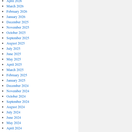
April 2026
March 2026
February 2026
January 2026
December 2025
November 2025
October 2025
September 2025
August 2025
July 2025
June 2025
May 2025
April 2025
March 2025
February 2025
January 2025
December 2024
November 2024
October 2024
September 2024
August 2024
July 2024
June 2024
May 2024
April 2024