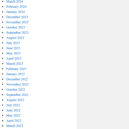
March 2024
February 2024
January 2024
December 2023
November 2023
October 2023
September 2023
August 2023
July 2023
June 2023
May 2023
April 2023
March 2023
February 2023
January 2023
December 2022
November 2022
October 2022
September 2022
August 2022
July 2022
June 2022
May 2022
April 2022
March 2022