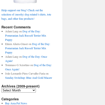
Help support our blog! Check out the
selection of (mostly) dog-related t-shirts, tote
bags, and other fine products!
Recent Comments
Adam Lang
on
Dog of the Day:
Pomeranian Jack Russell Terrier Mix
Puppy
Eileen Ahern-Glaser
on
Dog of the Day:
Pomeranian Jack Russell Terrier Mix
Puppy
Adam Lang
on
Dog of the Day: Once
Again!
Tommaso G Sciortino
on
Dog of the Day:
Once Again!
João Leonardo Pires Carvalho Faria
on
Sunday Switchup: Blue And Gold Macaw
Archives (2009-present)
Archives
(2009-
present)
Categories
Bay Area Pet News