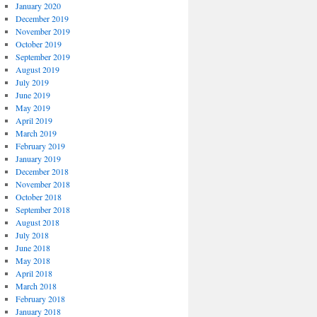
January 2020
December 2019
November 2019
October 2019
September 2019
August 2019
July 2019
June 2019
May 2019
April 2019
March 2019
February 2019
January 2019
December 2018
November 2018
October 2018
September 2018
August 2018
July 2018
June 2018
May 2018
April 2018
March 2018
February 2018
January 2018