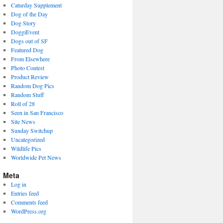
Caturday Supplement
Dog of the Day
Dog Story
DoggiEvent
Dogs out of SF
Featured Dog
From Elsewhere
Photo Contest
Product Review
Random Dog Pics
Random Stuff
Roll of 28
Seen in San Francisco
Site News
Sunday Switchup
Uncategorized
Wildlife Pics
Worldwide Pet News
Meta
Log in
Entries feed
Comments feed
WordPress.org