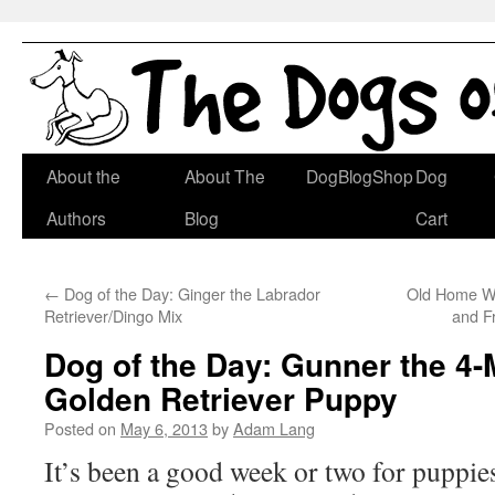
Skip
About the
About The
DogBlogShop
Dog
to
Authors
Blog
Cart
content
←
Dog of the Day: Ginger the Labrador
Old Home Wee
Retriever/Dingo Mix
and F
Dog of the Day: Gunner the 4
Golden Retriever Puppy
Posted on
May 6, 2013
by
Adam Lang
It’s been a good week or two for puppie