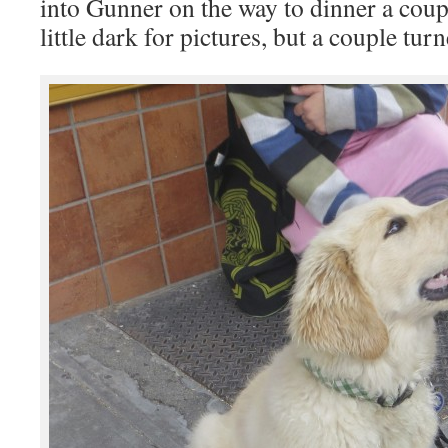
into Gunner on the way to dinner a coup
little dark for pictures, but a couple tur