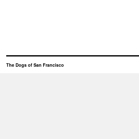
The Dogs of San Francisco