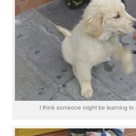
I think someone might be learning t