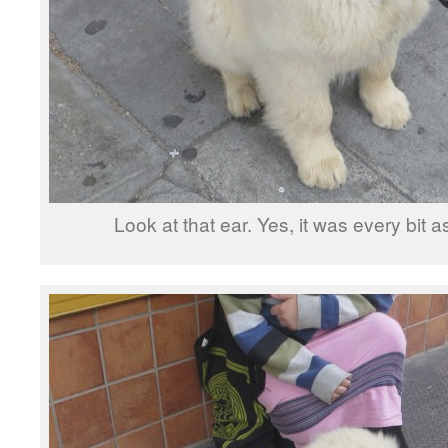
Look at that ear. Yes, it was every bit as