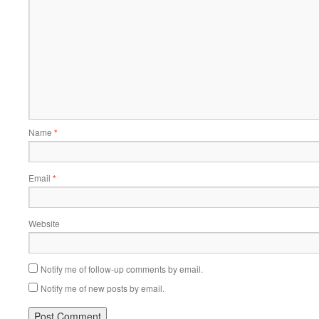
Name
*
Email
*
Website
Notify me of follow-up comments by email.
Notify me of new posts by email.