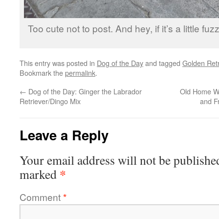
Too cute not to post. And hey, if it’s a little fuz
This entry was posted in
Dog of the Day
and tagged
Golden Retr
Bookmark the
permalink
.
←
Dog of the Day: Ginger the Labrador
Old Home Wee
Retriever/Dingo Mix
and F
Leave a Reply
Your email address will not be publishe
*
marked
Comment
*