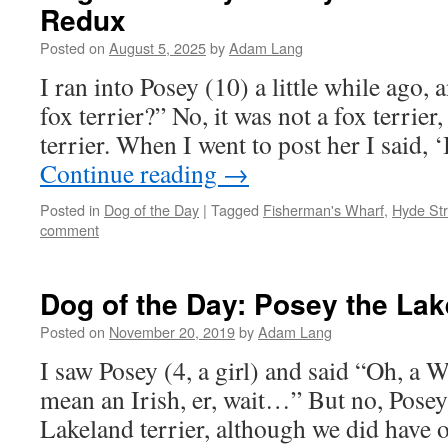
Redux
Posted on
August 5, 2025
by
Adam Lang
I ran into Posey (10) a little while ago, a
fox terrier?” No, it was not a fox terrier
terrier. When I went to post her I said,
Continue reading
→
Posted in
Dog of the Day
|
Tagged
Fisherman's Wharf
,
Hyde Str
comment
Dog of the Day: Posey the Lak
Posted on
November 20, 2019
by
Adam Lang
I saw Posey (4, a girl) and said “Oh, a We
mean an Irish, er, wait…” But no, Posey
Lakeland terrier, although we did have 