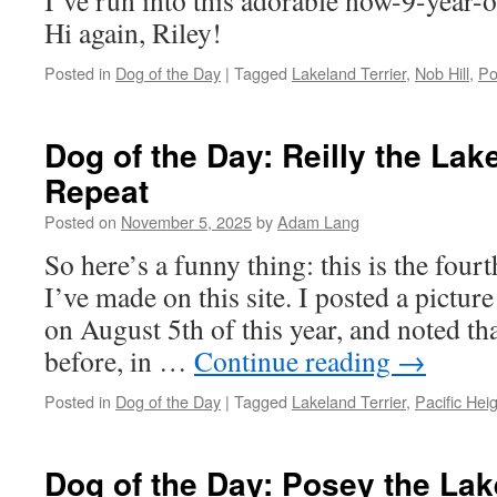
I’ve run into this adorable now-9-year-o
Hi again, Riley!
Posted in
Dog of the Day
|
Tagged
Lakeland Terrier
,
Nob Hill
,
Po
Dog of the Day: Reilly the Lak
Repeat
Posted on
November 5, 2025
by
Adam Lang
So here’s a funny thing: this is the four
I’ve made on this site. I posted a pictur
on August 5th of this year, and noted th
before, in …
Continue reading
→
Posted in
Dog of the Day
|
Tagged
Lakeland Terrier
,
Pacific Hei
Dog of the Day: Posey the Lak