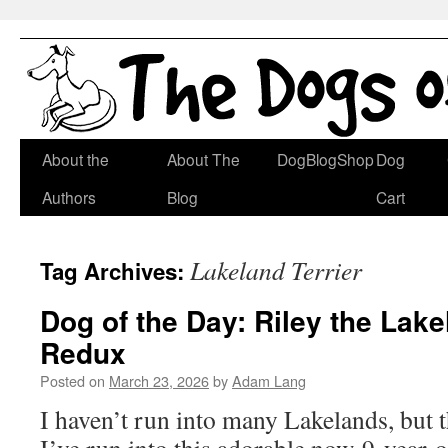
Skip
About the
About The
DogBlogShop
Dog
to
Authors
Blog
Cart
content
Lakeland Terrier
Tag Archives:
Dog of the Day: Riley the Lake
Redux
Posted on
March 23, 2026
by
Adam Lang
I haven’t run into many Lakelands, but t