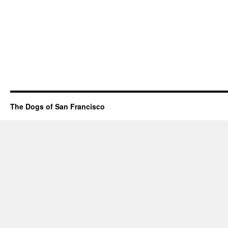
The Dogs of San Francisco