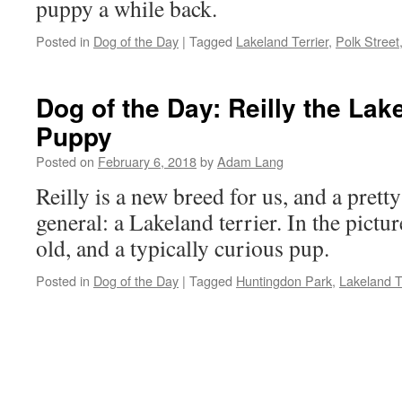
puppy a while back.
Posted in
Dog of the Day
|
Tagged
Lakeland Terrier
,
Polk Street
Dog of the Day: Reilly the Lak
Puppy
Posted on
February 6, 2018
by
Adam Lang
Reilly is a new breed for us, and a prett
general: a Lakeland terrier. In the pict
old, and a typically curious pup.
Posted in
Dog of the Day
|
Tagged
Huntingdon Park
,
Lakeland T