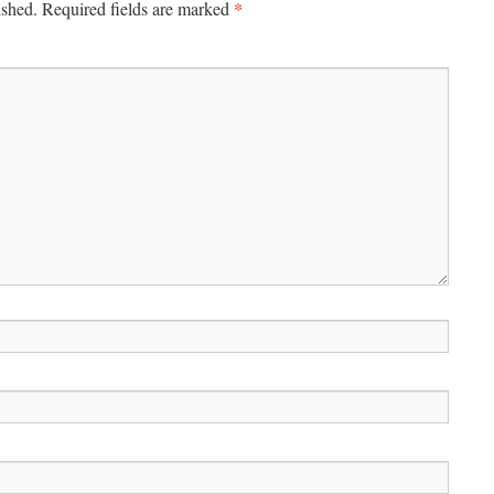
*
ished.
Required fields are marked