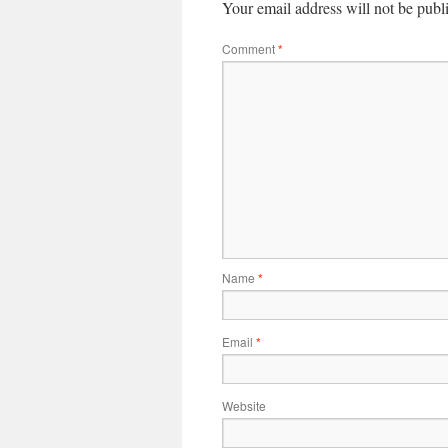
Your email address will not be publ
Comment
*
Name
*
Email
*
Website