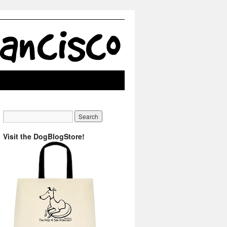
Visit the DogBlogStore!