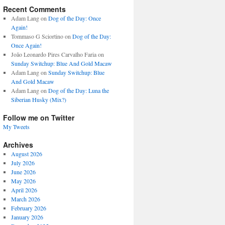
Recent Comments
Adam Lang
on
Dog of the Day: Once
Again!
Tommaso G Sciortino
on
Dog of the Day:
Once Again!
João Leonardo Pires Carvalho Faria
on
Sunday Switchup: Blue And Gold Macaw
Adam Lang
on
Sunday Switchup: Blue
And Gold Macaw
Adam Lang
on
Dog of the Day: Luna the
Siberian Husky (Mix?)
Follow me on Twitter
My Tweets
Archives
August 2026
July 2026
June 2026
May 2026
April 2026
March 2026
February 2026
January 2026