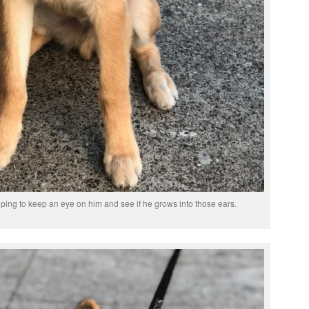
oping to keep an eye on him and see if he grows into those ears.