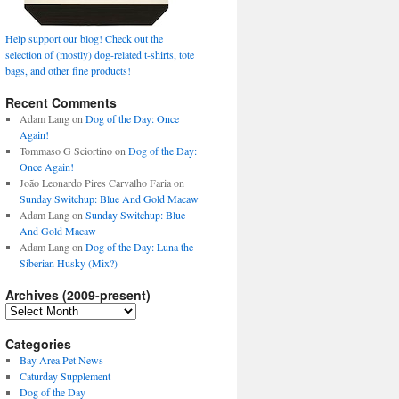
Help support our blog! Check out the
selection of (mostly) dog-related t-shirts, tote
bags, and other fine products!
Recent Comments
Adam Lang
on
Dog of the Day: Once
Again!
Tommaso G Sciortino
on
Dog of the Day:
Once Again!
João Leonardo Pires Carvalho Faria
on
Sunday Switchup: Blue And Gold Macaw
Adam Lang
on
Sunday Switchup: Blue
And Gold Macaw
Adam Lang
on
Dog of the Day: Luna the
Siberian Husky (Mix?)
Archives (2009-present)
Archives
(2009-
present)
Categories
Bay Area Pet News
Caturday Supplement
Dog of the Day