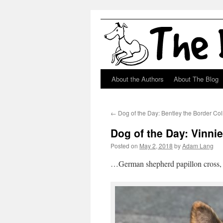
About the Authors
About The Blog
Skip
to
←
Dog of the Day: Bentley the Border Col
content
Dog of the Day: Vinn
Posted on
May 2, 2018
by
Adam Lang
…German shepherd papillon cross, m