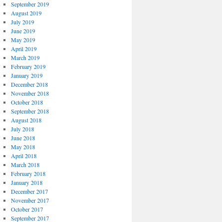
September 2019
August 2019
July 2019
June 2019
May 2019
April 2019
March 2019
February 2019
January 2019
December 2018
November 2018
October 2018
September 2018
August 2018
July 2018
June 2018
May 2018
April 2018
March 2018
February 2018
January 2018
December 2017
November 2017
October 2017
September 2017