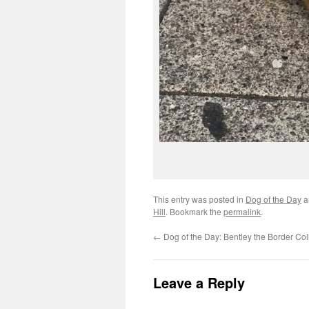
This entry was posted in
Dog of the Day
a
Hill
. Bookmark the
permalink
.
←
Dog of the Day: Bentley the Border Col
Leave a Reply