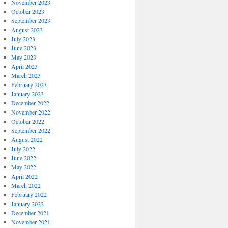
November 2023
October 2023
September 2023
August 2023
July 2023
June 2023
May 2023
April 2023
March 2023
February 2023
January 2023
December 2022
November 2022
October 2022
September 2022
August 2022
July 2022
June 2022
May 2022
April 2022
March 2022
February 2022
January 2022
December 2021
November 2021