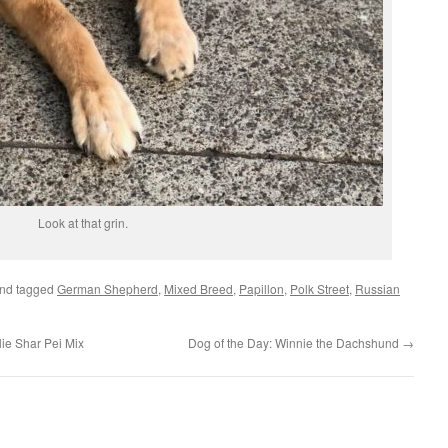
Look at that grin.
nd tagged
German Shepherd
,
Mixed Breed
,
Papillon
,
Polk Street
,
Russian
lie Shar Pei Mix
Dog of the Day: Winnie the Dachshund
→