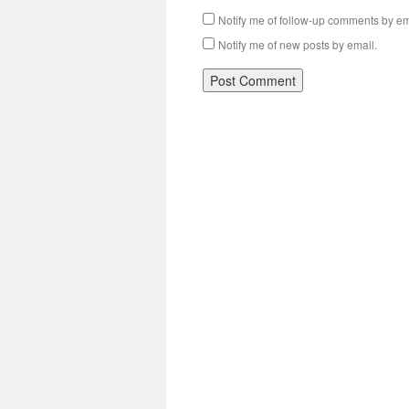
Notify me of follow-up comments by em
Notify me of new posts by email.