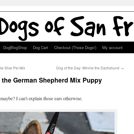
DogBlogShop
Dog Cart
Checkout (Those Dogs!)
My account
lie Shar Pei Mix
Dog of the Day: Winnie the Dachshund
→
ie the German Shepherd Mix Puppy
aybe? I can’t explain those ears otherwise.