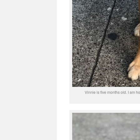
Vinnie is five months old. I am h