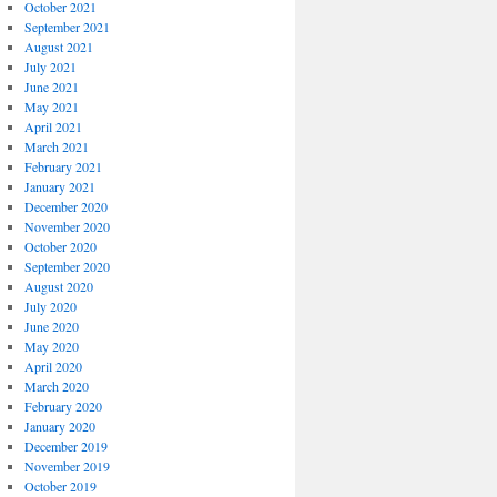
October 2021
September 2021
August 2021
July 2021
June 2021
May 2021
April 2021
March 2021
February 2021
January 2021
December 2020
November 2020
October 2020
September 2020
August 2020
July 2020
June 2020
May 2020
April 2020
March 2020
February 2020
January 2020
December 2019
November 2019
October 2019