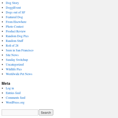
Dog Story
DoggiEvent
Dogs out of SF
Featured Dog
From Elsewhere
Photo Contest
Product Review
Random Dog Pics
Random Stuff
Roll of 28
Seen in San Francisco
Site News
Sunday Switchup
Uncategorized
Wildlife Pics
Worldwide Pet News
Meta
Log in
Entries feed
Comments feed
WordPress.org