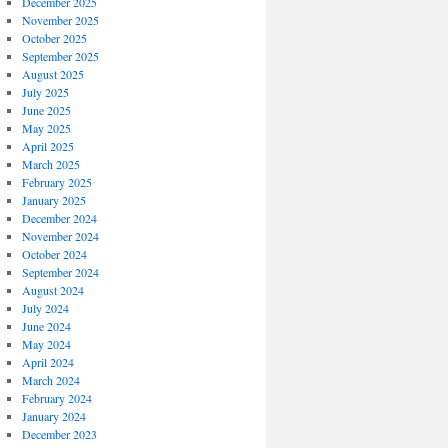
December 2025
November 2025
October 2025
September 2025
August 2025
July 2025
June 2025
May 2025
April 2025
March 2025
February 2025
January 2025
December 2024
November 2024
October 2024
September 2024
August 2024
July 2024
June 2024
May 2024
April 2024
March 2024
February 2024
January 2024
December 2023