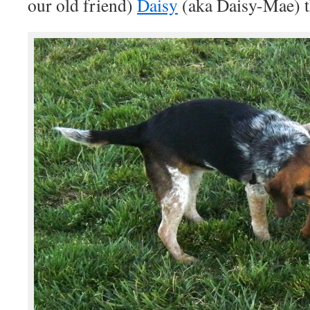
our old friend)
Daisy
(aka Daisy-Mae) th