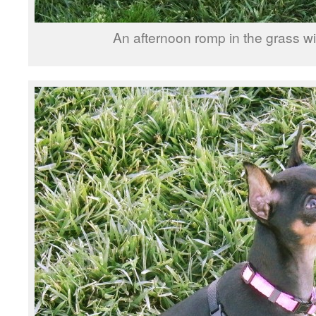
An afternoon romp in the grass wit