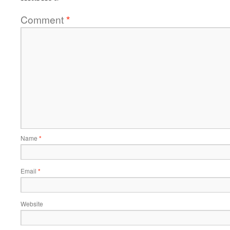
Comment
*
Name
*
Email
*
Website