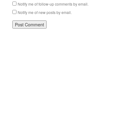
Notify me of follow-up comments by email.
Notify me of new posts by email.