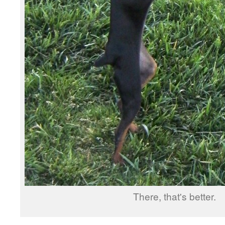
There, that's better.