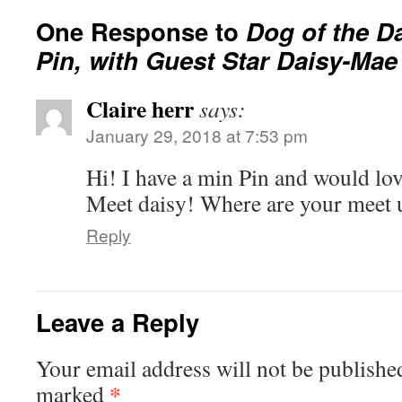
One Response to
Dog of the Da
Pin, with Guest Star Daisy-Mae
Claire herr
says:
January 29, 2018 at 7:53 pm
Hi! I have a min Pin and would lov
Meet daisy! Where are your meet 
Reply
Leave a Reply
Your email address will not be publishe
*
marked