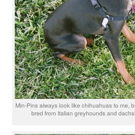
Min-Pins always look like chihuahuas to me, b
bred from Italian greyhounds and dachs