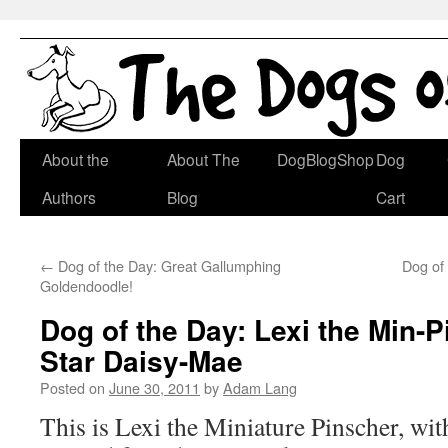
Skip
About the
About The
DogBlogShop
Dog
to
Authors
Blog
Cart
content
←
Dog of the Day: Great Gallumphing
Dog of 
Goldendoodle!
Dog of the Day: Lexi the Min-P
Star Daisy-Mae
Posted on
June 30, 2011
by
Adam Lang
This is Lexi the Miniature Pinscher, wi