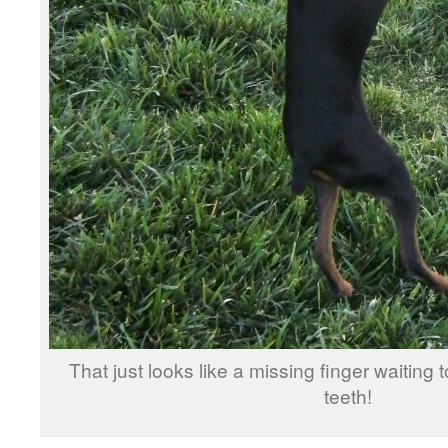
That just looks like a missing finger waiting 
teeth!