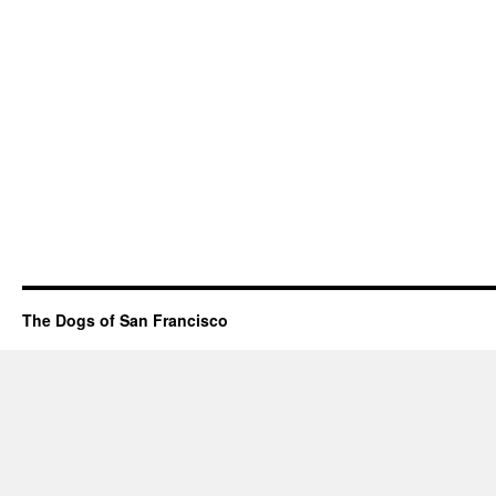
The Dogs of San Francisco