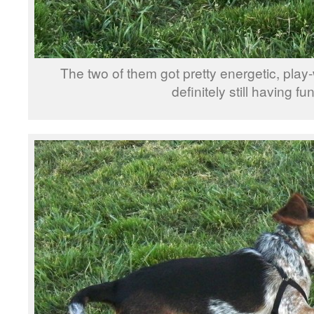
The two of them got pretty energetic, play
definitely still having fun