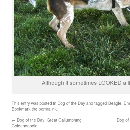
Although it sometimes LOOKED a litt
This entry was posted in
Dog of the Day
and tagged
Beagle
,
Em
Bookmark the
permalink
.
←
Dog of the Day: Great Gallumphing
Dog of 
Goldendoodle!