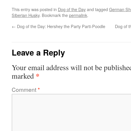
This entry was posted in
Dog of the Day
and tagged
German Sh
Siberian Husky
. Bookmark the
permalink
.
←
Dog of the Day: Hershey the Party Parti-Poodle
Dog of t
Leave a Reply
Your email address will not be publishe
*
marked
Comment
*