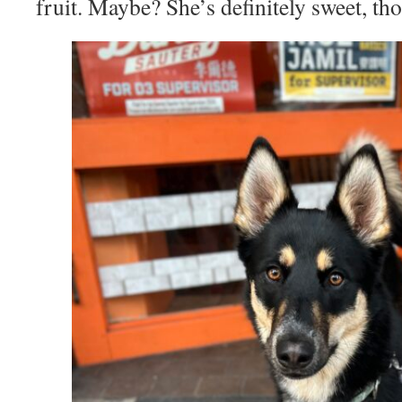
fruit. Maybe? She’s definitely sweet, th