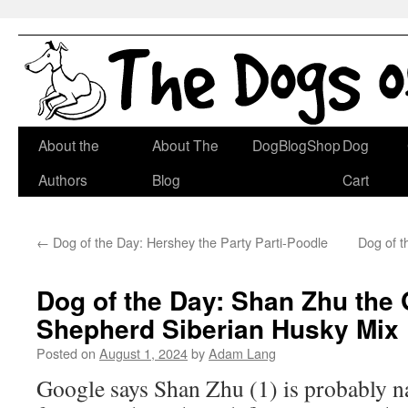
Skip
About the
About The
DogBlogShop
Dog
to
Authors
Blog
Cart
content
←
Dog of the Day: Hershey the Party Parti-Poodle
Dog of t
Dog of the Day: Shan Zhu the
Shepherd Siberian Husky Mix
Posted on
August 1, 2024
by
Adam Lang
Google says Shan Zhu (1) is probably n