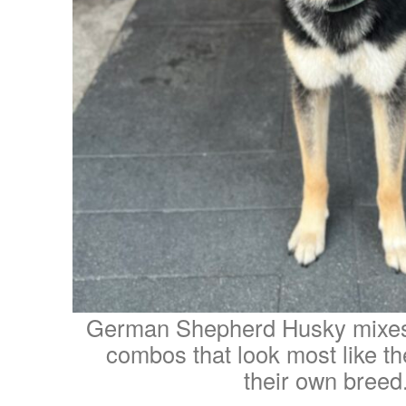
German Shepherd Husky mixes
combos that look most like th
their own breed