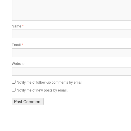
Name
*
Email
*
Website
Notify me of follow-up comments by email.
Notify me of new posts by email.