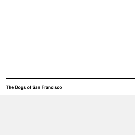
The Dogs of San Francisco