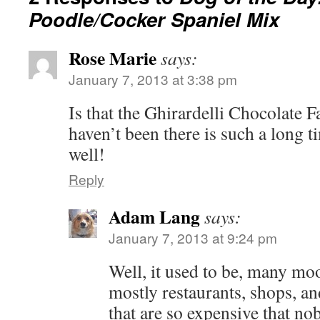
Poodle/Cocker Spaniel Mix
Rose Marie
says:
January 7, 2013 at 3:38 pm
Is that the Ghirardelli Chocolate F
haven’t been there is such a long t
well!
Reply
Adam Lang
says:
January 7, 2013 at 9:24 pm
Well, it used to be, many mo
mostly restaurants, shops, 
that are so expensive that no