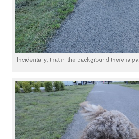
Incidentally, that in the background there is pa