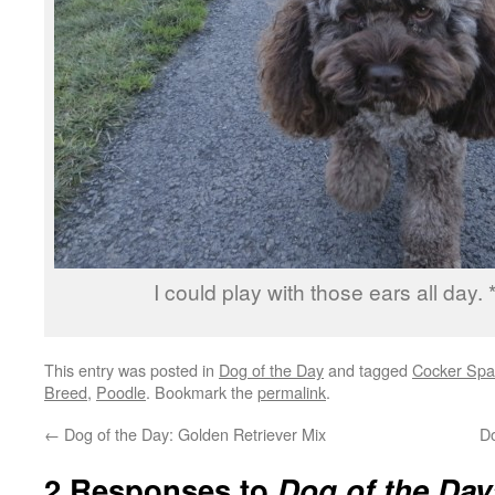
I could play with those ears all day. 
This entry was posted in
Dog of the Day
and tagged
Cocker Spa
Breed
,
Poodle
. Bookmark the
permalink
.
←
Dog of the Day: Golden Retriever Mix
D
2 Responses to
Dog of the Day