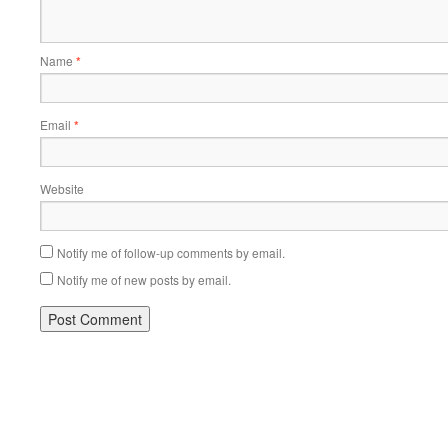
Name
*
Email
*
Website
Notify me of follow-up comments by email.
Notify me of new posts by email.