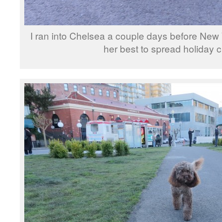
I ran into Chelsea a couple days before New
her best to spread holiday c