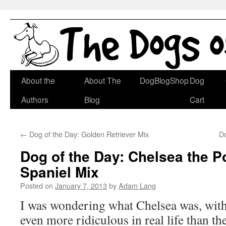
Skip
About the
About The
DogBlogShop
Dog
to
Authors
Blog
Cart
content
←
Dog of the Day: Golden Retriever Mix
D
Dog of the Day: Chelsea the 
Spaniel Mix
Posted on
January 7, 2013
by
Adam Lang
I was wondering what Chelsea was, with
even more ridiculous in real life than the