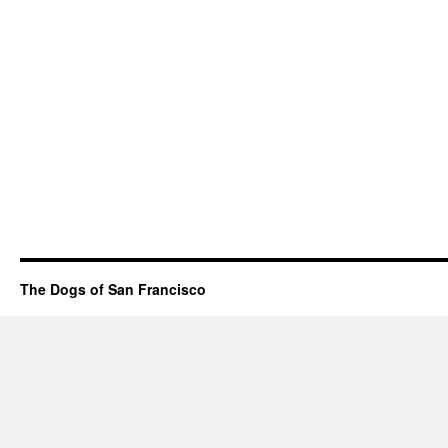
The Dogs of San Francisco