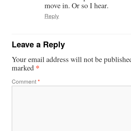
move in. Or so I hear.
Reply
Leave a Reply
Your email address will not be publishe
*
marked
Comment
*