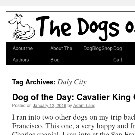
Skip
About the
About The
DogBlogShop
Dog
to
Authors
Blog
Cart
content
Daly City
Tag Archives:
Dog of the Day: Cavalier King
Posted on
January 12, 2016
by
Adam Lang
I ran into two other dogs on my trip ba
Francisco. This one, a very happy and f
Charles spaniel, I ran into at the San Fr