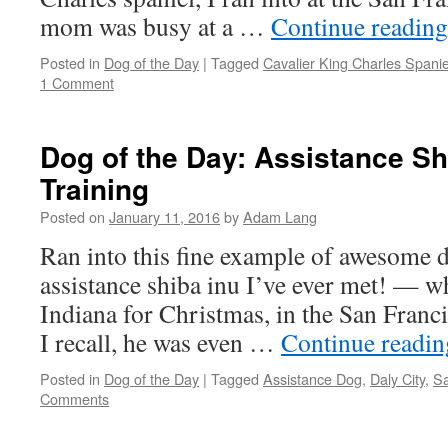
mom was busy at a …
Continue readin
Posted in
Dog of the Day
|
Tagged
Cavalier King Charles Spanie
1 Comment
Dog of the Day: Assistance Sh
Training
Posted on
January 11, 2016
by
Adam Lang
Ran into this fine example of awesome d
assistance shiba inu I’ve ever met! — wh
Indiana for Christmas, in the San Francis
I recall, he was even …
Continue readi
Posted in
Dog of the Day
|
Tagged
Assistance Dog
,
Daly City
,
Sa
Comments