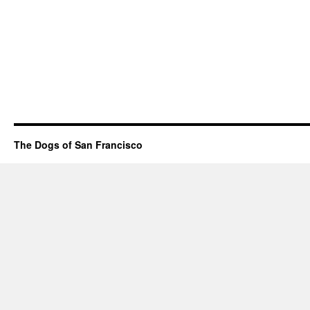
The Dogs of San Francisco