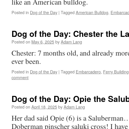
like an American bulldog.
Posted in
Dog of the Day
|
Tagged
American Bulldog
,
Embarcad
Dog of the Day: Chester the 
Posted on
May 6, 2025
by
Adam Lang
Chester: 7 months old, and already more
ever been.
Posted in
Dog of the Day
|
Tagged
Embarcadero
,
Ferry Building
comment
Dog of the Day: Opie the Sal
Posted on
April 18, 2025
by
Adam Lang
Her dad said Opie (6) is a Saluberman… 
Doberman pinscher saluki cross! I have 