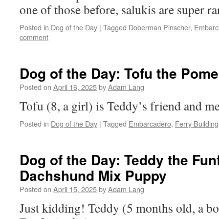
one of those before, salukis are super ra
Posted in
Dog of the Day
|
Tagged
Doberman Pinscher
,
Embarc
comment
Dog of the Day: Tofu the Pome
Posted on
April 16, 2025
by
Adam Lang
Tofu (8, a girl) is Teddy’s friend and me
Posted in
Dog of the Day
|
Tagged
Embarcadero
,
Ferry Building
Dog of the Day: Teddy the Funf
Dachshund Mix Puppy
Posted on
April 15, 2025
by
Adam Lang
Just kidding! Teddy (5 months old, a boy