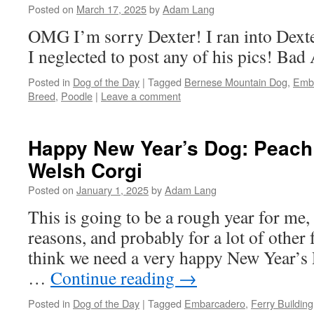
Posted on
March 17, 2025
by
Adam Lang
OMG I’m sorry Dexter! I ran into Dexte
I neglected to post any of his pics! Ba
Posted in
Dog of the Day
|
Tagged
Bernese Mountain Dog
,
Emb
Breed
,
Poodle
|
Leave a comment
Happy New Year’s Dog: Peach
Welsh Corgi
Posted on
January 1, 2025
by
Adam Lang
This is going to be a rough year for me, 
reasons, and probably for a lot of other f
think we need a very happy New Year’s 
…
Continue reading
→
Posted in
Dog of the Day
|
Tagged
Embarcadero
,
Ferry Building