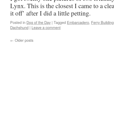
Lynx. This is the closest I came to a cle
it off’ after I did a little petting.
Posted in
Dog of the Day
|
Tagged
Embarcadero
,
Ferry Building
Dachshund
|
Leave a comment
←
Older posts