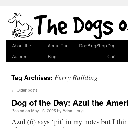
Skip
About the
About The
DogBlogShop
Dog
to
Authors
Blog
Cart
content
Ferry Building
Tag Archives:
←
Older posts
Dog of the Day: Azul the Amer
Posted on
May 16, 2025
by
Adam Lang
Azul (6) says ‘pit’ in my notes but I thi