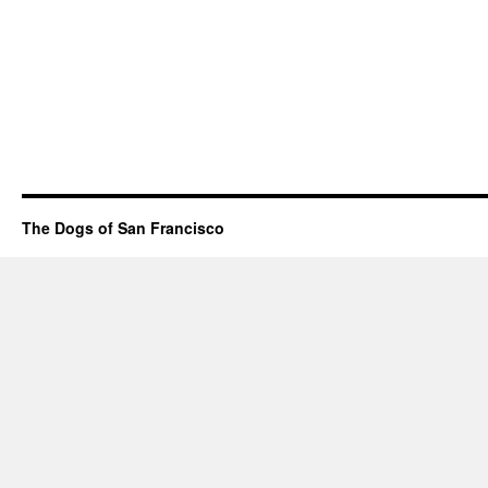
The Dogs of San Francisco