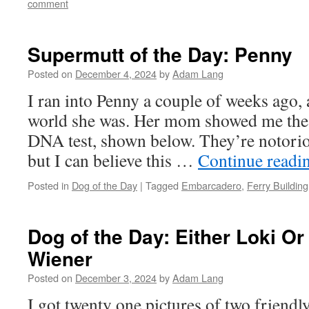
comment
Supermutt of the Day: Penny
Posted on
December 4, 2024
by
Adam Lang
I ran into Penny a couple of weeks ago, 
world she was. Her mom showed me the r
DNA test, shown below. They’re notorio
but I can believe this …
Continue readi
Posted in
Dog of the Day
|
Tagged
Embarcadero
,
Ferry Building
Dog of the Day: Either Loki Or
Wiener
Posted on
December 3, 2024
by
Adam Lang
I got twenty one pictures of two friend