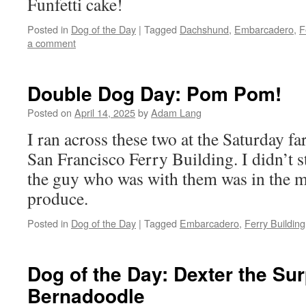
Funfetti cake!
Posted in
Dog of the Day
|
Tagged
Dachshund
,
Embarcadero
,
F
a comment
Double Dog Day: Pom Pom!
Posted on
April 14, 2025
by
Adam Lang
I ran across these two at the Saturday fa
San Francisco Ferry Building. I didn’t s
the guy who was with them was in the 
produce.
Posted in
Dog of the Day
|
Tagged
Embarcadero
,
Ferry Building
Dog of the Day: Dexter the Sur
Bernadoodle