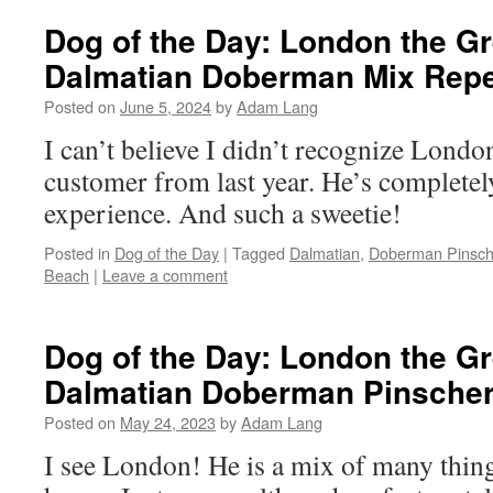
Dog of the Day: London the G
Dalmatian Doberman Mix Rep
Posted on
June 5, 2024
by
Adam Lang
I can’t believe I didn’t recognize Londo
customer from last year. He’s complete
experience. And such a sweetie!
Posted in
Dog of the Day
|
Tagged
Dalmatian
,
Doberman Pinsch
Beach
|
Leave a comment
Dog of the Day: London the G
Dalmatian Doberman Pinscher 
Posted on
May 24, 2023
by
Adam Lang
I see London! He is a mix of many thin