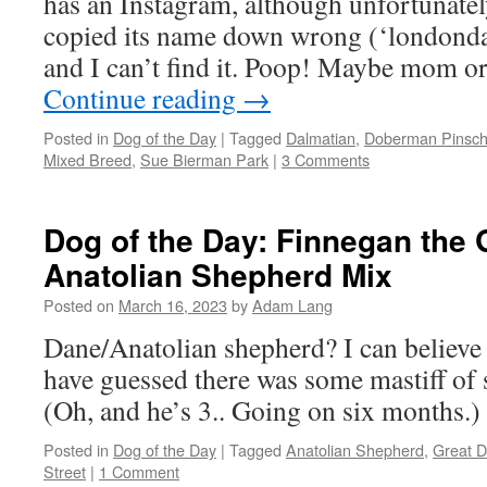
has an Instagram, although unfortunatel
copied its name down wrong (‘londond
and I can’t find it. Poop! Maybe mom o
Continue reading
→
Posted in
Dog of the Day
|
Tagged
Dalmatian
,
Doberman Pinsch
Mixed Breed
,
Sue Bierman Park
|
3 Comments
Dog of the Day: Finnegan the 
Anatolian Shepherd Mix
Posted on
March 16, 2023
by
Adam Lang
Dane/Anatolian shepherd? I can believe 
have guessed there was some mastiff of 
(Oh, and he’s 3.. Going on six months.)
Posted in
Dog of the Day
|
Tagged
Anatolian Shepherd
,
Great 
Street
|
1 Comment