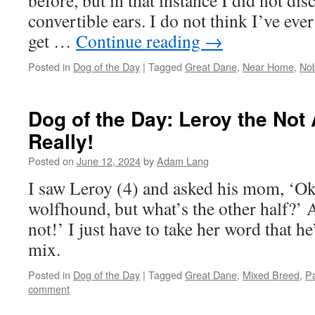
before, but in that instance I did not dis
convertible ears. I do not think I’ve eve
get …
Continue reading
→
Posted in
Dog of the Day
|
Tagged
Great Dane
,
Near Home
,
Nob
Dog of the Day: Leroy the Not
Really!
Posted on
June 12, 2024
by
Adam Lang
I saw Leroy (4) and asked his mom, ‘Oka
wolfhound, but what’s the other half?’ 
not!’ I just have to take her word that h
mix.
Posted in
Dog of the Day
|
Tagged
Great Dane
,
Mixed Breed
,
Pa
comment