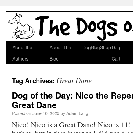
Skip
About the
About The
DogBlogShop
Dog
to
Authors
Blog
Cart
content
Great Dane
Tag Archives:
Dog of the Day: Nico the Rep
Great Dane
Posted on
June 10, 2025
by
Adam Lang
Nico! Nico is a Great Dane! Nico is 11!