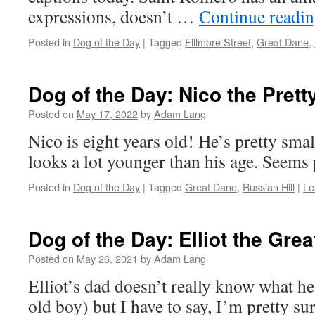
expressions, doesn’t …
Continue readi
Posted in
Dog of the Day
|
Tagged
Fillmore Street
,
Great Dane
,
Dog of the Day: Nico the Pret
Posted on
May 17, 2022
by
Adam Lang
Nico is eight years old! He’s pretty smal
looks a lot younger than his age. Seems p
Posted in
Dog of the Day
|
Tagged
Great Dane
,
Russian Hill
|
Le
Dog of the Day: Elliot the Gre
Posted on
May 26, 2021
by
Adam Lang
Elliot’s dad doesn’t really know what he
old boy) but I have to say, I’m pretty su