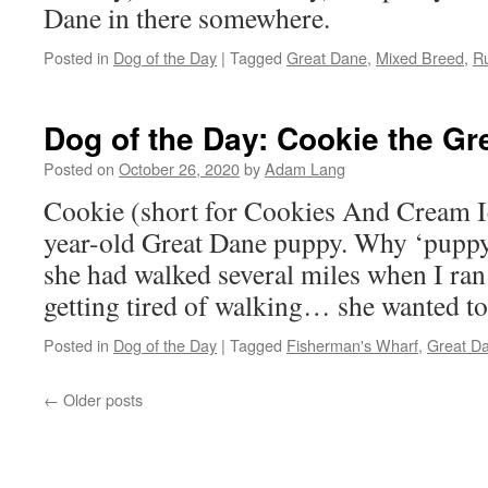
Dane in there somewhere.
Posted in
Dog of the Day
|
Tagged
Great Dane
,
Mixed Breed
,
Ru
Dog of the Day: Cookie the Gr
Posted on
October 26, 2020
by
Adam Lang
Cookie (short for Cookies And Cream Ic
year-old Great Dane puppy. Why ‘puppy
she had walked several miles when I ran
getting tired of walking… she wanted to
Posted in
Dog of the Day
|
Tagged
Fisherman's Wharf
,
Great D
←
Older posts