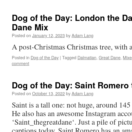
Dog of the Day: London the D
Dane Mix
Posted on
January 12, 2023
by
Adam Lang
A post-Christmas Christmas tree, with 
Posted in
Dog of the Day
|
Tagged
Dalmatian
,
Great Dane
,
Mixe
comment
Dog of the Day: Saint Romero
Posted on
October 13, 2022
by
Adam Lang
Saint is a tall one: not huge, around 145
He also has an awesome Instagram acco
‘Saint_thegreatdane‘. Just a pile of pict
captions today. Saint Romero has an ama