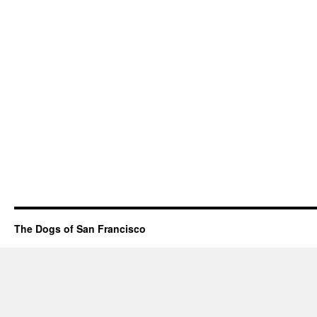
The Dogs of San Francisco