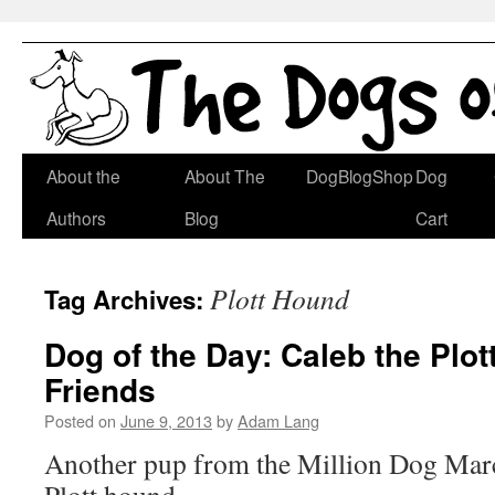
Skip
About the
About The
DogBlogShop
Dog
to
Authors
Blog
Cart
content
Plott Hound
Tag Archives:
Dog of the Day: Caleb the Plo
Friends
Posted on
June 9, 2013
by
Adam Lang
Another pup from the Million Dog Mar