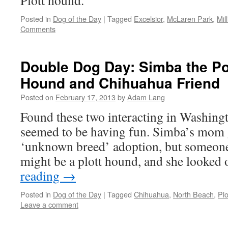
Plott hound.
Posted in
Dog of the Day
|
Tagged
Excelsior
,
McLaren Park
,
Mil
Comments
Double Dog Day: Simba the Po
Hound and Chihuahua Friend
Posted on
February 17, 2013
by
Adam Lang
Found these two interacting in Washing
seemed to be having fun. Simba’s mom 
‘unknown breed’ adoption, but someon
might be a plott hound, and she looked
reading
→
Posted in
Dog of the Day
|
Tagged
Chihuahua
,
North Beach
,
Pl
Leave a comment