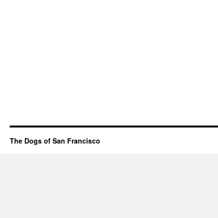
The Dogs of San Francisco