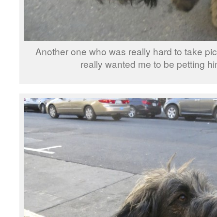
Another one who was really hard to take pi
really wanted me to be petting hi