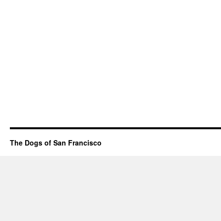
The Dogs of San Francisco