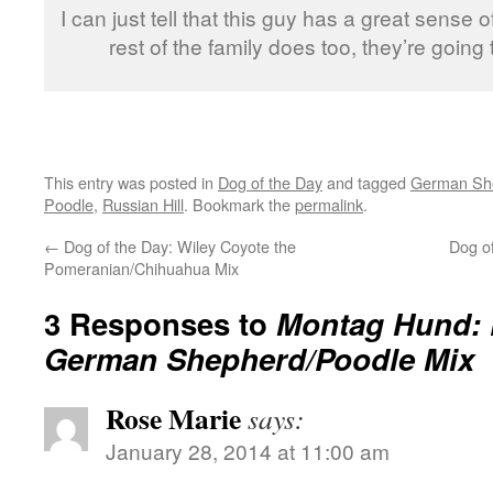
I can just tell that this guy has a great sense 
rest of the family does too, they’re going 
This entry was posted in
Dog of the Day
and tagged
German Sh
Poodle
,
Russian Hill
. Bookmark the
permalink
.
←
Dog of the Day: Wiley Coyote the
Dog of
Pomeranian/Chihuahua Mix
3 Responses to
Montag Hund: F
German Shepherd/Poodle Mix
Rose Marie
says:
January 28, 2014 at 11:00 am