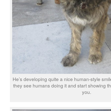
He’s developing quite a nice human-style sm
they see humans doing it and start showing the
you.