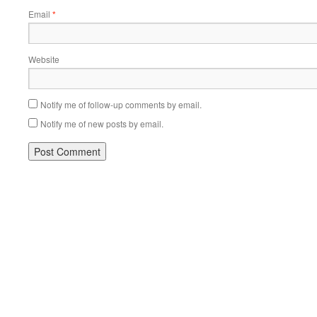
Email
*
Website
Notify me of follow-up comments by email.
Notify me of new posts by email.