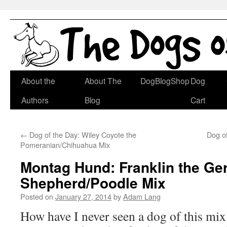
Skip
About the
About The
DogBlogShop
Dog
to
Authors
Blog
Cart
content
←
Dog of the Day: Wiley Coyote the
Dog of
Pomeranian/Chihuahua Mix
Montag Hund: Franklin the G
Shepherd/Poodle Mix
Posted on
January 27, 2014
by
Adam Lang
How have I never seen a dog of this mi