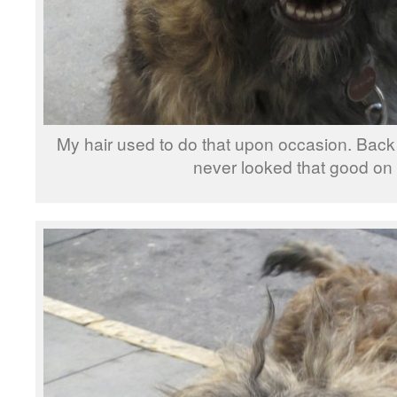
My hair used to do that upon occasion. Back w
never looked that good on