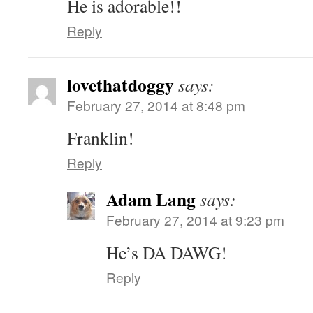
He is adorable!!
Reply
lovethatdoggy
says:
February 27, 2014 at 8:48 pm
Franklin!
Reply
Adam Lang
says:
February 27, 2014 at 9:23 pm
He’s DA DAWG!
Reply