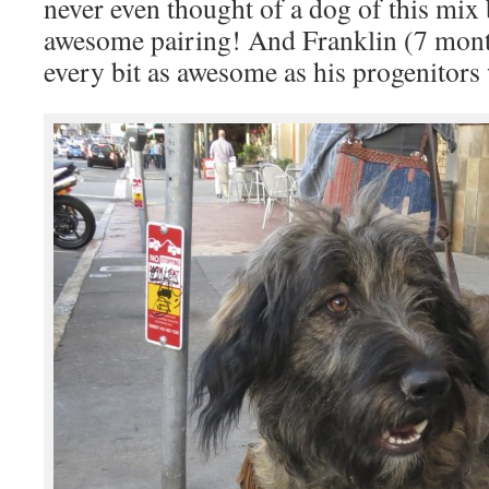
never even thought of a dog of this mix
awesome pairing! And Franklin (7 month
every bit as awesome as his progenitors