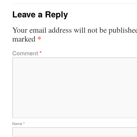
Leave a Reply
Your email address will not be publishe
*
marked
Comment
*
Name
*