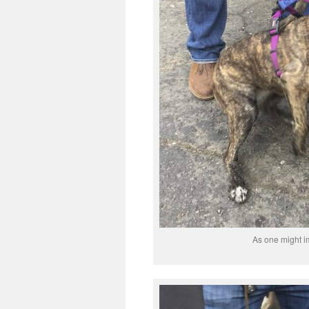
As one might im