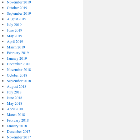
November 2019
October 2019
September 2019
August 2019
July 2019
June 2019
May 2019
April 2019
March 2019
February 2019
January 2019
December 2018
November 2018
October 2018
September 2018
August 2018
July 2018
June 2018
May 2018
April 2018
March 2018
February 2018
January 2018
December 2017
November 2017