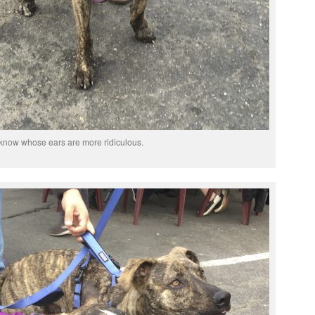
t know whose ears are more ridiculous.