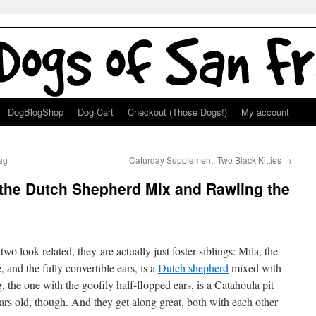
DogBlogShop
Dog Cart
Checkout (Those Dogs!)
My account
ag
Caturday Supplement: Two Black Kitties
→
 the Dutch Shepherd Mix and Rawling the
wo look related, they are actually just foster-siblings: Mila, the
 and the fully convertible ears, is a
Dutch shepherd
mixed with
the one with the goofily half-flopped ears, is a Catahoula pit
ars old, though. And they get along great, both with each other