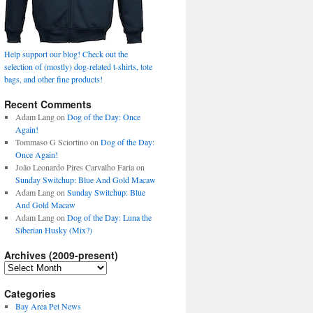
Help support our blog! Check out the
selection of (mostly) dog-related t-shirts, tote
bags, and other fine products!
Recent Comments
Adam Lang
on
Dog of the Day: Once
Again!
Tommaso G Sciortino
on
Dog of the Day:
Once Again!
João Leonardo Pires Carvalho Faria
on
Sunday Switchup: Blue And Gold Macaw
Adam Lang
on
Sunday Switchup: Blue
And Gold Macaw
Adam Lang
on
Dog of the Day: Luna the
Siberian Husky (Mix?)
Archives (2009-present)
Archives
(2009-
present)
Categories
Bay Area Pet News