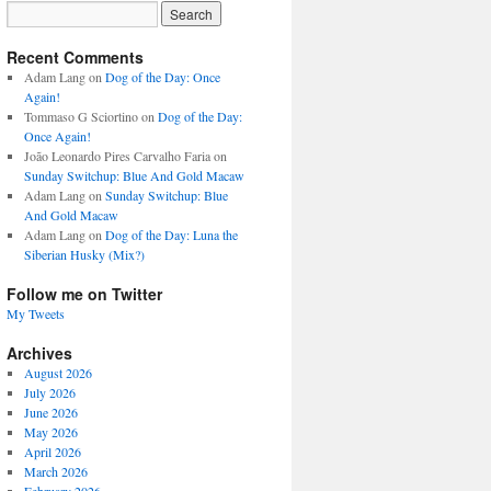
Recent Comments
Adam Lang
on
Dog of the Day: Once
Again!
Tommaso G Sciortino
on
Dog of the Day:
Once Again!
João Leonardo Pires Carvalho Faria
on
Sunday Switchup: Blue And Gold Macaw
Adam Lang
on
Sunday Switchup: Blue
And Gold Macaw
Adam Lang
on
Dog of the Day: Luna the
Siberian Husky (Mix?)
Follow me on Twitter
My Tweets
Archives
August 2026
July 2026
June 2026
May 2026
April 2026
March 2026