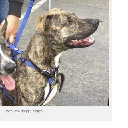
Gotta love doggie smiles.