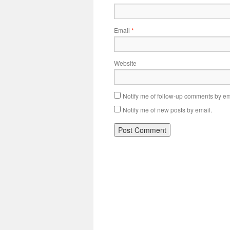
Email
*
Website
Notify me of follow-up comments by em
Notify me of new posts by email.