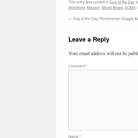
This entry was posted in
Dog of the Day
a
Shepherd
,
Mission
,
Mixed Breed
,
SOMA
.
←
Dog of the Day: Pomeranian Doggie B
Leave a Reply
Your email address will not be publ
Comment
*
Name
*