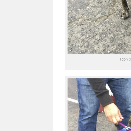
I don’