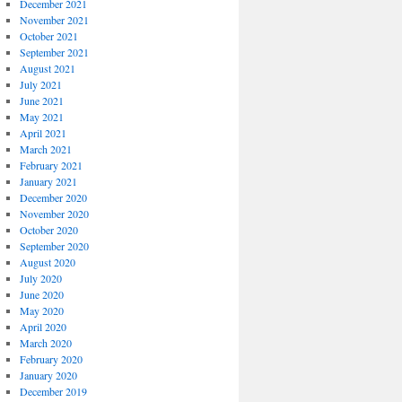
December 2021
November 2021
October 2021
September 2021
August 2021
July 2021
June 2021
May 2021
April 2021
March 2021
February 2021
January 2021
December 2020
November 2020
October 2020
September 2020
August 2020
July 2020
June 2020
May 2020
April 2020
March 2020
February 2020
January 2020
December 2019