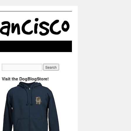
Visit the DogBlogStore!