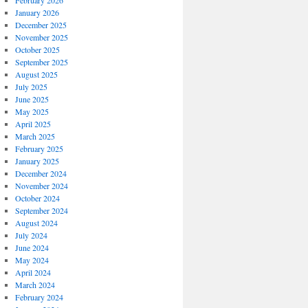
February 2026
January 2026
December 2025
November 2025
October 2025
September 2025
August 2025
July 2025
June 2025
May 2025
April 2025
March 2025
February 2025
January 2025
December 2024
November 2024
October 2024
September 2024
August 2024
July 2024
June 2024
May 2024
April 2024
March 2024
February 2024