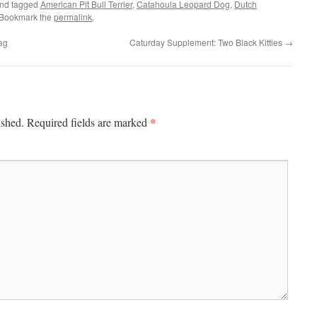
nd tagged
American Pit Bull Terrier
,
Catahoula Leopard Dog
,
Dutch
 Bookmark the
permalink
.
ag
Caturday Supplement: Two Black Kitties
→
*
ished.
Required fields are marked