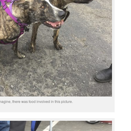
agine, there was food involved in this picture.