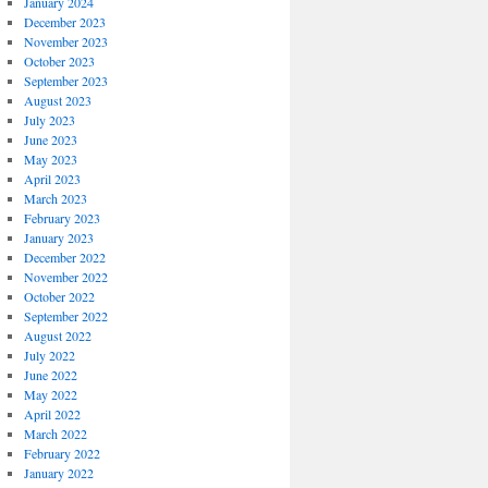
January 2024
December 2023
November 2023
October 2023
September 2023
August 2023
July 2023
June 2023
May 2023
April 2023
March 2023
February 2023
January 2023
December 2022
November 2022
October 2022
September 2022
August 2022
July 2022
June 2022
May 2022
April 2022
March 2022
February 2022
January 2022