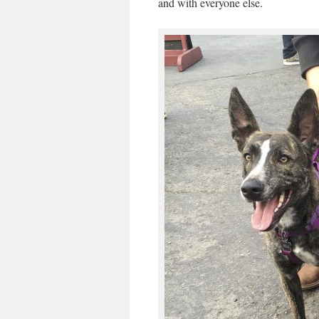
and with everyone else.