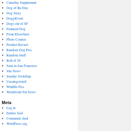
Caturday Supplement
Dog of the Day
Dog Story
DoggiEvent
Dogs out of SF
Featured Dog
From Elsewhere
Photo Contest
Product Review
Random Dog Pics
Random Stuff
Roll of 28
Seen in San Francisco
Site News
Sunday Switchup
Uncategorized
Wildlife Pics
Worldwide Pet News
Meta
Log in
Entries feed
Comments feed
WordPress.org