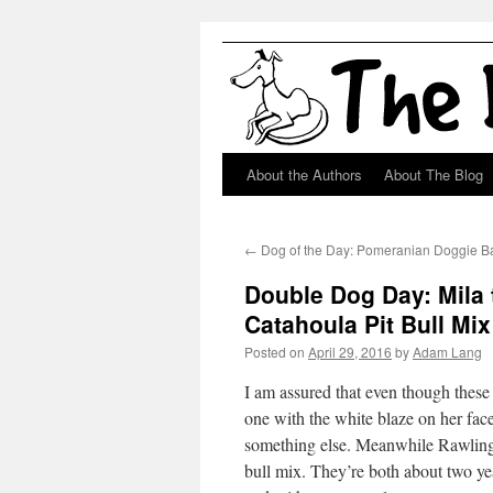
About the Authors
About The Blog
Skip
to
←
Dog of the Day: Pomeranian Doggie B
content
Double Dog Day: Mila
Catahoula Pit Bull Mix
Posted on
April 29, 2016
by
Adam Lang
I am assured that even though these t
one with the white blaze on her face,
something else. Meanwhile Rawling, 
bull mix. They’re both about two ye