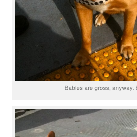
Babies are gross, anyway. 