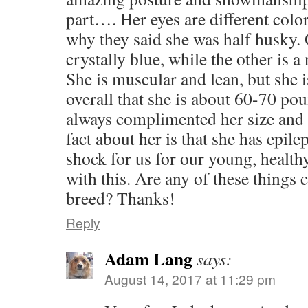
part…. Her eyes are different color
why they said she was half husky. 
crystally blue, while the other is 
She is muscular and lean, but she 
overall that she is about 60-70 po
always complimented her size and
fact about her is that she has epilep
shock for us for our young, health
with this. Are any of these things
breed? Thanks!
Reply
Adam Lang
says:
August 14, 2017 at 11:29 pm