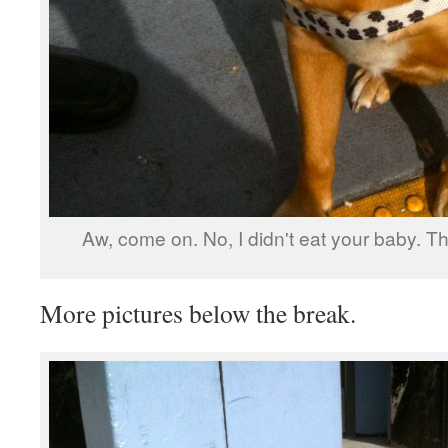
Aw, come on. No, I didn't eat your baby. Th
More pictures below the break.