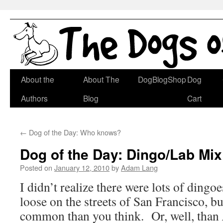
Skip
About the
About The
DogBlogShop
Dog
to
Authors
Blog
Cart
content
←
Dog of the Day: Who knows?
Dog of the Day: Dingo/Lab Mix
Posted on
January 12, 2010
by
Adam Lang
I didn’t realize there were lots of ding
loose on the streets of San Francisco, bu
common than you think. Or, well, than