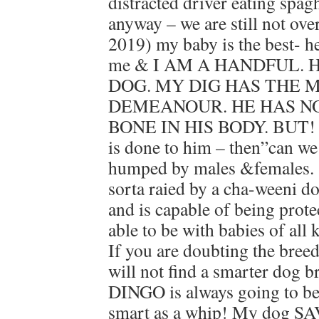
distracted driver eating spagh
anyway – we are still not ove
2019) my baby is the best- he
me & I AM A HANDFUL. 
DOG. MY DIG HAS THE 
DEMEANOUR. HE HAS N
BONE IN HIS BODY. BUT! H
is done to him – then”can we
humped by males &females. ‘
sorta raied by a cha-weeni d
and is capable of being protec
able to be with babies of al
If you are doubting the bre
will not find a smarter dog 
DINGO is always going to be 
smart as a whip! My dog