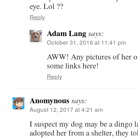
eye. Lol ??
Reply
Adam Lang
says:
October 31, 2016 at 11:41 pm
AWW! Any pictures of her onl
some links here!
Reply
Anomynous
says:
August 12, 2017 at 4:21 am
I suspect my dog may be a dingo 
adopted her from a shelter, they to