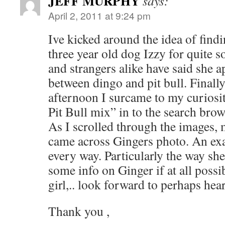
JEFF MURPHY
says:
April 2, 2011 at 9:24 pm
Ive kicked around the idea of find
three year old dog Izzy for quite 
and strangers alike have said she a
between dingo and pit bull. Finall
afternoon I surcame to my curiosi
Pit Bull mix” in to the search bro
As I scrolled through the images,
came across Gingers photo. An exac
every way. Particularly the way she
some info on Ginger if at all possi
girl,.. look forward to perhaps hea
Thank you ,