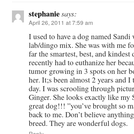
stephanie
says:
April 26, 2011 at 7:59 am
I used to have a dog named Sandi 
lab/dingo mix. She was with me fo
far the smartest, best, and kindest 
recently had to euthanize her beca
tumor growing in 3 spots on her bo
her. It;s been almost 2 years and I
day. I was scrooling through pictu
Ginger. She looks exactly like my 
great dog!!! ”you’ve brought so 
back to me. Don’t believe anything
breed. They are wonderful dogs.
Reply