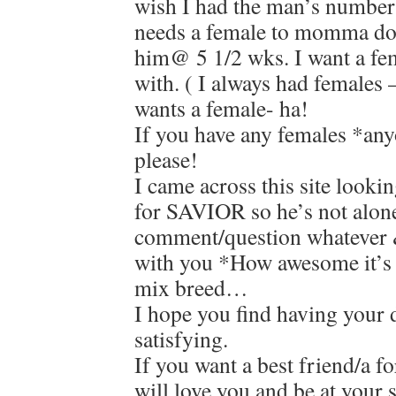
wish I had the man’s number 
needs a female to momma dog
him@ 5 1/2 wks. I want a fem
with. ( I always had females 
wants a female- ha!
If you have any females *an
please!
I came across this site looki
for SAVIOR so he’s not alone
comment/question whatever &
with you *How awesome it’s
mix breed…
I hope you find having your d
satisfying.
If you want a best friend/a f
will love you and be at your 