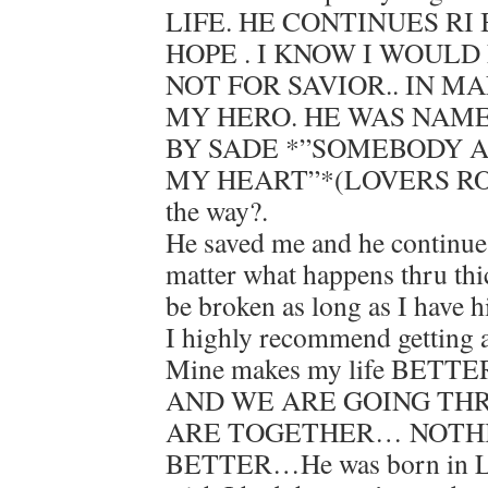
LIFE. HE CONTINUES RI
HOPE . I KNOW I WOULD
NOT FOR SAVIOR.. IN MA
MY HERO. HE WAS NAME
BY SADE *”SOMEBODY 
MY HEART”*(LOVERS ROC
the way?.
He saved me and he continue
matter what happens thru thi
be broken as long as I have
I highly recommend gettin
Mine makes my life BETTER
AND WE ARE GOING THR
ARE TOGETHER… NOTH
BETTER…He was born in