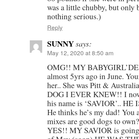
was a little chubby, but only
nothing serious.)
Reply
SUNNY
says:
May 12, 2020 at 8:50 am
OMG!! MY BABYGIRL’DEST
almost 5yrs ago in June. You
her.. She was Pitt & Austra
DOG I EVER KNEW!! I no
his name is ‘SAVIOR’.. H
He thinks he’s my dad! You 
mixes are good dogs to ow
YES!! MY SAVIOR is going t