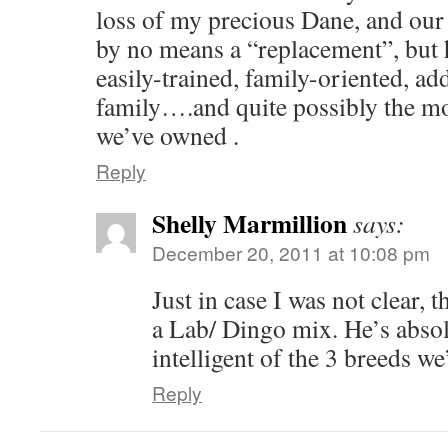
loss of my precious Dane, and our
by no means a “replacement”, but h
easily-trained, family-oriented, ad
family….and quite possibly the mos
we’ve owned .
Reply
Shelly Marmillion
says:
December 20, 2011 at 10:08 pm
Just in case I was not clear, 
a Lab/ Dingo mix. He’s absol
intelligent of the 3 breeds 
Reply