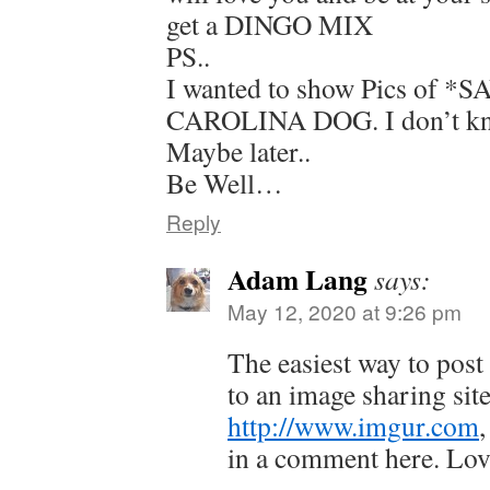
get a DINGO MIX
PS..
I wanted to show Pics of 
CAROLINA DOG. I don’t kn
Maybe later..
Be Well…
Reply
Adam Lang
says:
May 12, 2020 at 9:26 pm
The easiest way to post
to an image sharing site
http://www.imgur.com
,
in a comment here. Lov