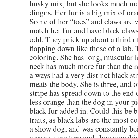
husky mix, but she looks much mor
dingos. Her fur is a big mix of ora
Some of her “toes” and claws are w
match her fur and have black claws
odd. They prick up about a third o
flapping down like those of a lab.
coloring. She has long, muscular l
neck has much more fur than the re
always had a very distinct black st
meats the body. She is three, and o
stripe has spread down to the end of
less orange than the dog in your pi
black fur added in. Could this be b
traits, as black labs are the most
a show dog, and was constantly be
amazing posture and showmanship