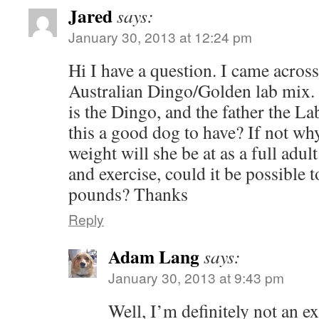
Jared
says:
January 30, 2013 at 12:24 pm
Hi I have a question. I came acros
Australian Dingo/Golden lab mix.
is the Dingo, and the father the La
this a good dog to have? If not w
weight will she be at as a full adul
and exercise, could it be possible 
pounds? Thanks
Reply
Adam Lang
says:
January 30, 2013 at 9:43 pm
Well, I’m definitely not an ex