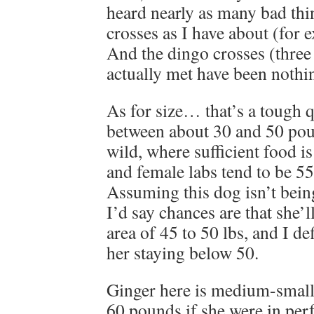
heard nearly as many bad thi
crosses as I have about (for 
And the dingo crosses (three 
actually met have been nothi
As for size… that’s a tough 
between about 30 and 50 poun
wild, where sufficient food is
and female labs tend to be 5
Assuming this dog isn’t bein
I’d say chances are that she’ll
area of 45 to 50 lbs, and I de
her staying below 50.
Ginger here is medium-small
60 pounds if she were in perf