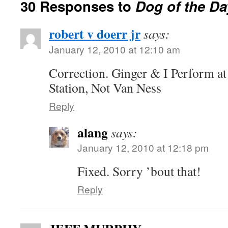
30 Responses to
Dog of the Da
robert v doerr jr
says:
January 12, 2010 at 12:10 am
Correction. Ginger & I Perform a
Station, Not Van Ness
Reply
alang
says:
January 12, 2010 at 12:18 pm
Fixed. Sorry ’bout that!
Reply