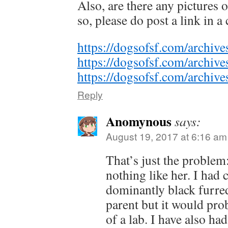
Also, are there any pictures 
so, please do post a link in 
https://dogsofsf.com/archiv
https://dogsofsf.com/archiv
https://dogsofsf.com/archiv
Reply
Anomynous
says:
August 19, 2017 at 6:16 am
That’s just the problem
nothing like her. I had
dominantly black furre
parent but it would pro
of a lab. I have also had