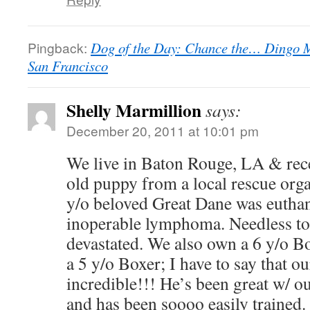
Pingback:
Dog of the Day: Chance the… Dingo M
San Francisco
Shelly Marmillion
says:
December 20, 2011 at 10:01 pm
We live in Baton Rouge, LA & rec
old puppy from a local rescue orga
y/o beloved Great Dane was euthan
inoperable lymphoma. Needless to
devastated. We also own a 6 y/o Bo
a 5 y/o Boxer; I have to say that 
incredible!!! He’s been great w/ o
and has been soooo easily trained.