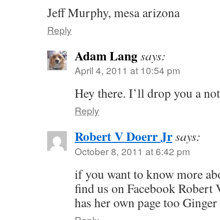
Jeff Murphy, mesa arizona
Reply
Adam Lang
says:
April 4, 2011 at 10:54 pm
Hey there. I’ll drop you a no
Reply
Robert V Doerr Jr
says:
October 8, 2011 at 6:42 pm
if you want to know more ab
find us on Facebook Robert 
has her own page too Ginger
Reply