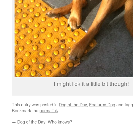
I might lick it a little bit though!
This entry was posted in
Dog of the Day
,
Featured Dog
and tag
Bookmark the
permalink
.
←
Dog of the Day: Who knows?