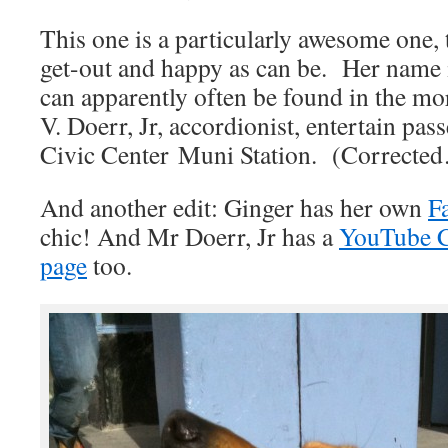
This one is a particularly awesome one, 
get-out and happy as can be. Her name i
can apparently often be found in the m
V. Doerr, Jr, accordionist, entertain pas
Civic Center Muni Station. (Corrected
And another edit: Ginger has her own
F
chic! And Mr Doerr, Jr has a
YouTube 
page
too.