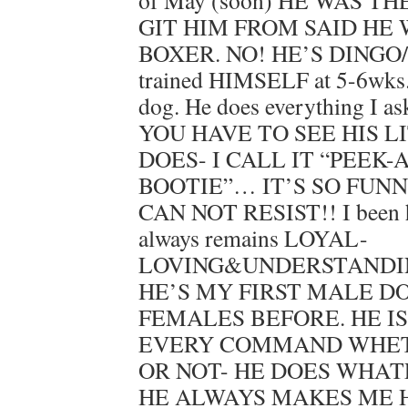
of May (soon) HE WAS T
GIT HIM FROM SAID HE
BOXER. NO! HE’S DINGO/
trained HIMSELF at 5-6wk
dog. He does everything I a
YOU HAVE TO SEE HIS L
DOES- I CALL IT “PEEK-
BOOTIE”… IT’S SO FUNN
CAN NOT RESIST!! I been h
always remains LOYAL-
LOVING&UNDERSTANDING
HE’S MY FIRST MALE DO
FEMALES BEFORE. HE I
EVERY COMMAND WHET
OR NOT- HE DOES WHATE
HE ALWAYS MAKES ME 