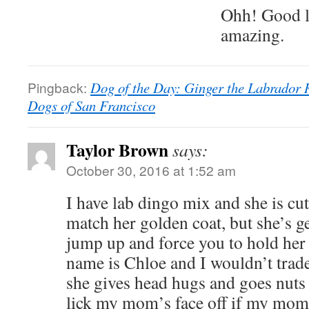
Ohh! Good l
amazing.
Pingback:
Dog of the Day: Ginger the Labrador 
Dogs of San Francisco
Taylor Brown
says:
October 30, 2016 at 1:52 am
I have lab dingo mix and she is cut
match her golden coat, but she’s g
jump up and force you to hold her
name is Chloe and I wouldn’t trade
she gives head hugs and goes nuts 
lick my mom’s face off if my mom 