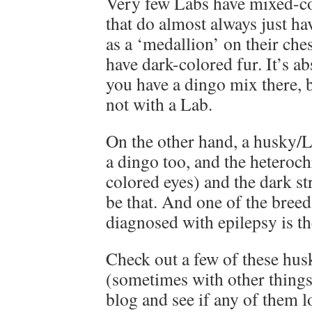
Very few Labs have mixed-co
that do almost always just h
as a ‘medallion’ on their che
have dark-colored fur. It’s ab
you have a dingo mix there, b
not with a Lab.
On the other hand, a husky/L
a dingo too, and the heteroch
colored eyes) and the dark st
be that. And one of the bree
diagnosed with epilepsy is th
Check out a few of these hu
(sometimes with other thing
blog and see if any of them l