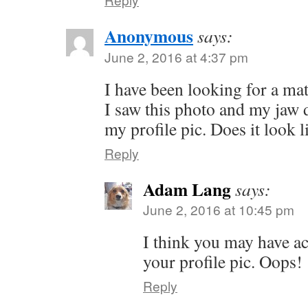
Anonymous
says:
June 2, 2016 at 4:37 pm
I have been looking for a mat
I saw this photo and my jaw 
my profile pic. Does it look 
Reply
Adam Lang
says:
June 2, 2016 at 10:45 pm
I think you may have ac
your profile pic. Oops!
Reply