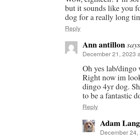
but it sounds like you 
dog for a really long ti
Reply
Ann antillon
says
December 21, 2023 a
Oh yes lab/dingo 
Right now im look
dingo 4yr dog. Sh
to be a fantastic d
Reply
Adam Lang
December 24, 