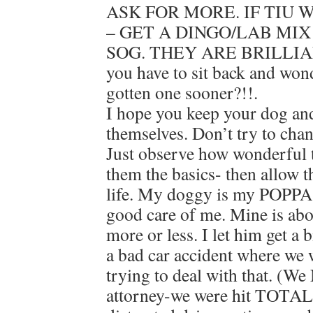
ASK FOR MORE. IF TIU
– GET A DINGO/LAB MIX
SOG. THEY ARE BRILLIA
you have to sit back and wo
gotten one sooner?!!.
I hope you keep your dog an
themselves. Don’t try to chan
Just observe how wonderful t
them the basics- then allow 
life. My doggy is my POPPA
good care of me. Mine is ab
more or less. I let him get a
a bad car accident where we w
trying to deal with that. (We
attorney-we were hit TOTAL