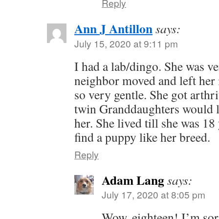
Reply
Ann J Antillon
says:
July 15, 2020 at 9:11 pm
I had a lab/dingo. She was v
neighbor moved and left her 
so very gentle. She got arthr
twin Granddaughters would l
her. She lived till she was 18
find a puppy like her breed.
Reply
Adam Lang
says:
July 17, 2020 at 8:05 pm
Wow, eighteen! I’m sorr