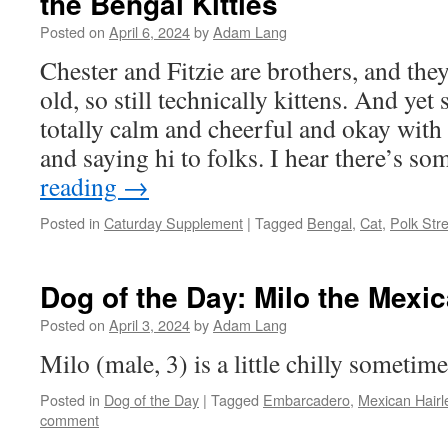
the Bengal Kitties
Posted on
April 6, 2024
by
Adam Lang
Chester and Fitzie are brothers, and th
old, so still technically kittens. And ye
totally calm and cheerful and okay with
and saying hi to folks. I hear there’s s
reading
→
Posted in
Caturday Supplement
|
Tagged
Bengal
,
Cat
,
Polk Str
Dog of the Day: Milo the Mexi
Posted on
April 3, 2024
by
Adam Lang
Milo (male, 3) is a little chilly sometime
Posted in
Dog of the Day
|
Tagged
Embarcadero
,
Mexican Hairl
comment