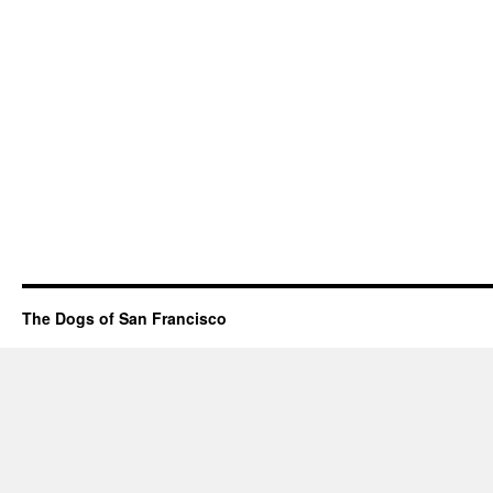
The Dogs of San Francisco