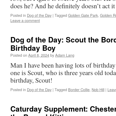
does he? And he definitely doesn’t act it 
Posted in
Dog of the Day
|
Tagged
Golden Gate Park
,
Golden Re
Leave a comment
Dog of the Day: Scout the Bord
Birthday Boy
Posted on
April 8, 2024
by
Adam Lang
Man I have been having lots of birthday 
one is Scout, who is three years old tod
birthday, Scout!
Posted in
Dog of the Day
|
Tagged
Border Collie
,
Nob Hill
|
Leav
Caturday Supplement: Chester