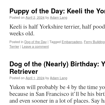
Puppy of the Day: Keeli the Yo
Posted on
April 2, 2024
by
Adam Lang
Keeli is half Yorkshire terrier, half poo
weeks old.
Posted in
Dog of the Day
|
Tagged
Embarcadero
,
Ferry Building
Terrier
|
Leave a comment
Dog of the (Nearly) Birthday:
Retriever
Posted on
April 1, 2024
by
Adam Lang
Yukon will probably be 4 by the time you
because in San Francisco it’ll be his bir
and even sooner in a lot of places. Say 