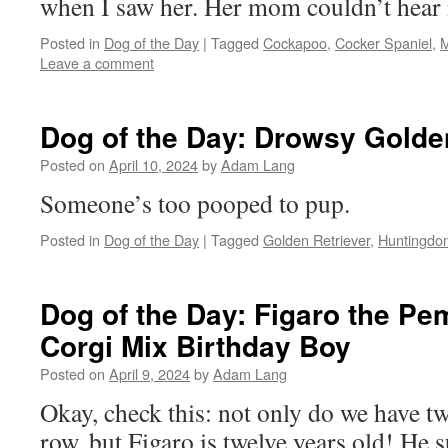
when I saw her. Her mom couldn’t hear i
Posted in
Dog of the Day
|
Tagged
Cockapoo
,
Cocker Spaniel
,
M
Leave a comment
Dog of the Day: Drowsy Golde
Posted on
April 10, 2024
by
Adam Lang
Someone’s too pooped to pup.
Posted in
Dog of the Day
|
Tagged
Golden Retriever
,
Huntingdo
Dog of the Day: Figaro the P
Corgi Mix Birthday Boy
Posted on
April 9, 2024
by
Adam Lang
Okay, check this: not only do we have t
row, but Figaro is twelve years old! He s