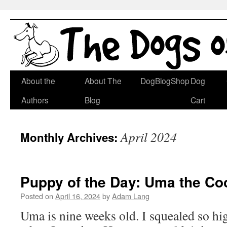
Skip
About the
About The
DogBlogShop
Dog
to
Authors
Blog
Cart
content
April 2024
Monthly Archives:
Puppy of the Day: Uma the C
Posted on
April 16, 2024
by
Adam Lang
Uma is nine weeks old. I squealed so hig