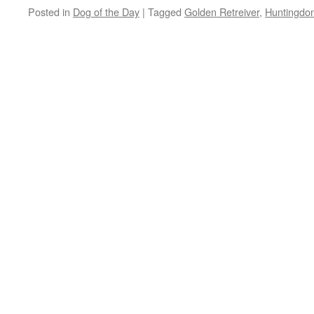
Posted in
Dog of the Day
|
Tagged
Golden Retreiver
,
Huntingdo