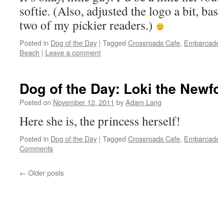
softie. (Also, adjusted the logo a bit, 
two of my pickier readers.)
Posted in
Dog of the Day
|
Tagged
Crossroads Cafe
,
Embarcad
Beach
|
Leave a comment
Dog of the Day: Loki the New
Posted on
November 12, 2011
by
Adam Lang
Here she is, the princess herself!
Posted in
Dog of the Day
|
Tagged
Crossroads Cafe
,
Embarcad
Comments
←
Older posts