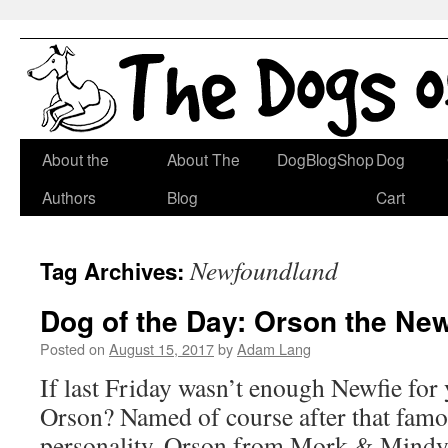
Skip
About the
About The
DogBlogShop
Dog
to
Authors
Blog
Cart
content
Newfoundland
Tag Archives:
Dog of the Day: Orson the Ne
Posted on
August 15, 2017
by
Adam Lang
If last Friday wasn’t enough Newfie for
Orson? Named of course after that famou
personality, Orson from Mork & Mindy. I