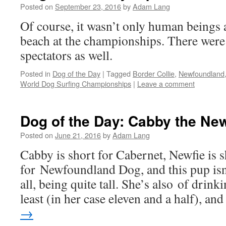
Posted on
September 23, 2016
by
Adam Lang
Of course, it wasn’t only human beings 
beach at the championships. There were
spectators as well.
Posted in
Dog of the Day
|
Tagged
Border Collie
,
Newfoundland
World Dog Surfing Championships
|
Leave a comment
Dog of the Day: Cabby the New
Posted on
June 21, 2016
by
Adam Lang
Cabby is short for Cabernet, Newfie is s
for Newfoundland Dog, and this pup isn’
all, being quite tall. She’s also of drink
least (in her case eleven and a half), an
→