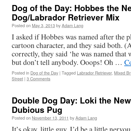
Dog of the Day: Hobbes the 
Dog/Labrador Retriever Mix
Posted on
May 3, 2013
by
Adam Lang
I asked if Hobbes was named after the p
cartoon character, and they said both. (A
correctly, they said ‘he was named that
but don’t tell anybody. Ooops! Oh …
Co
Posted in
Dog of the Day
|
Tagged
Labrador Retriever
,
Mixed B
Street
|
3 Comments
Double Dog Day: Loki the New
Dubious Pug
Posted on
November 13, 2011
by
Adam Lang
It’s okay, little guy. I’d be a little nervo