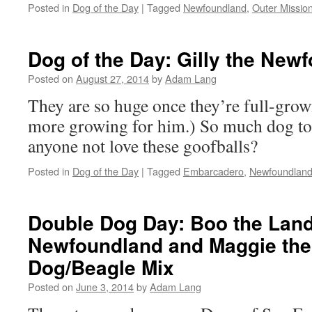
Posted in
Dog of the Day
|
Tagged
Newfoundland
,
Outer Missio
Dog of the Day: Gilly the New
Posted on
August 27, 2014
by
Adam Lang
They are so huge once they’re full-grown
more growing for him.) So much dog to
anyone not love these goofballs?
Posted in
Dog of the Day
|
Tagged
Embarcadero
,
Newfoundlan
Double Dog Day: Boo the Lan
Newfoundland and Maggie the 
Dog/Beagle Mix
Posted on
June 3, 2014
by
Adam Lang