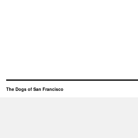
The Dogs of San Francisco