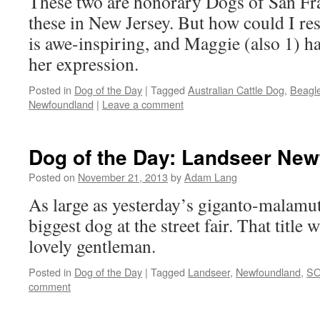
These two are honorary Dogs of San Fra
these in New Jersey. But how could I res
is awe-inspiring, and Maggie (also 1) h
her expression.
Posted in
Dog of the Day
|
Tagged
Australian Cattle Dog
,
Beagl
Newfoundland
|
Leave a comment
Dog of the Day: Landseer Ne
Posted on
November 21, 2013
by
Adam Lang
As large as yesterday’s giganto-malamut
biggest dog at the street fair. That title 
lovely gentleman.
Posted in
Dog of the Day
|
Tagged
Landseer
,
Newfoundland
,
S
comment