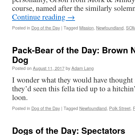
course, named after the similarly sole
Continue reading
→
Posted in
Dog of the Day
|
Tagged
Mission
,
Newfoundland
,
SO
Pack-Bear of the Day: Brown
Dog
Posted on
August 11, 2017
by
Adam Lang
I wonder what they would have thought 
they’d seen this fella tied up to a hitchin
loon.
Posted in
Dog of the Day
|
Tagged
Newfoundland
,
Polk Street
,
R
Dogs of the Day: Spectators