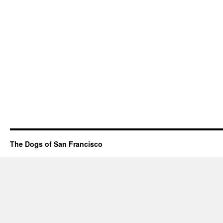
The Dogs of San Francisco