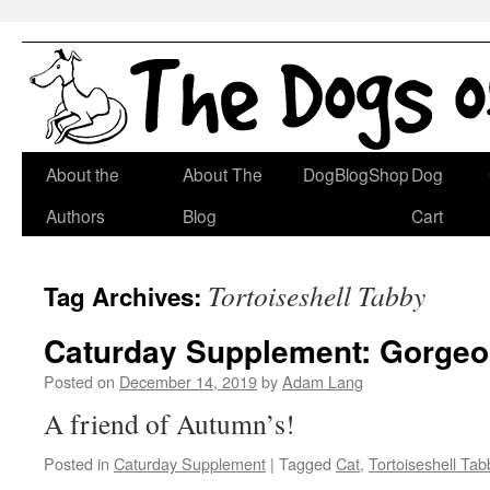
Skip
About the
About The
DogBlogShop
Dog
to
Authors
Blog
Cart
content
Tortoiseshell Tabby
Tag Archives:
Caturday Supplement: Gorgeo
Posted on
December 14, 2019
by
Adam Lang
A friend of Autumn’s!
Posted in
Caturday Supplement
|
Tagged
Cat
,
Tortoiseshell Tab