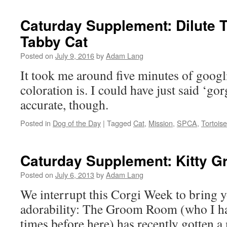
Caturday Supplement: Dilute T
Tabby Cat
Posted on
July 9, 2016
by
Adam Lang
It took me around five minutes of googl
coloration is. I could have just said ‘go
accurate, though.
Posted in
Dog of the Day
|
Tagged
Cat
,
Mission
,
SPCA
,
Tortois
Caturday Supplement: Kitty 
Posted on
July 6, 2013
by
Adam Lang
We interrupt this Corgi Week to bring y
adorability: The Groom Room (who I ha
times before here) has recently gotten a