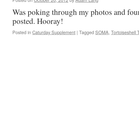
Was poking through my photos and found
posted. Hooray!
Posted in
Caturday Supplement
|
Tagged
SOMA
,
Tortoiseshell