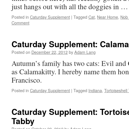
just hangs out with all the doggies in 
Posted in
Caturday Supplement
|
Tagged
Cat
,
Near Home
,
Nob 
Comment
Caturday Supplement: Calamak
Posted on
December 22, 2012
by
Adam Lang
Autumn’s family has two cats: Evil and
as Calamakitty. I hereby name them hon
Francisco.
Posted in
Caturday Supplement
|
Tagged
Indiana
,
Tortoiseshell
Caturday Supplement: Tortois
Tabby
Posted on
October 20, 2012
by
Adam Lang