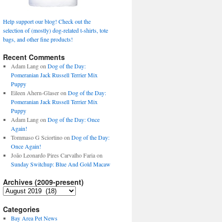
Help support our blog! Check out the
selection of (mostly) dog-related t-shirts, tote
bags, and other fine products!
Recent Comments
Adam Lang
on
Dog of the Day:
Pomeranian Jack Russell Terrier Mix
Puppy
Eileen Ahern-Glaser
on
Dog of the Day:
Pomeranian Jack Russell Terrier Mix
Puppy
Adam Lang
on
Dog of the Day: Once
Again!
Tommaso G Sciortino
on
Dog of the Day:
Once Again!
João Leonardo Pires Carvalho Faria
on
Sunday Switchup: Blue And Gold Macaw
Archives (2009-present)
Archives
(2009-
present)
Categories
Bay Area Pet News