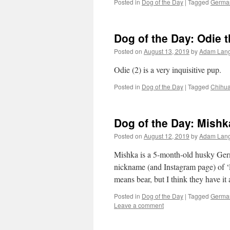
Posted in
Dog of the Day
|
Tagged
Germa
Dog of the Day: Odie 
Posted on
August 13, 2019
by
Adam Lan
Odie (2) is a very inquisitive pup.
Posted in
Dog of the Day
|
Tagged
Chihu
Dog of the Day: Mish
Posted on
August 12, 2019
by
Adam Lan
Mishka is a 5-month-old husky Ger
nickname (and Instagram page) of ‘l
means bear, but I think they have it
Posted in
Dog of the Day
|
Tagged
Germa
Leave a comment