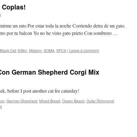
 Coplas!
g
rme un rato Por estar toda la noche Corriendo detra de un gato.
ntro por tu balcon Yo no he visto gato prieto Con sombrero …
Black Cat
,
Kitten
,
Mission
,
SOMA
,
SPCA
|
Leave a comment
iCon German Shepherd Corgi Mix
k, before I post another cat for caturday!
Con
,
German Shepherd
,
Mixed Breed
,
Ocean Beach
,
Outer Richmond
,
t