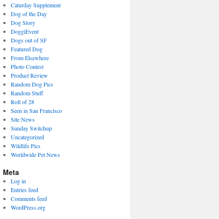
Caturday Supplement
Dog of the Day
Dog Story
DoggiEvent
Dogs out of SF
Featured Dog
From Elsewhere
Photo Contest
Product Review
Random Dog Pics
Random Stuff
Roll of 28
Seen in San Francisco
Site News
Sunday Switchup
Uncategorized
Wildlife Pics
Worldwide Pet News
Meta
Log in
Entries feed
Comments feed
WordPress.org