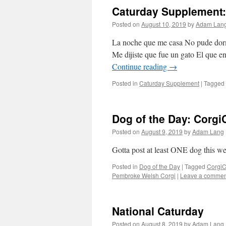
Caturday Supplement:
Posted on
August 10, 2019
by
Adam Lan
La noche que me casa No pude dormi
Me dijiste que fue un gato El que e
Continue reading
→
Posted in
Caturday Supplement
|
Tagged
Dog of the Day: Corg
Posted on
August 9, 2019
by
Adam Lang
Gotta post at least ONE dog this wee
Posted in
Dog of the Day
|
Tagged
Corgi
Pembroke Welsh Corgi
|
Leave a commen
National Caturday
Posted on
August 8, 2019
by
Adam Lang