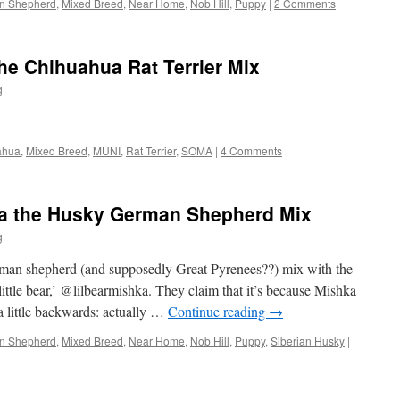
n Shepherd
,
Mixed Breed
,
Near Home
,
Nob Hill
,
Puppy
|
2 Comments
the Chihuahua Rat Terrier Mix
g
ahua
,
Mixed Breed
,
MUNI
,
Rat Terrier
,
SOMA
|
4 Comments
ka the Husky German Shepherd Mix
g
man shepherd (and supposedly Great Pyrenees??) mix with the
ittle bear,’ @lilbearmishka. They claim that it’s because Mishka
 a little backwards: actually …
Continue reading
→
n Shepherd
,
Mixed Breed
,
Near Home
,
Nob Hill
,
Puppy
,
Siberian Husky
|