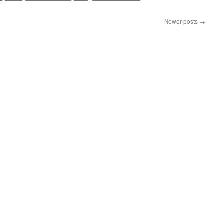
Newer posts
→