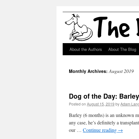
About the Authors
About The Blog
Skip
to
August 2019
Monthly Archives:
content
Dog of the Day: Barl
Posted on
August 15, 2019
by
Adam Lan
Barley (6 months) is an unknown mix
any case, he’s definitely a transplan
our …
Continue reading
→