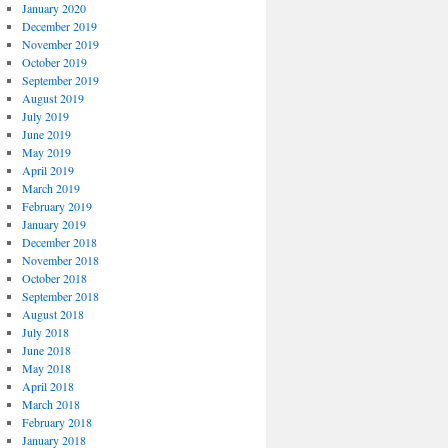
January 2020
December 2019
November 2019
October 2019
September 2019
August 2019
July 2019
June 2019
May 2019
April 2019
March 2019
February 2019
January 2019
December 2018
November 2018
October 2018
September 2018
August 2018
July 2018
June 2018
May 2018
April 2018
March 2018
February 2018
January 2018