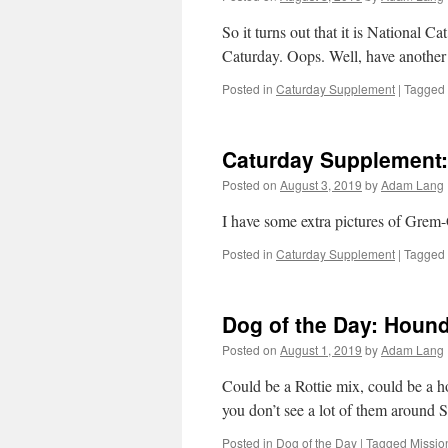
So it turns out that it is National 
Caturday. Oops. Well, have another
Posted in
Caturday Supplement
|
Tagged
Caturday Supplement:
Posted on
August 3, 2019
by
Adam Lang
I have some extra pictures of Grem-
Posted in
Caturday Supplement
|
Tagged
Dog of the Day: Houn
Posted on
August 1, 2019
by
Adam Lang
Could be a Rottie mix, could be a 
you don’t see a lot of them around
Posted in
Dog of the Day
|
Tagged
Missio