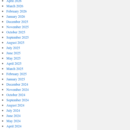
April 2026
March 2026
February 2026
January 2026
December 2025
November 2025
October 2025
September 2025
August 2025
July 2025
June 2025
May 2025
April 2025
March 2025
February 2025
January 2025
December 2024
November 2024
October 2024
September 2024
August 2024
July 2024
June 2024
May 2024
April 2024