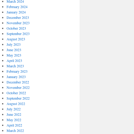
March 2024
February 2024
January 2024
December 2023
November 2023
October 2023
September 2023
August 2023
July 2023
June 2023
May 2023
April 2023
March 2023
February 2023
January 2023
December 2022
November 2022
October 2022
September 2022
August 2022
July 2022
June 2022
May 2022
April 2022
March 2022