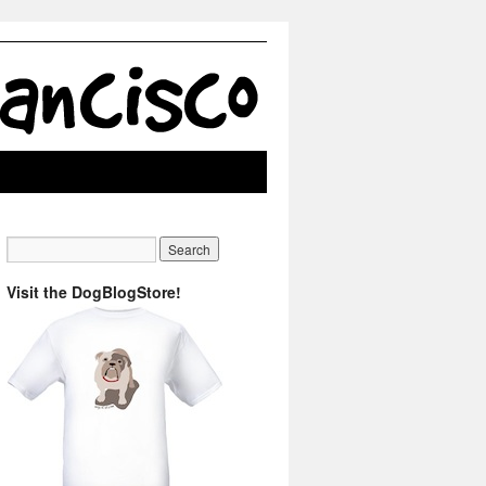
Visit the DogBlogStore!