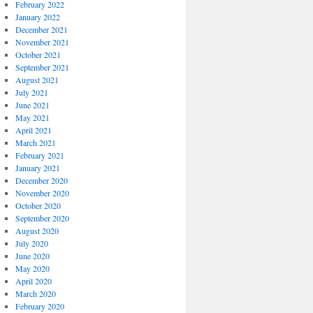
February 2022
January 2022
December 2021
November 2021
October 2021
September 2021
August 2021
July 2021
June 2021
May 2021
April 2021
March 2021
February 2021
January 2021
December 2020
November 2020
October 2020
September 2020
August 2020
July 2020
June 2020
May 2020
April 2020
March 2020
February 2020