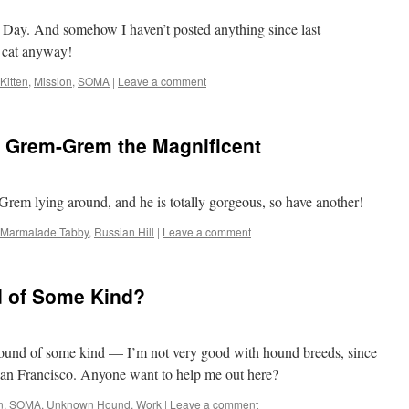
Cat Day. And somehow I haven’t posted anything since last
 cat anyway!
Kitten
,
Mission
,
SOMA
|
Leave a comment
 Grem-Grem the Magnificent
Grem lying around, and he is totally gorgeous, so have another!
Marmalade Tabby
,
Russian Hill
|
Leave a comment
d of Some Kind?
hound of some kind — I’m not very good with hound breeds, since
 San Francisco. Anyone want to help me out here?
n
,
SOMA
,
Unknown Hound
,
Work
|
Leave a comment