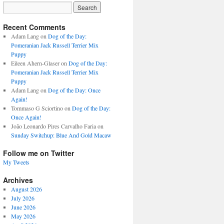
Recent Comments
Adam Lang
on
Dog of the Day:
Pomeranian Jack Russell Terrier Mix
Puppy
Eileen Ahern-Glaser
on
Dog of the Day:
Pomeranian Jack Russell Terrier Mix
Puppy
Adam Lang
on
Dog of the Day: Once
Again!
Tommaso G Sciortino
on
Dog of the Day:
Once Again!
João Leonardo Pires Carvalho Faria
on
Sunday Switchup: Blue And Gold Macaw
Follow me on Twitter
My Tweets
Archives
August 2026
July 2026
June 2026
May 2026