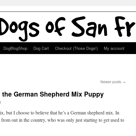
DogBlogShop
Dog Cart
Checkout (Those Dogs!)
My account
Newer posts
→
ey the German Shepherd Mix Puppy
g
, but I choose to believe that he’s a German shepherd mix. In
t from out in the country, who was only just starting to get used to