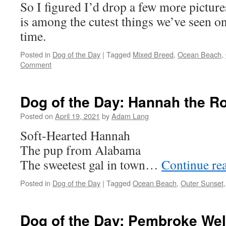
So I figured I’d drop a few more pictur
is among the cutest things we’ve seen o
time.
Posted in
Dog of the Day
|
Tagged
Mixed Breed
,
Ocean Beach
,
Comment
Dog of the Day: Hannah the Ro
Posted on
April 19, 2021
by
Adam Lang
Soft-Hearted Hannah
The pup from Alabama
The sweetest gal in town…
Continue re
Posted in
Dog of the Day
|
Tagged
Ocean Beach
,
Outer Sunset
Dog of the Day: Pembroke Wel