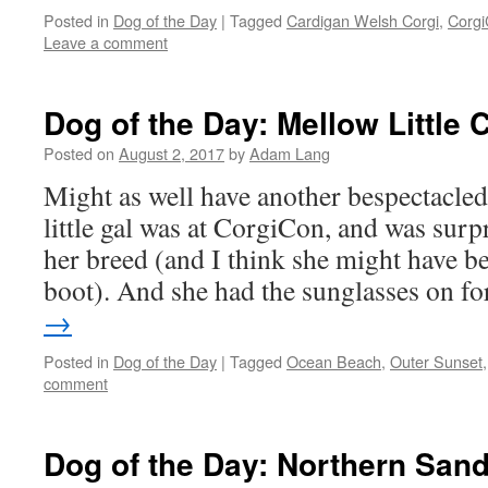
Posted in
Dog of the Day
|
Tagged
Cardigan Welsh Corgi
,
Corg
Leave a comment
Dog of the Day: Mellow Little 
Posted on
August 2, 2017
by
Adam Lang
Might as well have another bespectacle
little gal was at CorgiCon, and was surpr
her breed (and I think she might have b
boot). And she had the sunglasses on 
→
Posted in
Dog of the Day
|
Tagged
Ocean Beach
,
Outer Sunset
comment
Dog of the Day: Northern San