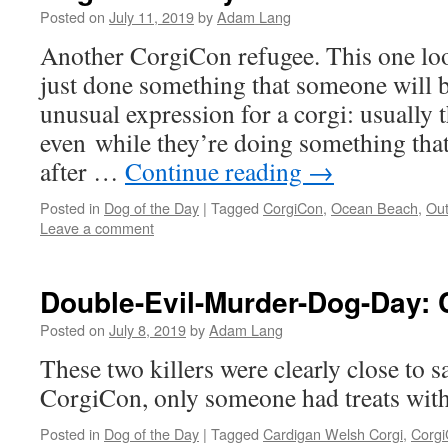
Posted on
July 11, 2019
by
Adam Lang
Another CorgiCon refugee. This one loo
just done something that someone will be 
unusual expression for a corgi: usually 
even while they’re doing something tha
after …
Continue reading
→
Posted in
Dog of the Day
|
Tagged
CorgiCon
,
Ocean Beach
,
Out
Leave a comment
Double-Evil-Murder-Dog-Day: 
Posted on
July 8, 2019
by
Adam Lang
These two killers were clearly close to 
CorgiCon, only someone had treats withi
Posted in
Dog of the Day
|
Tagged
Cardigan Welsh Corgi
,
Corg