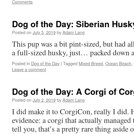
Comments
Dog of the Day: Siberian Husk
Posted on
July 3, 2019
by
Adam Lang
This pup was a bit pint-sized, but had a
a full-sized husky, just… packed down a l
Posted in
Dog of the Day
|
Tagged
Mixed Breed
,
Ocean Beach
,
Leave a comment
Dog of the Day: A Corgi of Co
Posted on
July 2, 2019
by
Adam Lang
I did make it to CorgiCon, really I did. He
evidence: a corgi that actually managed t
tell you, that’s a pretty rare thing aside