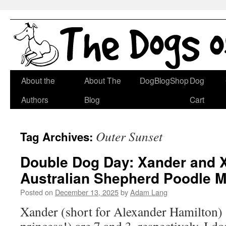
Skip
About the
About The
DogBlogShop
Dog
to
Authors
Blog
Cart
content
Outer Sunset
Tag Archives:
Double Dog Day: Xander and 
Australian Shepherd Poodle M
Posted on
December 13, 2025
by
Adam Lang
Xander (short for Alexander Hamilton)