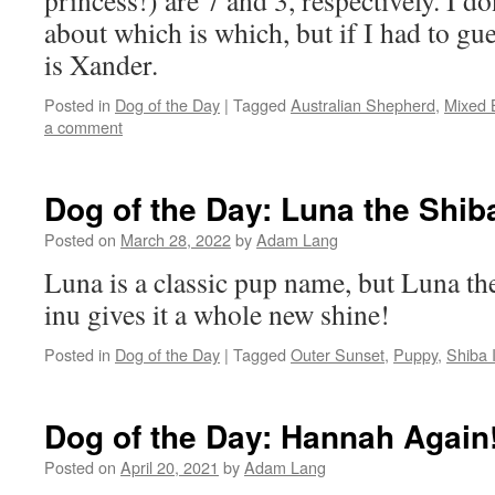
princess!) are 7 and 3, respectively. I d
about which is which, but if I had to gu
is Xander.
Posted in
Dog of the Day
|
Tagged
Australian Shepherd
,
Mixed 
a comment
Dog of the Day: Luna the Shib
Posted on
March 28, 2022
by
Adam Lang
Luna is a classic pup name, but Luna th
inu gives it a whole new shine!
Posted in
Dog of the Day
|
Tagged
Outer Sunset
,
Puppy
,
Shiba 
Dog of the Day: Hannah Again
Posted on
April 20, 2021
by
Adam Lang