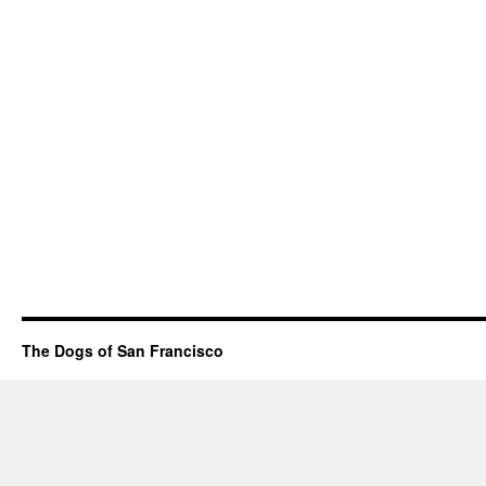
The Dogs of San Francisco