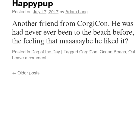
Happypup
Posted on
July 17, 2017
by
Adam Lang
Another friend from CorgiCon. He was 
had never ever been to the beach before, 
the feeling that maaaaaybe he liked it?
Posted in
Dog of the Day
|
Tagged
CorgiCon
,
Ocean Beach
,
Out
Leave a comment
←
Older posts