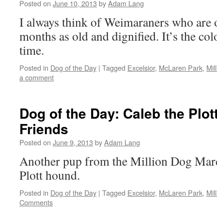
Posted on
June 10, 2013
by
Adam Lang
I always think of Weimaraners who are 
months as old and dignified. It’s the col
time.
Posted in
Dog of the Day
|
Tagged
Excelsior
,
McLaren Park
,
Mil
a comment
Dog of the Day: Caleb the Plo
Friends
Posted on
June 9, 2013
by
Adam Lang
Another pup from the Million Dog Mar
Plott hound.
Posted in
Dog of the Day
|
Tagged
Excelsior
,
McLaren Park
,
Mil
Comments