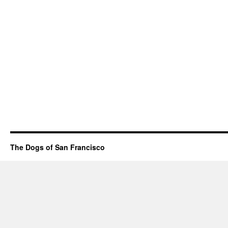
The Dogs of San Francisco