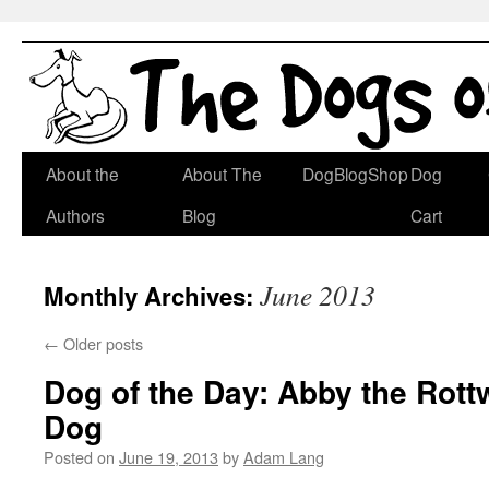
Skip
About the
About The
DogBlogShop
Dog
to
Authors
Blog
Cart
content
June 2013
Monthly Archives:
←
Older posts
Dog of the Day: Abby the Rott
Dog
Posted on
June 19, 2013
by
Adam Lang