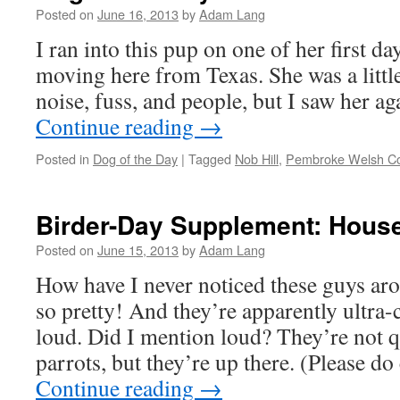
Posted on
June 16, 2013
by
Adam Lang
I ran into this pup on one of her first day
moving here from Texas. She was a little
noise, fuss, and people, but I saw her a
Continue reading
→
Posted in
Dog of the Day
|
Tagged
Nob Hill
,
Pembroke Welsh Co
Birder-Day Supplement: Hous
Posted on
June 15, 2013
by
Adam Lang
How have I never noticed these guys ar
so pretty! And they’re apparently ultr
loud. Did I mention loud? They’re not qu
parrots, but they’re up there. (Please d
Continue reading
→