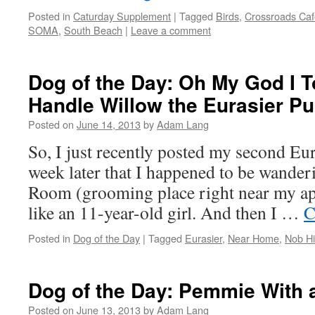
Posted in
Caturday Supplement
|
Tagged
Birds
,
Crossroads Caf
SOMA
,
South Beach
|
Leave a comment
Dog of the Day: Oh My God I T
Handle Willow the Eurasier P
Posted on
June 14, 2013
by
Adam Lang
So, I just recently posted my second Eura
week later that I happened to be wand
Room (grooming place right near my ap
like an 11-year-old girl. And then I …
C
Posted in
Dog of the Day
|
Tagged
Eurasier
,
Near Home
,
Nob Hil
Dog of the Day: Pemmie With a
Posted on
June 13, 2013
by
Adam Lang