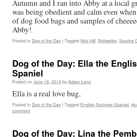
Autumn and I ran into Abby at a local g
was being obedient and calm even when 
of dog food bags and samples of cheeee
Abby!
Posted in
Dog of the Day
|
Tagged
Nob Hill
,
Rottweiler
,
Service 
Dog of the Day: Ella the Engli
Spaniel
Posted on
June 18, 2013
by
Adam Lang
Ella is a real love bug.
Posted in
Dog of the Day
|
Tagged
English Springer Spaniel
,
Hu
comment
Dog of the Day: Lina the Pem