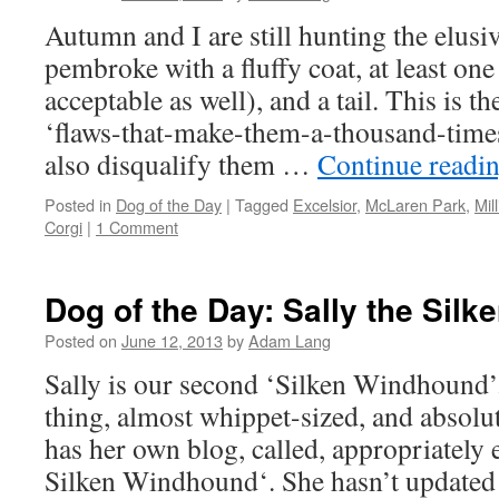
Autumn and I are still hunting the elusiv
pembroke with a fluffy coat, at least one
acceptable as well), and a tail. This is th
‘flaws-that-make-them-a-thousand-tim
also disqualify them …
Continue readi
Posted in
Dog of the Day
|
Tagged
Excelsior
,
McLaren Park
,
Mil
Corgi
|
1 Comment
Dog of the Day: Sally the Sil
Posted on
June 12, 2013
by
Adam Lang
Sally is our second ‘Silken Windhound’. S
thing, almost whippet-sized, and absolu
has her own blog, called, appropriately 
Silken Windhound‘. She hasn’t update