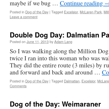
maybe if we bug …
Continue reading
Posted in
Dog of the Day
|
Tagged
Excelsior
,
McLaren Park
,
Mil
Leave a comment
Double Dog Day: Dalmatian 
Posted on
June 11, 2013
by
Adam Lang
So I was walking along the Million Dog
twice I ran into this woman who was wa
They did the entire route (3 miles) by r
and forward and back and around …
Co
Posted in
Dog of the Day
|
Tagged
Dalmatian
,
Excelsior
,
McLare
Comments
Dog of the Day: Weimaraner