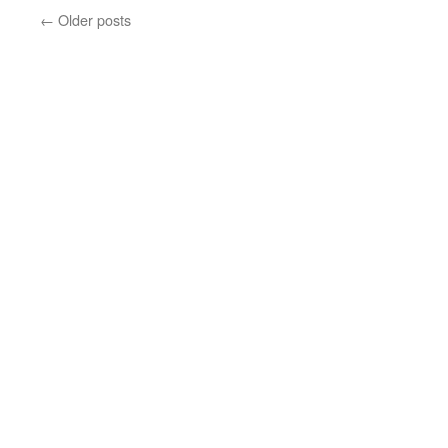
←
Older posts